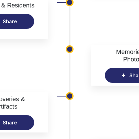
& Residents
Share
Memori
Phot
Sha
overies &
tifacts
Share