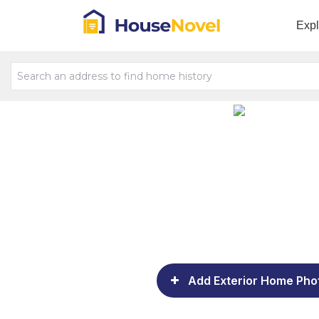
Exp
Add Exterior Home Pho