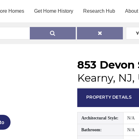
lore Homes
Get Home History
Research Hub
About
Y
853 Devon 
Kearny, NJ,
PROPERTY DETAILS
Architectural Style:
N/A
to
Bathroom:
N/A