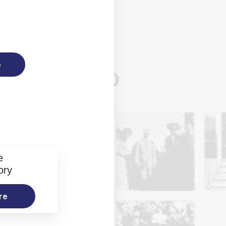
e
e
ory
re