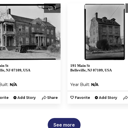
1
in St
191 Main St
ille, NJ 07109, USA
Belleville, NJ 07109, USA
Built:
N/A
Year Built:
N/A
orite
Add Story
Share
Favorite
Add Story
See more