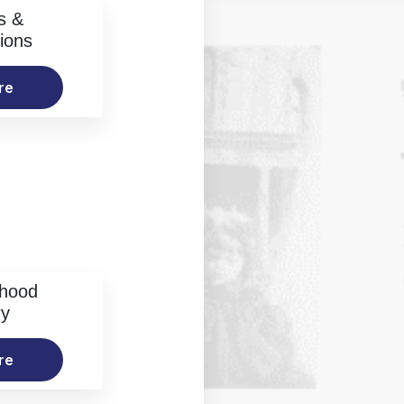
s &
ions
re
rhood
ry
re