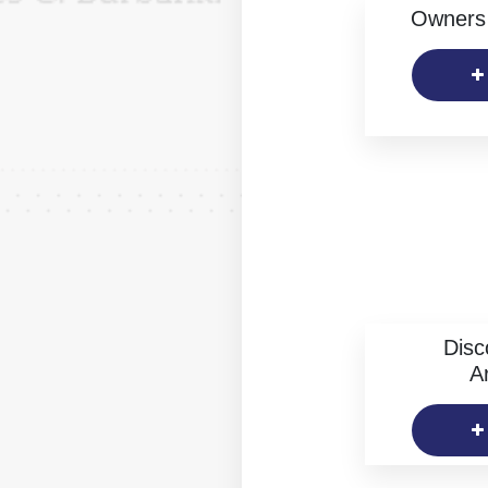
Owners 
Disc
Ar