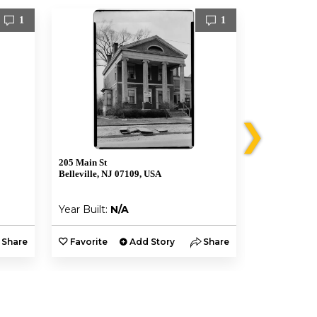
1
1
❯
205 Main St
221 Main St
Belleville, NJ 07109, USA
Belleville, N
Year Built:
N/A
Year Built:
Share
Favorite
Add Story
Share
Favorite