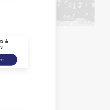
es &
os
re