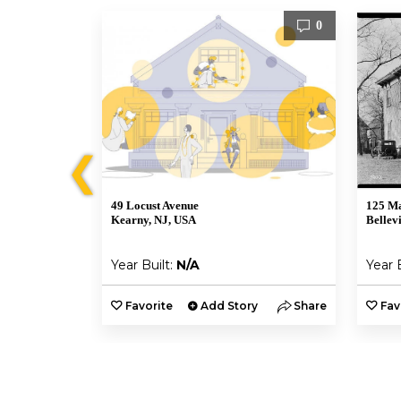
1
0
❮
49 Locust Avenue
125 Ma
Kearny, NJ, USA
Bellev
Year Built:
N/A
Year 
y
Share
Favorite
Add Story
Share
Fav