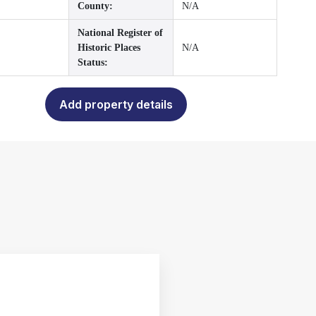
County:
N/A
National Register of
Historic Places
N/A
Status:
Add property details