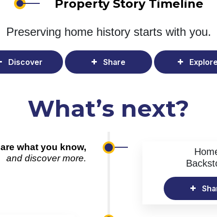
Property Story Timeline
Preserving home history
starts with you.
Discover
Share
Explor
What’s next?
are what you know,
Hom
and discover more.
Backst
Sha