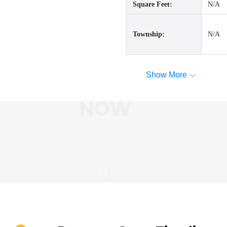
Square Feet:
N/A
Township:
N/A
Show More