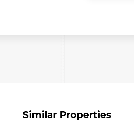
Similar Properties