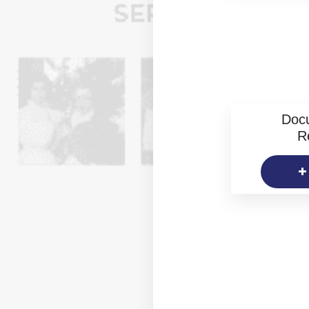
Doc
R