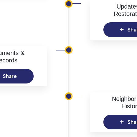
Update
Restorat
Sha
uments &
ecords
Share
Neighbo
Histo
Sha