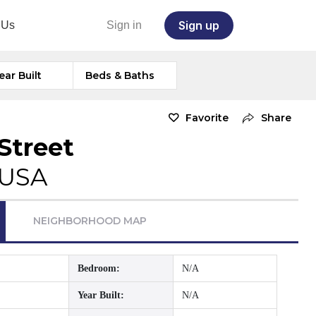
Sign up
 Us
Sign in
ear Built
Beds & Baths
Favorite
Share
Street
 USA
NEIGHBORHOOD MAP
Bedroom:
N/A
Year Built:
N/A