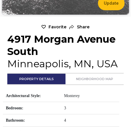
Update
Favorite
Share
4917 Morgan Avenue
South
Minneapolis, MN, USA
PROPERTY DETAILS
NEIGHBORHOOD MAP
Architectural Style:
Monterey
Bedroom:
3
Bathroom:
4