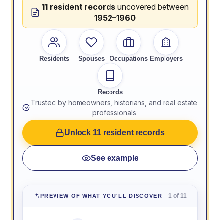
11 resident records
uncovered between
1952–1960
Residents
Spouses
Occupations
Employers
Records
Trusted by homeowners, historians, and real estate
professionals
Unlock 11 resident records
See example
1 of 11
PREVIEW OF WHAT YOU'LL DISCOVER