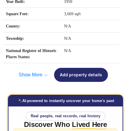
Year Built:
1950
Square Feet:
3,669 sqft
County:
N/A
Township:
N/A
National Register of Historic
N/A
Places Status:
Show More
Add property details
AI-powered to instantly uncover your home's past
Real people, real records, real history
Discover Who
Lived Here