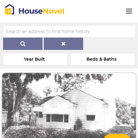
Year Built
Beds & Baths