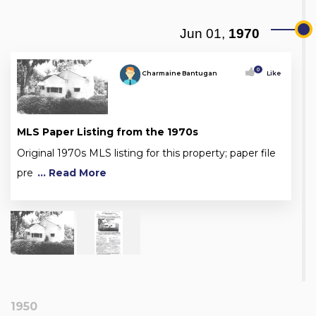
Jun 01,
1970
0
Charmaine Bantugan
Like
MLS Paper Listing from the 1970s
Original 1970s MLS listing for this property; paper file
pre
... Read More
1950