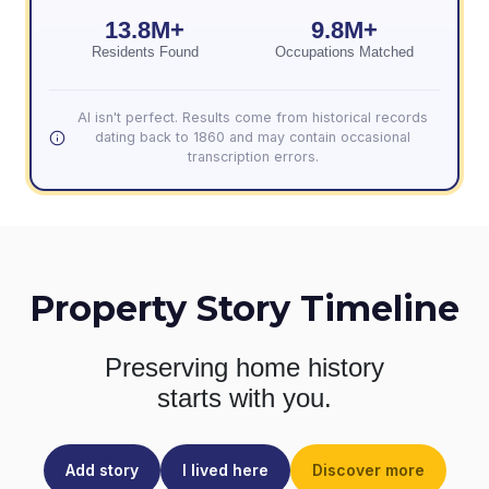
13.8M+
9.8M+
Residents Found
Occupations Matched
AI isn't perfect. Results come from historical records
dating back to 1860 and may contain occasional
transcription errors.
Property Story Timeline
Preserving home history
starts with you.
Add story
I lived here
Discover more