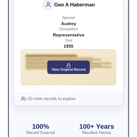
Geo A Haberman
Spouse
Audrey
Occupation
Representative
Year
1955
View Original Record
+10 more records to explore
100%
100+ Years
Record Sourced
Resident History