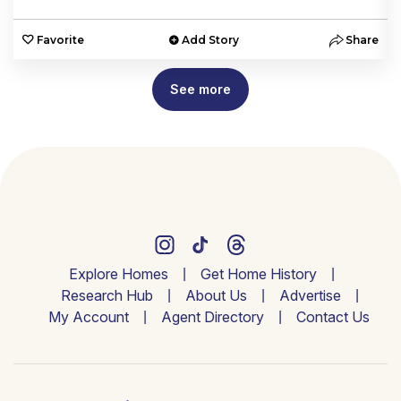
e
Favorite
Add Story
Share
See more
Explore Homes
Get Home History
Research Hub
About Us
Advertise
My Account
Agent Directory
Contact Us