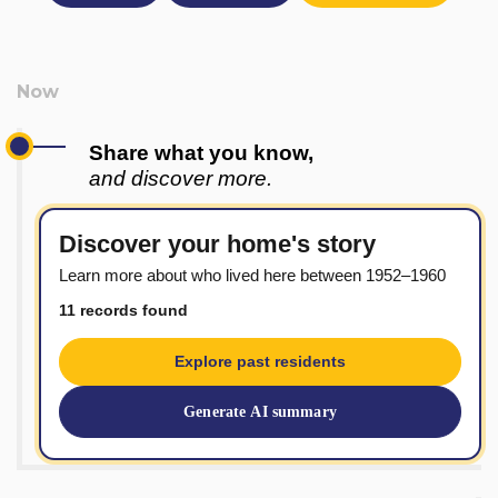
Share what you know,
and discover more.
Discover your home's story
Learn more about who lived here between 1952–1960
11 records found
Explore past residents
Generate AI summary