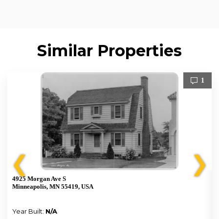
Similar Properties
1
❮
❯
4925 Morgan Ave S
Minneapolis, MN 55419, USA
Year Built:
N/A