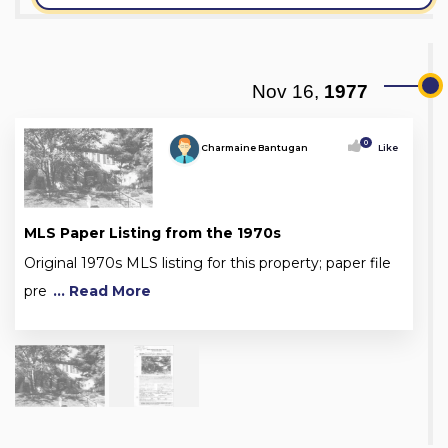
Nov 16,
1977
0
Charmaine Bantugan
Like
MLS Paper Listing from the 1970s
Original 1970s MLS listing for this property; paper file
pre
... Read More