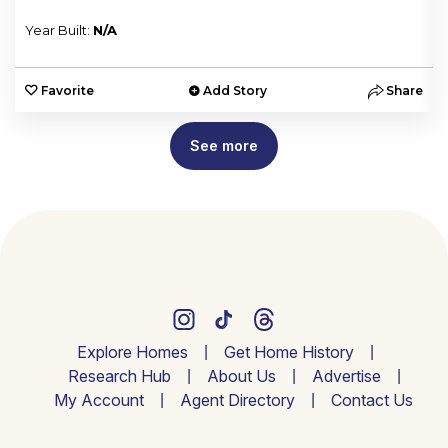
Year Built:
N/A
e
Favorite
Add Story
Share
See more
Explore Homes
Get Home History
Research Hub
About Us
Advertise
My Account
Agent Directory
Contact Us