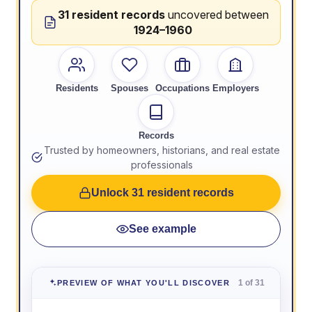
31 resident records
uncovered between
1924–1960
Residents
Spouses
Occupations
Employers
Records
Trusted by homeowners, historians, and real estate
professionals
Unlock 31 resident records
See example
1 of 31
PREVIEW OF WHAT YOU'LL DISCOVER