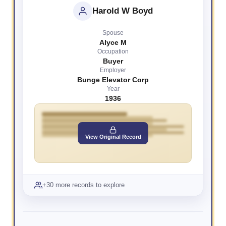
Harold W Boyd
Spouse
Alyce M
Occupation
Buyer
Employer
Bunge Elevator Corp
Year
1936
View Original Record
+30 more records to explore