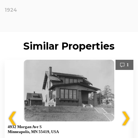
1924
Similar Properties
1
❮
❯
4932 Morgan Ave S
Minneapolis, MN 55419, USA