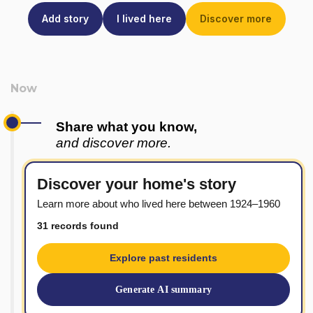
Add story
I lived here
Discover more
Share what you know,
and discover more.
Discover your home's story
Learn more about who lived here between 1924–1960
31 records found
Explore past residents
Generate AI summary