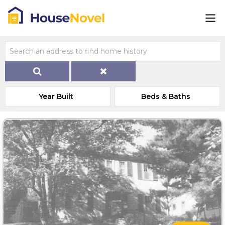
Year Built
Beds & Baths