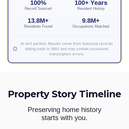
100%
100+ Years
Record Sourced
Resident History
13.8M+
9.8M+
Residents Found
Occupations Matched
AI isn't perfect. Results come from historical records
dating back to 1860 and may contain occasional
transcription errors.
Property Story Timeline
Preserving home history
starts with you.