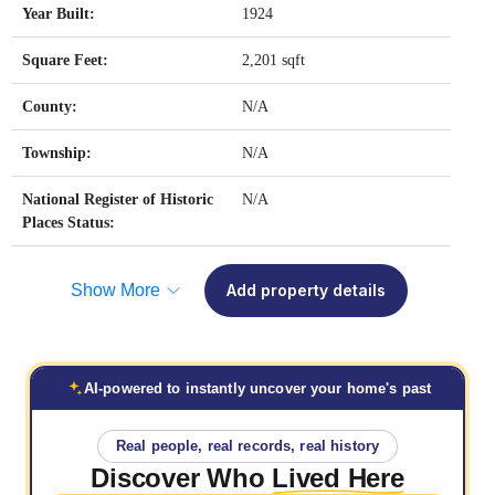
Year Built:
1924
Square Feet:
2,201 sqft
County:
N/A
Township:
N/A
National Register of Historic
N/A
Places Status:
Show More
Add property details
AI-powered to instantly uncover your home's past
Real people, real records, real history
Discover Who
Lived Here