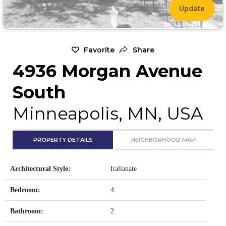
Update
Favorite
Share
4936 Morgan Avenue
South
Minneapolis, MN, USA
PROPERTY DETAILS
NEIGHBORHOOD MAP
Architectural Style:
Italianate
Bedroom:
4
Bathroom:
2