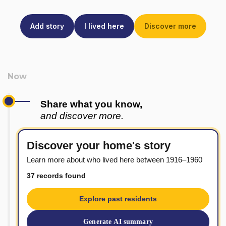
Add story
I lived here
Discover more
Share what you know,
and discover more.
Discover your home's story
Learn more about who lived here between 1916–1960
37 records found
Explore past residents
Generate AI summary