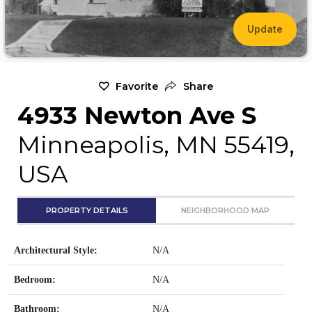
Update
Favorite
Share
4933 Newton Ave S
Minneapolis, MN 55419,
USA
PROPERTY DETAILS
NEIGHBORHOOD MAP
Architectural Style:
N/A
Bedroom:
N/A
Bathroom:
N/A