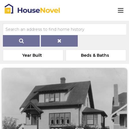
Year Built
Beds & Baths