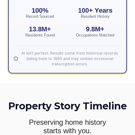
100%
100+ Years
Record Sourced
Resident History
13.8M+
9.8M+
Residents Found
Occupations Matched
AI isn't perfect. Results come from historical records
dating back to 1860 and may contain occasional
transcription errors.
Property Story Timeline
Preserving home history
starts with you.