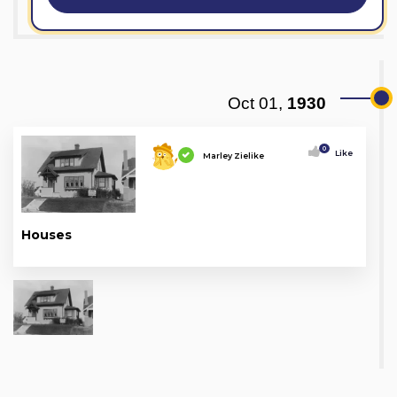
Oct 01,
1930
0
Like
Marley Zielike
Houses