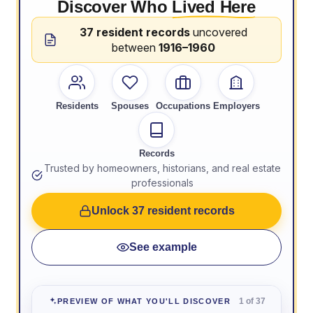
Discover Who
Lived Here
37 resident records
uncovered
between
1916–1960
Residents
Spouses
Occupations
Employers
Records
Trusted by homeowners, historians, and real estate
professionals
Unlock 37 resident records
See example
1 of 37
PREVIEW OF WHAT YOU'LL DISCOVER