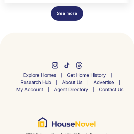
See more
Explore Homes
Get Home History
Research Hub
About Us
Advertise
My Account
Agent Directory
Contact Us