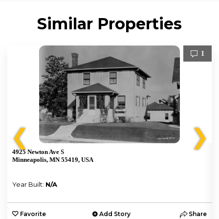
Similar Properties
1
❮
❯
4925 Newton Ave S
Minneapolis, MN 55419, USA
Year Built:
N/A
e
Favorite
Add Story
Share