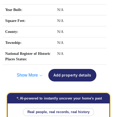
Year Built:
N/A
Square Feet:
N/A
County:
N/A
Township:
N/A
National Register of Historic
N/A
Places Status:
Show More
Add property details
AI-powered to instantly uncover your home's past
Real people, real records, real history