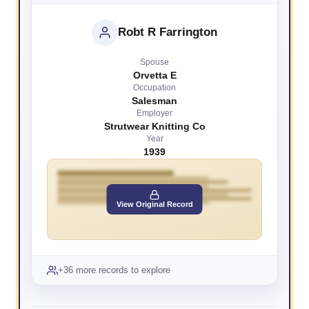
Robt R Farrington
Spouse
Orvetta E
Occupation
Salesman
Employer
Strutwear Knitting Co
Year
1939
View Original Record
+36 more records to explore