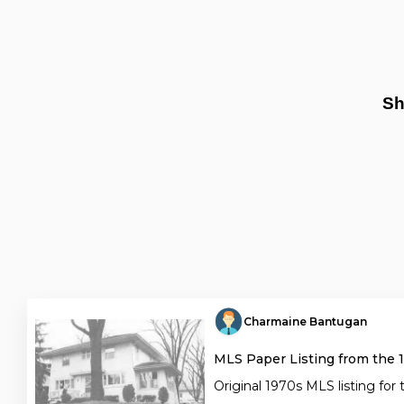
Sh
Charmaine Bantugan
MLS Paper Listing from the 
Original 1970s MLS listing for 