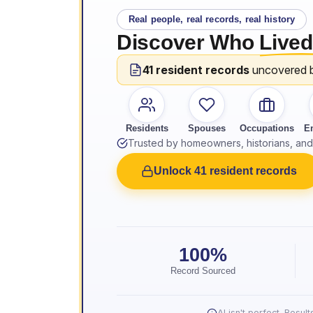
Real people, real records, real history
Discover Who
Lived
41 resident records
uncovered 
Residents
Spouses
Occupations
E
Trusted by homeowners, historians, and 
Unlock 41 resident records
100%
Record Sourced
AI isn't perfect. Resu