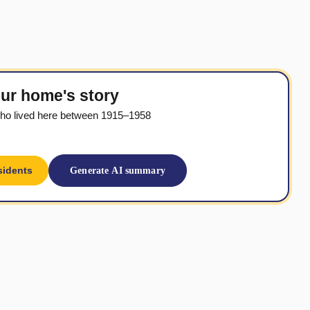
ur home's story
ho lived here between 1915–1958
sidents
Generate AI summary