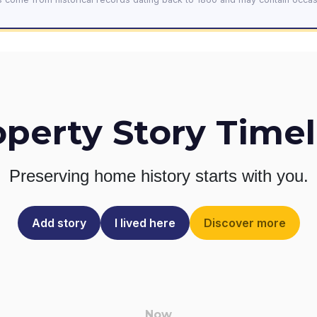
operty Story Timel
Preserving home history
starts with you.
Add story
I lived here
Discover more