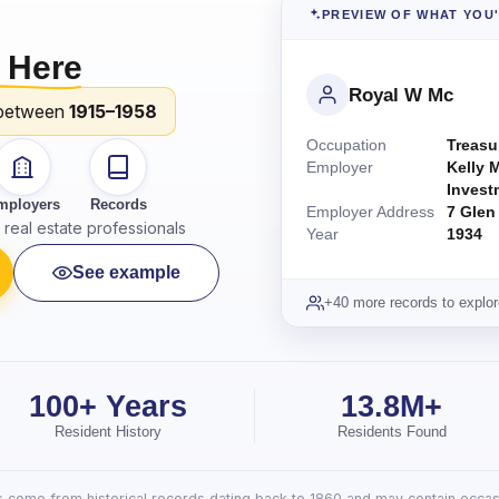
PREVIEW OF WHAT YOU
 Here
Royal W Mc
between
1915–1958
Occupation
Treasu
Employer
Kelly 
Invest
mployers
Records
Employer Address
7 Glen
real estate professionals
Year
1934
See example
+40 more records to explor
100+ Years
13.8M+
Resident History
Residents Found
lts come from historical records dating back to 1860 and may contain occasi