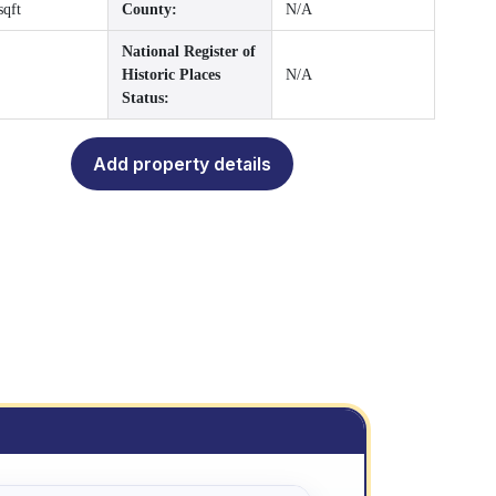
sqft
County:
N/A
National Register of
Historic Places
N/A
Status:
Add property details