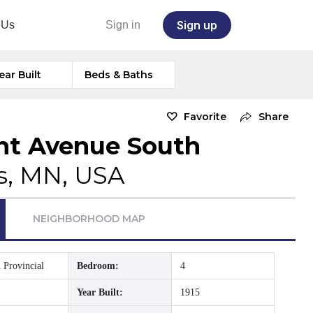
Sign up
 Us
Sign in
ear Built
Beds & Baths
Favorite
Share
nt Avenue South
s, MN, USA
NEIGHBORHOOD MAP
 Provincial
Bedroom:
4
Year Built:
1915