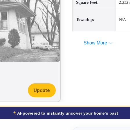
Square Feet:
2,232 
Township:
N/A
Show More
Update
AI-powered to instantly uncover your home's past