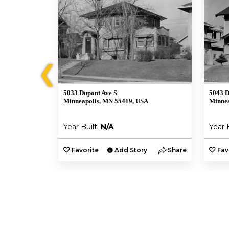
❮
5033 Dupont Ave S
5043 D
A
Minneapolis, MN 55419, USA
Minnea
Year Built:
N/A
Year 
y
Share
Favorite
Add Story
Share
Fav