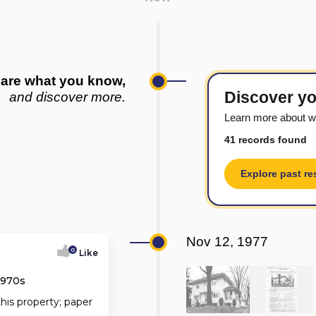
are what you know,
Discover yo
and discover more.
Learn more about w
41 records found
Explore past re
Nov 12, 1977
0
Like
1970s
this property; paper