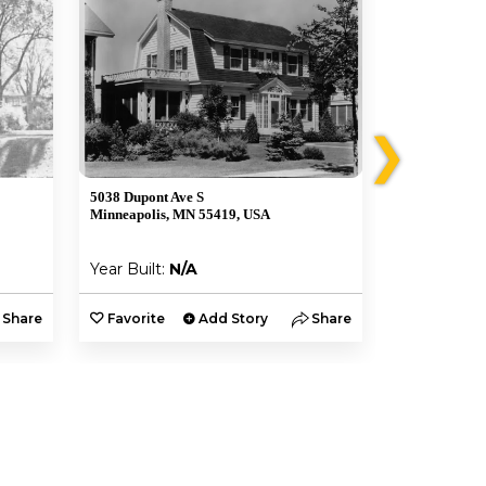
❯
5038 Dupont Ave S
5030 Dupont 
Minneapolis, MN 55419, USA
Minneapolis,
Year Built:
N/A
Year Built:
Share
Favorite
Add Story
Share
Favorite