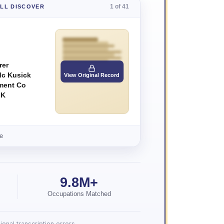
1 of 41
'LL DISCOVER
rer
Mc Kusick
View Original Record
ment Co
 K
e
9.8M+
Occupations Matched
onal transcription errors.