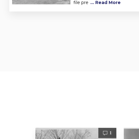
file pre
... Read More
3
1