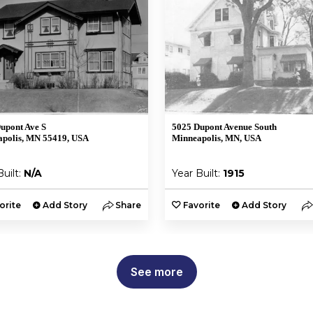
upont Ave S
5025 Dupont Avenue South
polis, MN 55419, USA
Minneapolis, MN, USA
Built:
N/A
Year Built:
1915
orite
Add Story
Share
Favorite
Add Story
See more