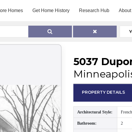
lore Homes
Get Home History
Research Hub
About
Y
5037 Dupo
Minneapoli
PROPERTY DETAILS
Architectural Style:
French
Bathroom:
2