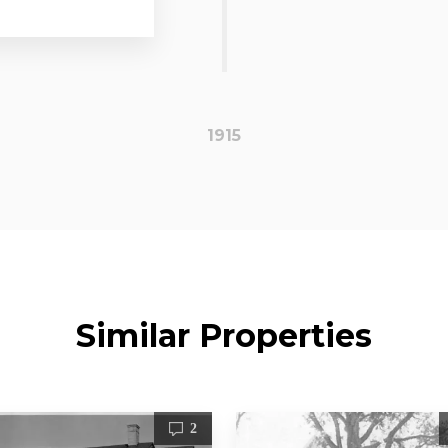
1915
Similar Properties
2