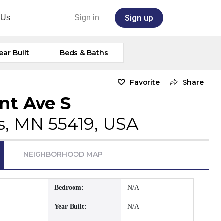
Sign up
 Us
Sign in
ear Built
Beds & Baths
Favorite
Share
nt Ave S
s, MN 55419, USA
NEIGHBORHOOD MAP
Bedroom:
N/A
Year Built:
N/A