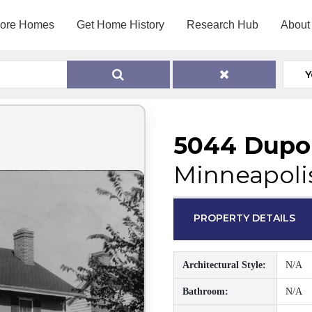
lore Homes
Get Home History
Research Hub
About
Y
5044 Dupo
Minneapoli
PROPERTY DETAILS
Architectural Style:
N/A
Bathroom:
N/A