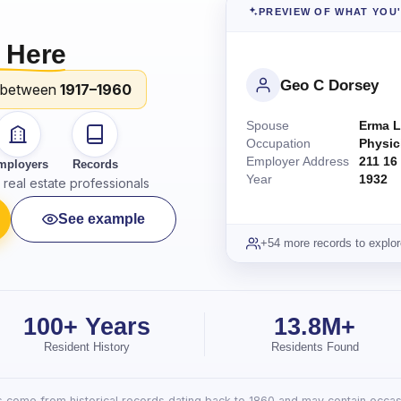
PREVIEW OF WHAT YOU
 Here
Geo C Dorsey
 between
1917–1960
Spouse
Erma L
Occupation
Physic
Employer Address
211 16
mployers
Records
Year
1932
real estate professionals
See example
+54 more records to explor
100+ Years
13.8M+
Resident History
Residents Found
lts come from historical records dating back to 1860 and may contain occasi