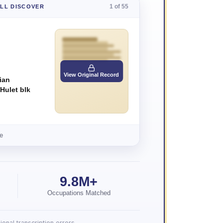
1 of 55
'LL DISCOVER
View Original Record
ian
 Hulet blk
e
9.8M+
Occupations Matched
onal transcription errors.