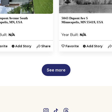
upont Avenue South
5043 Dupont Ave S
polis, MN, USA
Minneapolis, MN 55419, USA
Built:
N/A
Year Built:
N/A
orite
Add Story
Share
Favorite
Add Story
See more