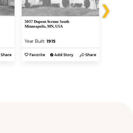
❯
5037 Dupont Avenue South
5055 Dupont 
Minneapolis, MN, USA
Minneapolis,
Year Built:
1915
Year Built:
Share
Favorite
Add Story
Share
Favorite