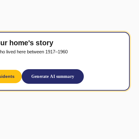
ur home's story
ho lived here between 1917–1960
sidents
Generate AI summary