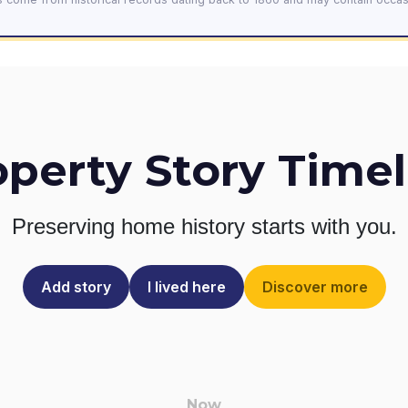
operty Story Timel
Preserving home history
starts with you.
Add story
I lived here
Discover more