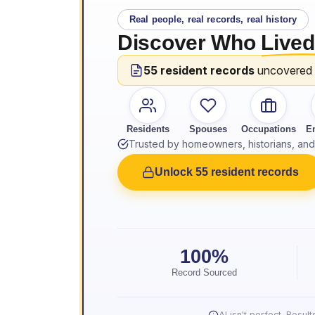
Real people, real records, real history
Discover Who
Lived
55 resident records
uncovered
Residents
Spouses
Occupations
E
Trusted by homeowners, historians, and 
Unlock 55 resident records
100%
Record Sourced
AI isn't perfect. Resu