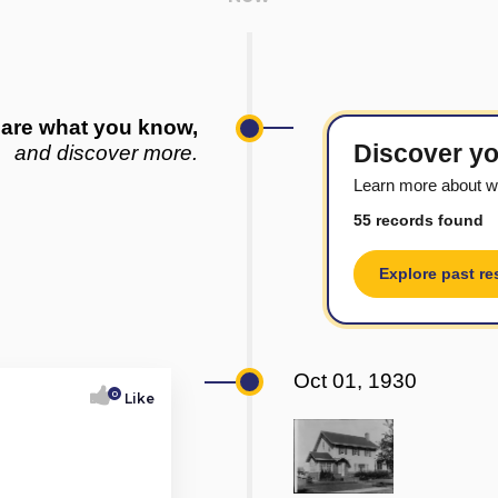
are what you know,
Discover yo
and discover more.
Learn more about w
55 records found
Explore past re
Oct 01, 1930
0
Like