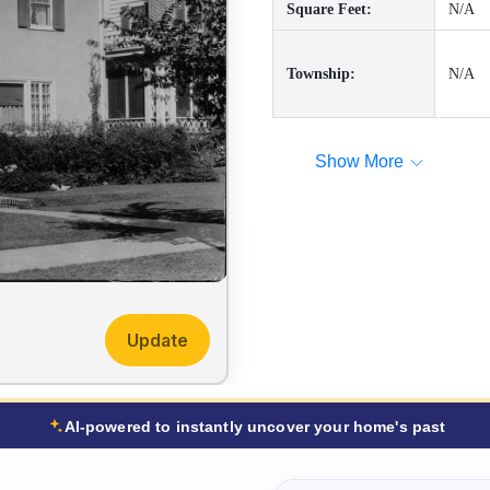
Square Feet:
N/A
Township:
N/A
Show More
Update
AI-powered to instantly uncover your home's past