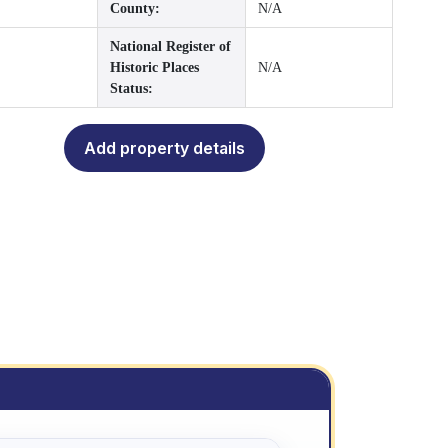
County:
N/A
National Register of
Historic Places
N/A
Status:
Add property details