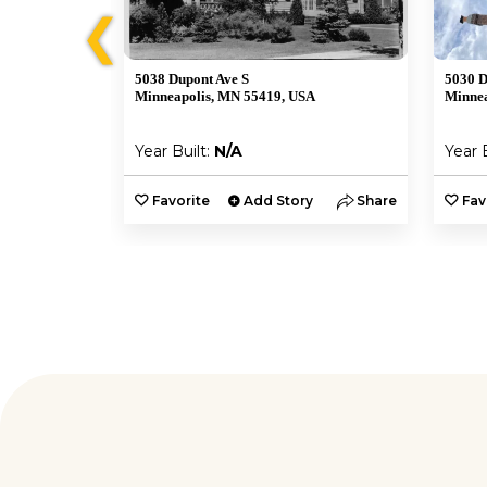
❮
5038 Dupont Ave S
5030 D
Minneapolis, MN 55419, USA
Minnea
Year Built:
N/A
Year 
y
Share
Favorite
Add Story
Share
Fav