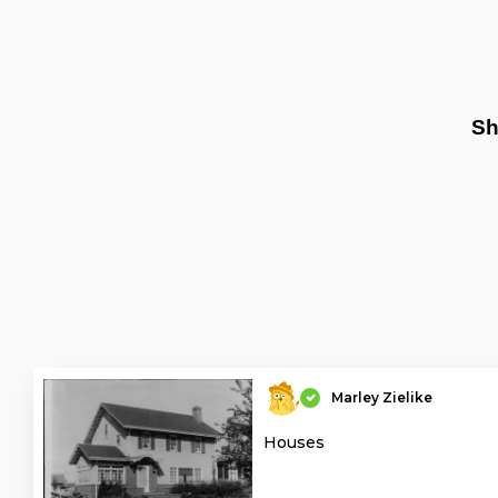
Sh
Marley Zielike
Houses