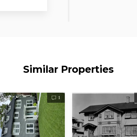
Similar Properties
1