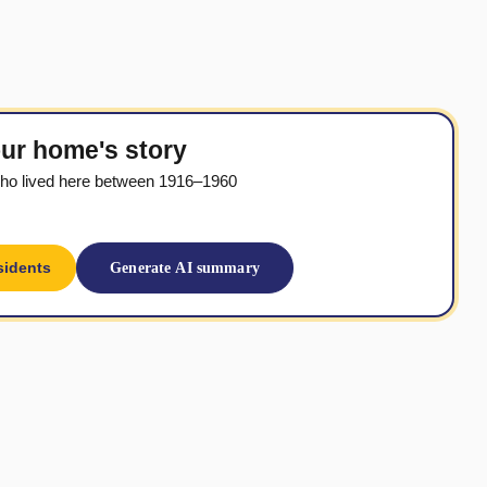
ur home's story
ho lived here between 1916–1960
sidents
Generate AI summary