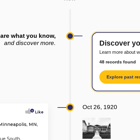
are what you know,
Discover yo
and discover more.
Learn more about w
48 records found
Explore past re
Oct 26, 1920
0
Like
Minneapolis, MN,
ue South,