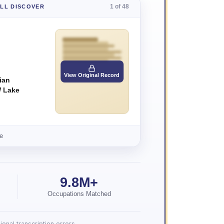
1 of 48
'LL DISCOVER
View Original Record
ian
 Lake
e
9.8M+
Occupations Matched
onal transcription errors.