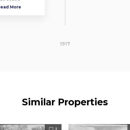
 Read More
1917
Similar Properties
1