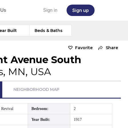
Sign up
 Us
Sign in
ear Built
Beds & Baths
Favorite
Share
nt Avenue South
s, MN, USA
NEIGHBORHOOD MAP
 Revival
Bedroom:
2
Year Built:
1917