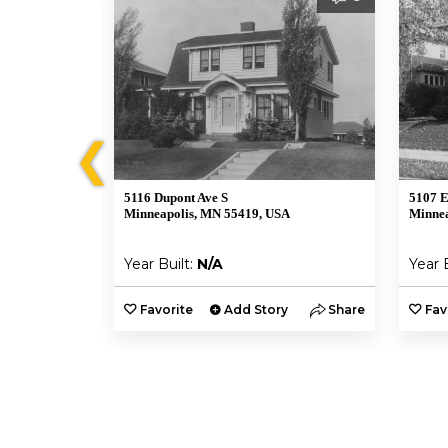
❮
5116 Dupont Ave S
5107 E
A
Minneapolis, MN 55419, USA
Minnea
Year Built:
N/A
Year 
y
Share
Favorite
Add Story
Share
Fav