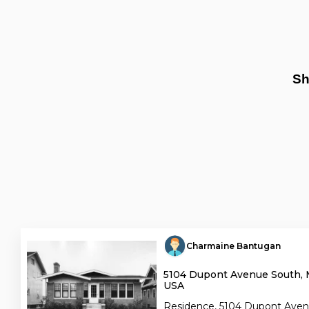
Sh
Charmaine Bantugan
5104 Dupont Avenue South, 
USA
Residence, 5104 Dupont Aven