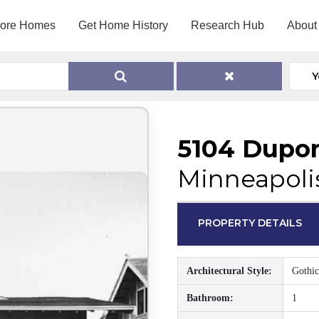
lore Homes
Get Home History
Research Hub
About
Y
5104 Dupo
Minneapoli
PROPERTY DETAILS
Architectural Style:
Gothic
Bathroom:
1