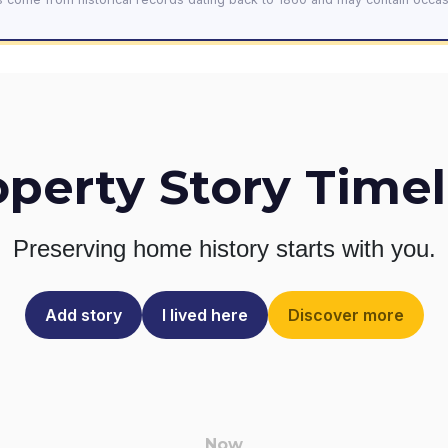
operty Story Timel
Preserving home history
starts with you.
Add story
I lived here
Discover more