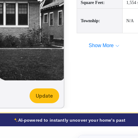
Square Feet:
1,554 
Township:
N/A
Show More
Update
AI-powered to instantly uncover your home's past