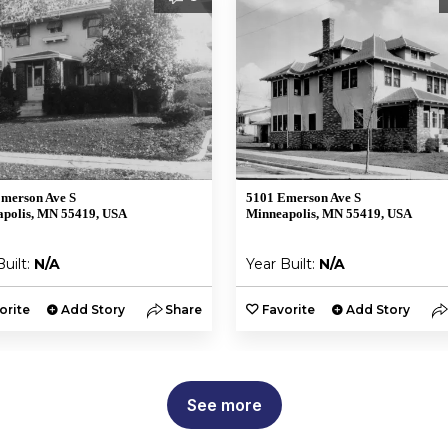
merson Ave S
5101 Emerson Ave S
polis, MN 55419, USA
Minneapolis, MN 55419, USA
Built:
N/A
Year Built:
N/A
orite
Add Story
Share
Favorite
Add Story
See more