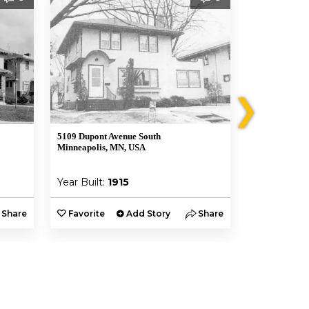
❯
5109 Dupont Avenue South
5105 Dupont 
Minneapolis, MN, USA
Minneapolis,
Year Built:
1915
Year Built:
Share
Favorite
Add Story
Share
Favorite