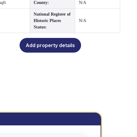
sqft
County:
N/A
National Register of
Historic Places
N/A
Status:
Add property details