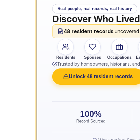
Real people, real records, real history
Discover Who
Lived
48 resident records
uncovered
Residents
Spouses
Occupations
E
Trusted by homeowners, historians, and 
Unlock 48 resident records
100%
Record Sourced
AI isn't perfect. Resu