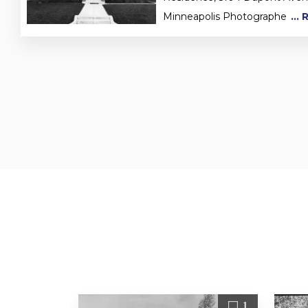
Minneapolis Photographe
...
1
1