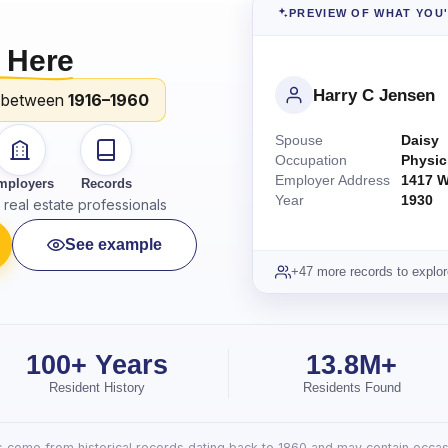
PREVIEW OF WHAT YOU
 Here
Harry C Jensen
 between
1916–1960
Spouse
Daisy
Occupation
Physic
Employer Address
1417 W
mployers
Records
Year
1930
real estate professionals
See example
+47 more records to explor
100+ Years
13.8M+
Resident History
Residents Found
lts come from historical records dating back to 1860 and may contain occasi