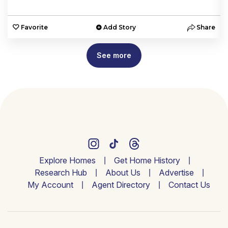
e
Favorite
Add Story
Share
See more
Explore Homes
Get Home History
Research Hub
About Us
Advertise
My Account
Agent Directory
Contact Us