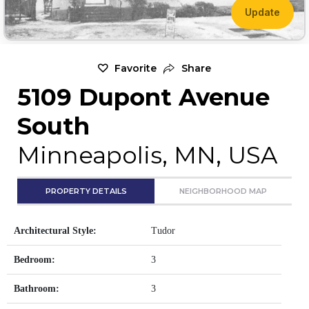
Update
Favorite
Share
5109 Dupont Avenue
South
Minneapolis, MN, USA
PROPERTY DETAILS
NEIGHBORHOOD MAP
Architectural Style:
Tudor
Bedroom:
3
Bathroom:
3