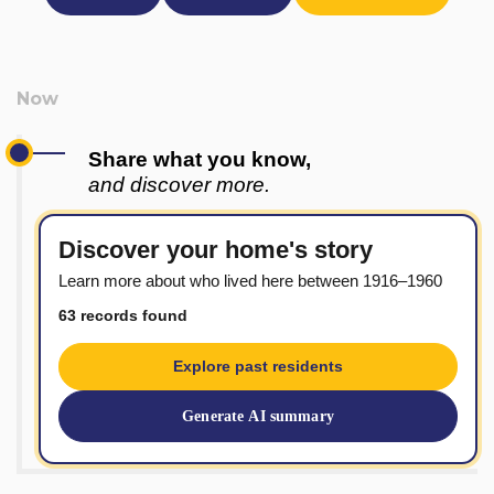
Share what you know,
and discover more.
Discover your home's story
Learn more about who lived here between 1916–1960
63 records found
Explore past residents
Generate AI summary