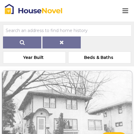
Year Built
Beds & Baths