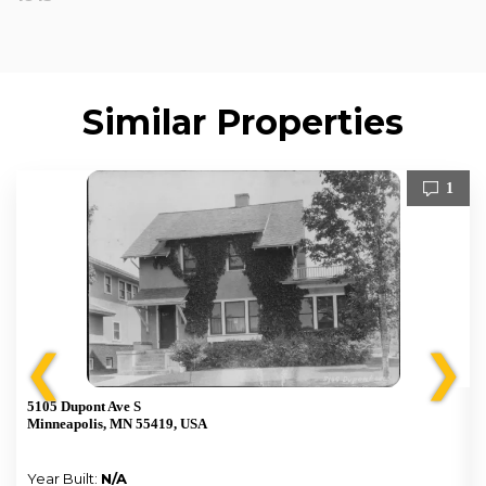
Similar Properties
1
❮
❯
5105 Dupont Ave S
Minneapolis, MN 55419, USA
Year Built:
N/A