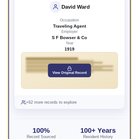
David Ward
Occupation
Traveling Agent
Employer
S F Bowser & Co
Year
1919
View Original Record
+62 more records to explore
100%
100+ Years
Record Sourced
Resident History