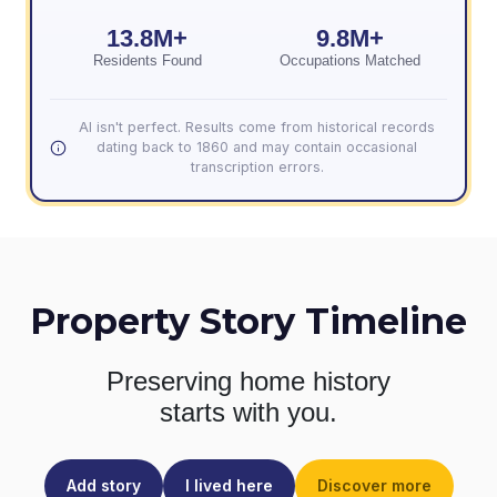
13.8M+
9.8M+
Residents Found
Occupations Matched
AI isn't perfect. Results come from historical records
dating back to 1860 and may contain occasional
transcription errors.
Property Story Timeline
Preserving home history
starts with you.
Add story
I lived here
Discover more