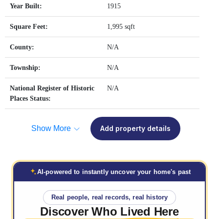
Year Built:
1915
Square Feet:
1,995 sqft
County:
N/A
Township:
N/A
National Register of Historic
N/A
Places Status:
Show More
Add property details
AI-powered to instantly uncover your home's past
Real people, real records, real history
Discover Who
Lived Here