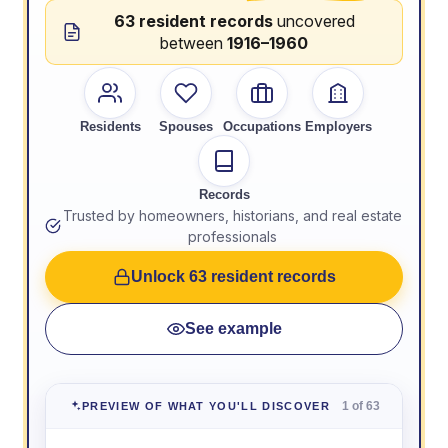
63 resident records
uncovered
between
1916–1960
Residents
Spouses
Occupations
Employers
Records
Trusted by homeowners, historians, and real estate
professionals
Unlock 63 resident records
See example
1 of 63
PREVIEW OF WHAT YOU'LL DISCOVER