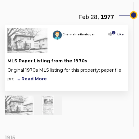
Feb 28,
1977
0
Charmaine Bantugan
Like
MLS Paper Listing from the 1970s
Original 1970s MLS listing for this property; paper file
pre
... Read More
1915