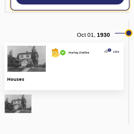
Oct 01,
1930
0
Like
Marley Zielike
Houses