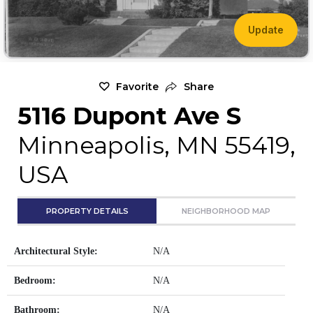
Update
Favorite
Share
5116 Dupont Ave S
Minneapolis, MN 55419,
USA
PROPERTY DETAILS
NEIGHBORHOOD MAP
Architectural Style:
N/A
Bedroom:
N/A
Bathroom:
N/A