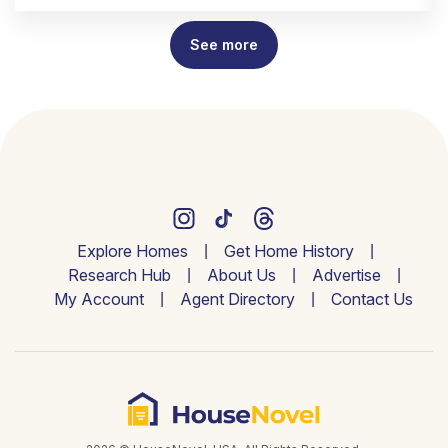
See more
Explore Homes
Get Home History
Research Hub
About Us
Advertise
My Account
Agent Directory
Contact Us