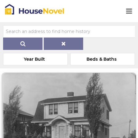
Year Built
Beds & Baths