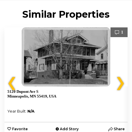
Similar Properties
1
❮
❯
5120 Dupont Ave S
Minneapolis, MN 55419, USA
Year Built:
N/A
e
Favorite
Add Story
Share