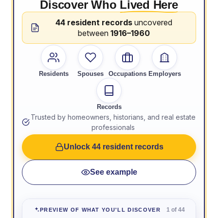
Discover Who
Lived Here
44 resident records
uncovered
between
1916–1960
Residents
Spouses
Occupations
Employers
Records
Trusted by homeowners, historians, and real estate
professionals
Unlock 44 resident records
See example
1 of 44
PREVIEW OF WHAT YOU'LL DISCOVER