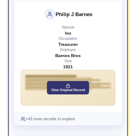
Philip J Barnes
Spouse
Inc
Occupation
Treasurer
Employer
Barnes Bros
Year
1921
View Original Record
+43 more records to explore