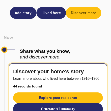
Add story
I lived here
Discover more
Share what you know,
and discover more.
Discover your home's story
Learn more about who lived here between 1916–1960
44 records found
Explore past residents
Generate AI summary