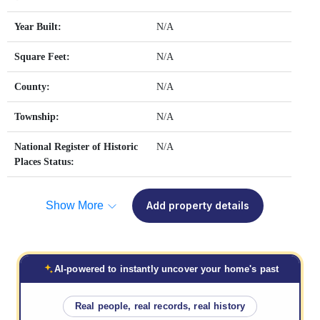
Year Built:
N/A
Square Feet:
N/A
County:
N/A
Township:
N/A
National Register of Historic
N/A
Places Status:
Show More
Add property details
AI-powered to instantly uncover your home's past
Real people, real records, real history