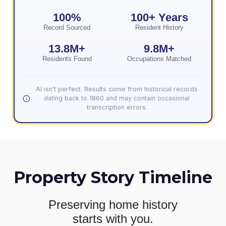
100%
100+ Years
Record Sourced
Resident History
13.8M+
9.8M+
Residents Found
Occupations Matched
AI isn't perfect. Results come from historical records
dating back to 1860 and may contain occasional
transcription errors.
Property Story Timeline
Preserving home history
starts with you.