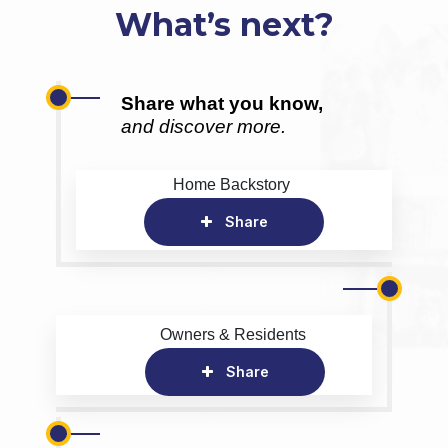
What’s next?
Share what you know,
and discover more.
Home Backstory
Share
Owners & Residents
Share