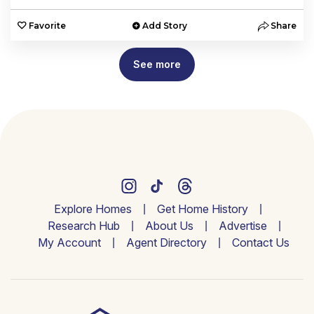
Favorite
Add Story
Share
See more
Explore Homes
Get Home History
Research Hub
About Us
Advertise
My Account
Agent Directory
Contact Us