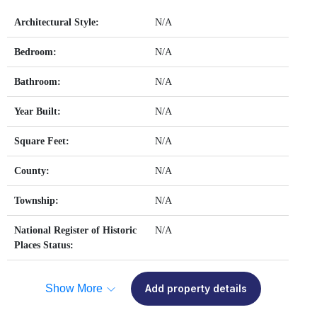
Architectural Style:
N/A
Bedroom:
N/A
Bathroom:
N/A
Year Built:
N/A
Square Feet:
N/A
County:
N/A
Township:
N/A
National Register of Historic
N/A
Places Status:
Show More
Add property details