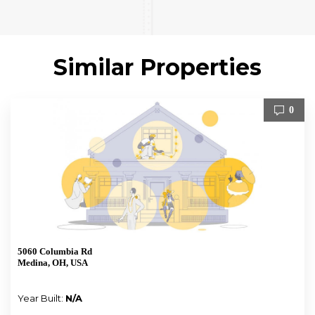
Similar Properties
0
5060 Columbia Rd
Medina, OH, USA
Year Built:
N/A