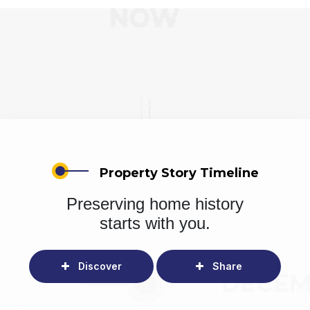
Property Story Timeline
Preserving home history
starts with you.
Discover
Share