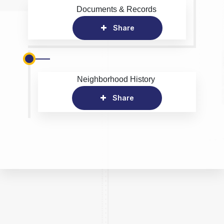
Documents & Records
Share
Neighborhood History
Share