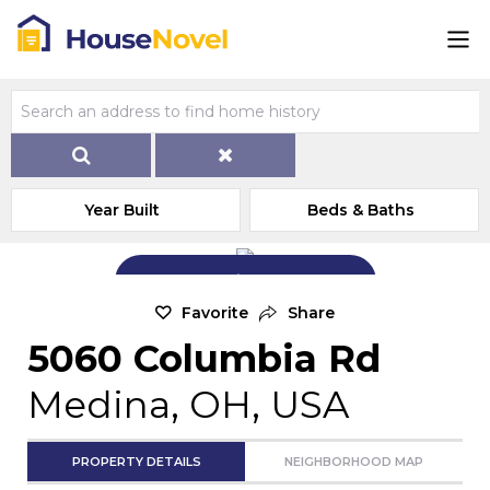
Year Built
Beds & Baths
Add Exterior Home Photo
Favorite
Share
5060 Columbia Rd
Medina, OH, USA
PROPERTY DETAILS
NEIGHBORHOOD MAP