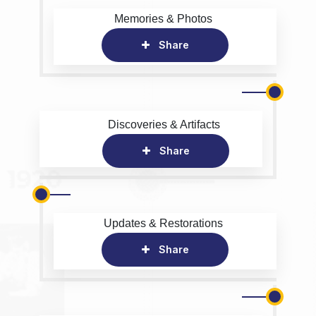
Memories & Photos
Share
Discoveries & Artifacts
Share
Updates & Restorations
Share