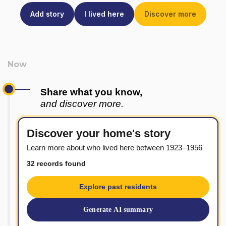
Add story
I lived here
Discover more
Share what you know,
and discover more.
Discover your home's story
Learn more about who lived here between 1923–1956
32 records found
Explore past residents
Generate AI summary