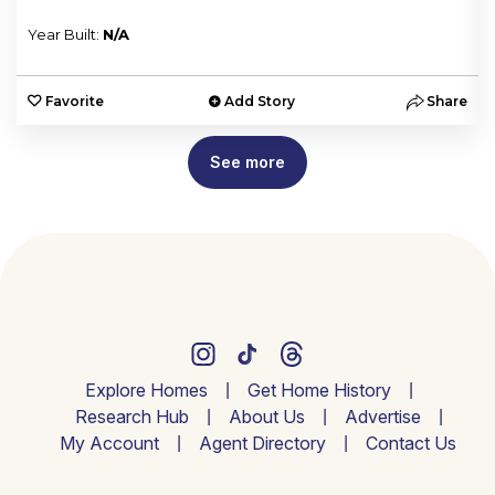
Year Built:
N/A
e
Favorite
Add Story
Share
See more
Explore Homes
Get Home History
Research Hub
About Us
Advertise
My Account
Agent Directory
Contact Us