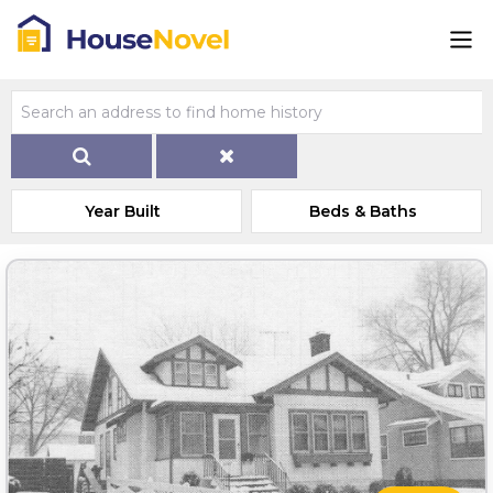
Year Built
Beds & Baths