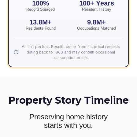
100%
100+ Years
Record Sourced
Resident History
13.8M+
9.8M+
Residents Found
Occupations Matched
AI isn't perfect. Results come from historical records
dating back to 1860 and may contain occasional
transcription errors.
Property Story Timeline
Preserving home history
starts with you.