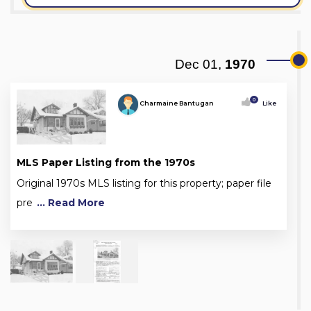
Dec 01,
1970
0
Charmaine Bantugan
Like
MLS Paper Listing from the 1970s
Original 1970s MLS listing for this property; paper file
pre
... Read More