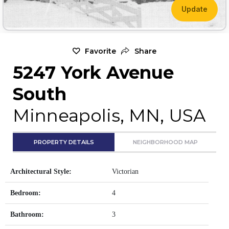
Update
Favorite
Share
5247 York Avenue
South
Minneapolis, MN, USA
PROPERTY DETAILS
NEIGHBORHOOD MAP
Architectural Style:
Victorian
Bedroom:
4
Bathroom:
3