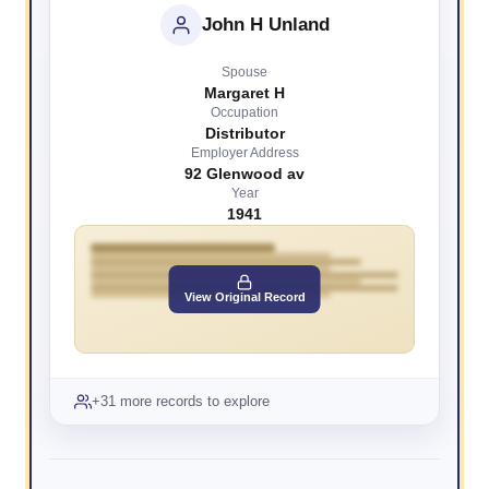
John H Unland
Spouse
Margaret H
Occupation
Distributor
Employer Address
92 Glenwood av
Year
1941
View Original Record
+31 more records to explore