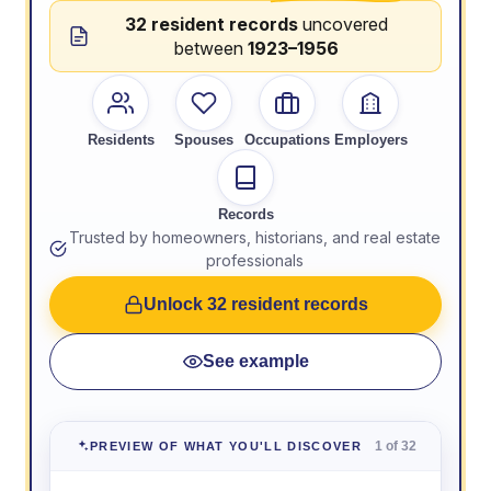
32 resident records
uncovered
between
1923–1956
Residents
Spouses
Occupations
Employers
Records
Trusted by homeowners, historians, and real estate
professionals
Unlock 32 resident records
See example
1 of 32
PREVIEW OF WHAT YOU'LL DISCOVER