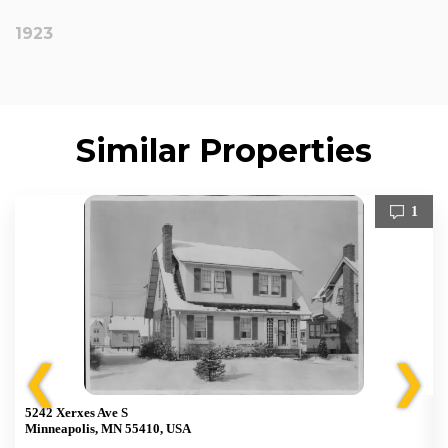
1923
Similar Properties
1
❮
❯
5242 Xerxes Ave S
Minneapolis, MN 55410, USA