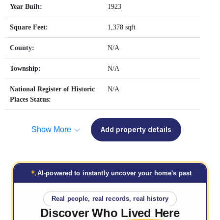
Year Built:
1923
Square Feet:
1,378 sqft
County:
N/A
Township:
N/A
National Register of Historic
N/A
Places Status:
Show More
Add property details
AI-powered to instantly uncover your home's past
Real people, real records, real history
Discover Who
Lived Here