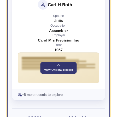
Carl H Roth
Spouse
Julia
Occupation
Assembler
Employer
Carol Mrs Precision Inc
Year
1957
View Original Record
+5 more records to explore