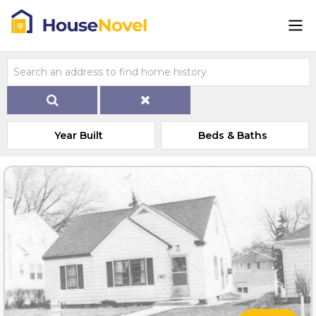
Year Built
Beds & Baths