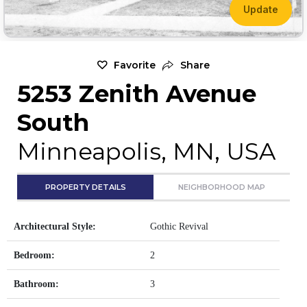
Update
Favorite
Share
5253 Zenith Avenue
South
Minneapolis, MN, USA
PROPERTY DETAILS
NEIGHBORHOOD MAP
Architectural Style:
Gothic Revival
Bedroom:
2
Bathroom:
3