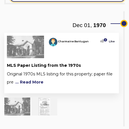
Dec 01,
1970
0
Charmaine Bantugan
Like
MLS Paper Listing from the 1970s
Original 1970s MLS listing for this property; paper file
pre
... Read More