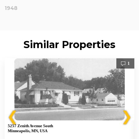
1948
Similar Properties
1
❮
❯
5257 Zenith Avenue South
Minneapolis, MN, USA