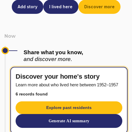
Add story
I lived here
Discover more
Share what you know,
and discover more.
Discover your home's story
Learn more about who lived here between 1952–1957
6 records found
Explore past residents
Generate AI summary