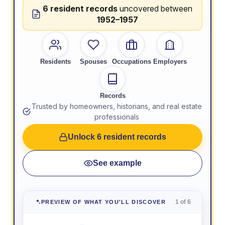
6 resident records
uncovered between
1952–1957
Residents
Spouses
Occupations
Employers
Records
Trusted by homeowners, historians, and real estate
professionals
Unlock 6 resident records
See example
1 of 6
PREVIEW OF WHAT YOU'LL DISCOVER