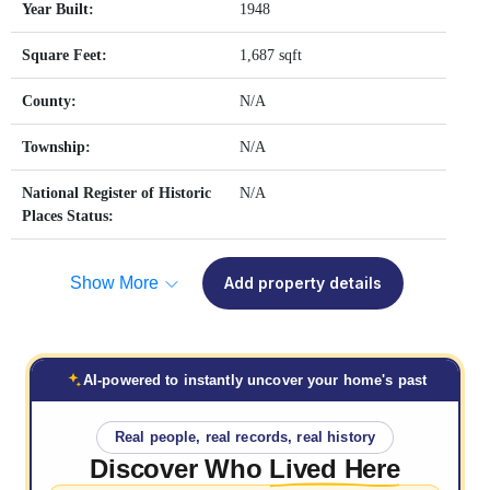
Year Built:
1948
Square Feet:
1,687 sqft
County:
N/A
Township:
N/A
National Register of Historic
N/A
Places Status:
Show More
Add property details
AI-powered to instantly uncover your home's past
Real people, real records, real history
Discover Who
Lived Here