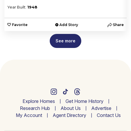
Year Built:
1948
e
Favorite
Add Story
Share
See more
Explore Homes
Get Home History
Research Hub
About Us
Advertise
My Account
Agent Directory
Contact Us