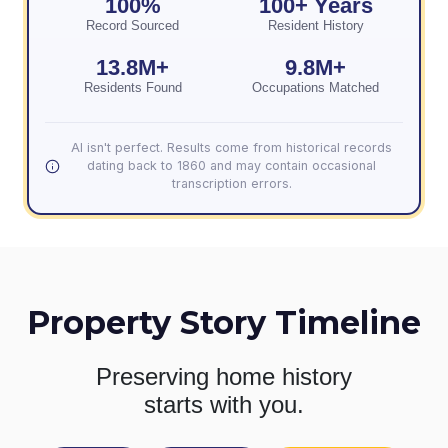
100%
100+ Years
Record Sourced
Resident History
13.8M+
9.8M+
Residents Found
Occupations Matched
AI isn't perfect. Results come from historical records
dating back to 1860 and may contain occasional
transcription errors.
Property Story Timeline
Preserving home history
starts with you.