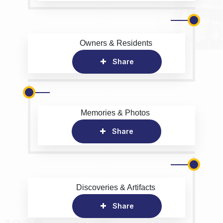
Owners & Residents
Share
Memories & Photos
Share
Discoveries & Artifacts
Share