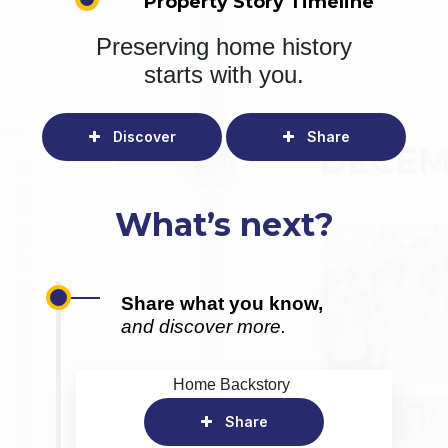
Property Story Timeline
Preserving home history
starts with you.
Discover
Share
What’s next?
Share what you know,
and discover more.
Home Backstory
Share