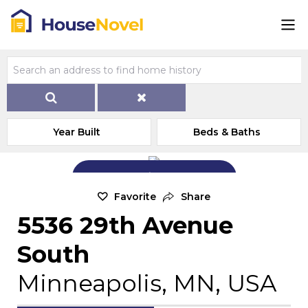
Year Built
Beds & Baths
Add Exterior Home Photo
Favorite
Share
5536 29th Avenue
South
Minneapolis, MN, USA