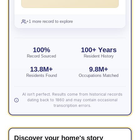
+1 more record to explore
100%
100+ Years
Record Sourced
Resident History
13.8M+
9.8M+
Residents Found
Occupations Matched
AI isn't perfect. Results come from historical records
dating back to 1860 and may contain occasional
transcription errors.
Discover your home's story