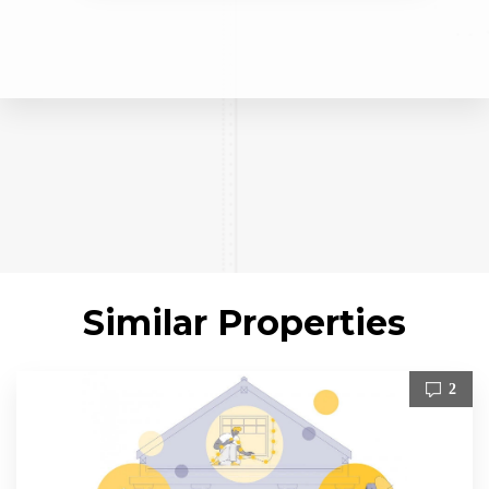
Similar Properties
2