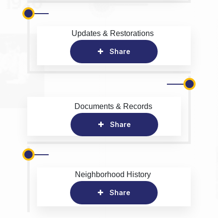
Updates & Restorations
Share
Documents & Records
Share
Neighborhood History
Share