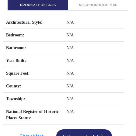
PROPERTY DETAILS
NEIGHBORHOOD MAP
Architectural Style:
N/A
Bedroom:
N/A
Bathroom:
N/A
Year Built:
N/A
Square Feet:
N/A
County:
N/A
Township:
N/A
National Register of Historic
N/A
Places Status: