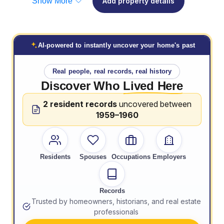
Show More
Add property details
AI-powered to instantly uncover your home's past
Real people, real records, real history
Discover Who
Lived Here
2 resident records
uncovered between
1959–1960
Residents
Spouses
Occupations
Employers
Records
Trusted by homeowners, historians, and real estate
professionals