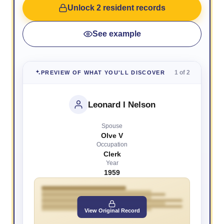
Unlock 2 resident records
See example
1 of 2
PREVIEW OF WHAT YOU'LL DISCOVER
Leonard I Nelson
Spouse
Olve V
Occupation
Clerk
Year
1959
View Original Record