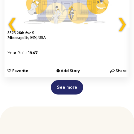
❮
❯
5525 26th Ave S
Minneapolis, MN, USA
Year Built:
1947
e
Favorite
Add Story
Share
See more