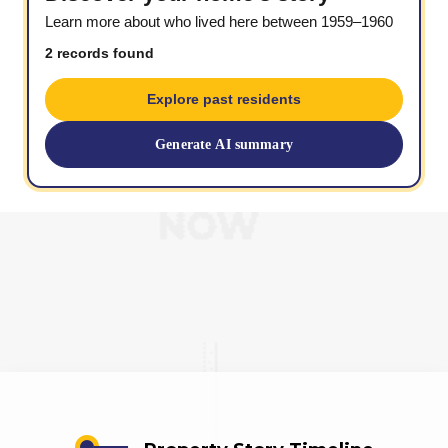
Learn more about who lived here between 1959–1960
2 records found
Explore past residents
Generate AI summary