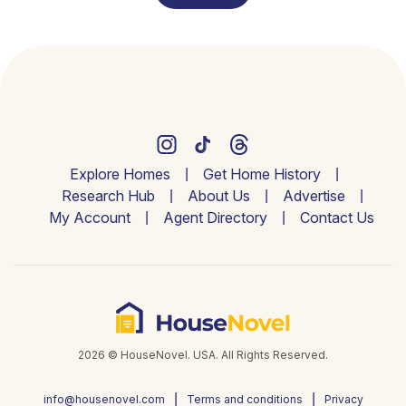
Explore Homes
Get Home History
Research Hub
About Us
Advertise
My Account
Agent Directory
Contact Us
2026 © HouseNovel. USA. All Rights Reserved.
info@housenovel.com
Terms and conditions
Privacy