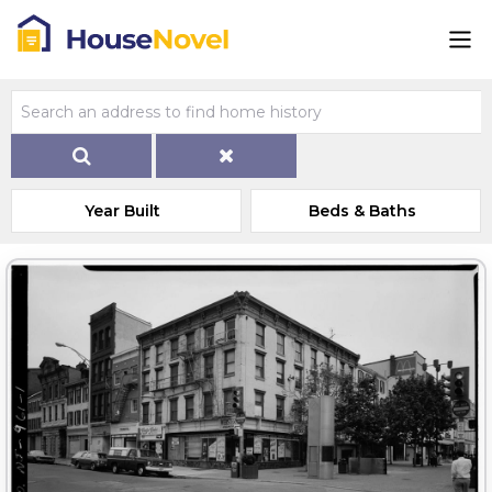
Year Built
Beds & Baths