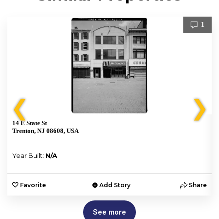
1
❮
❯
14 E State St
Trenton, NJ 08608, USA
Year Built:
N/A
e
Favorite
Add Story
Share
See more