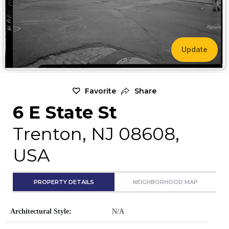
Update
Favorite
Share
6 E State St
Trenton, NJ 08608,
USA
PROPERTY DETAILS
NEIGHBORHOOD MAP
Architectural Style:
N/A