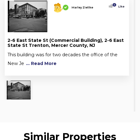
0
Like
Marley Zielike
2-6 East State St (Commercial Building), 2-6 East
State St Trenton, Mercer County, NJ
This building was for two decades the office of the
New Je
... Read More
Similar Properties