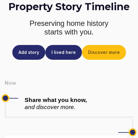
Property Story Timeline
Preserving home history
starts with you.
Add story
I lived here
Discover more
Share what you know,
and discover more.