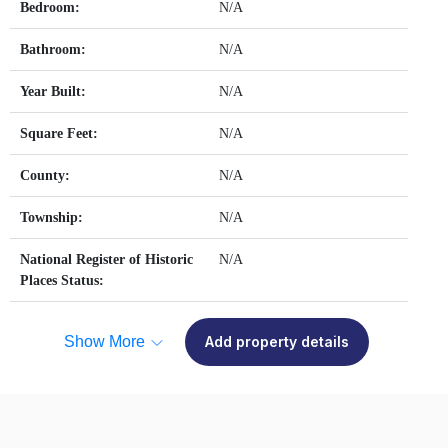
Bedroom:
N/A
Bathroom:
N/A
Year Built:
N/A
Square Feet:
N/A
County:
N/A
Township:
N/A
National Register of Historic
N/A
Places Status:
Show More
Add property details