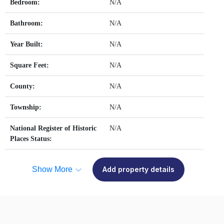
Bedroom:
N/A
Bathroom:
N/A
Year Built:
N/A
Square Feet:
N/A
County:
N/A
Township:
N/A
National Register of Historic
N/A
Places Status:
Show More
Add property details