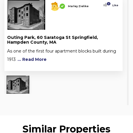
0
Like
Marley Zielike
Outing Park, 60 Saratoga St Springfield,
Hampden County, MA
As one of the first four apartment blocks built during
1913
... Read More
Similar Properties