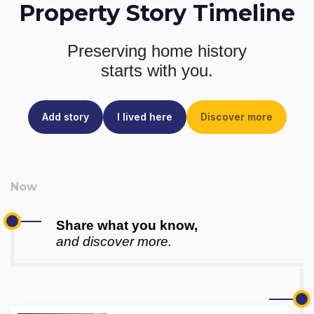
Property Story Timeline
Preserving home history
starts with you.
Add story
I lived here
Discover more
Share what you know,
and discover more.