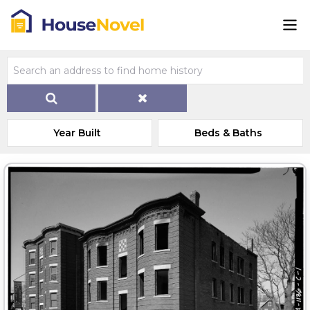
Year Built
Beds & Baths