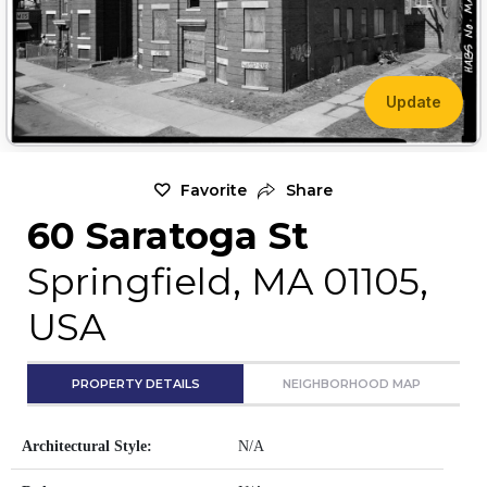
Update
Favorite
Share
60 Saratoga St
Springfield, MA 01105,
USA
PROPERTY DETAILS
NEIGHBORHOOD MAP
Architectural Style:
N/A