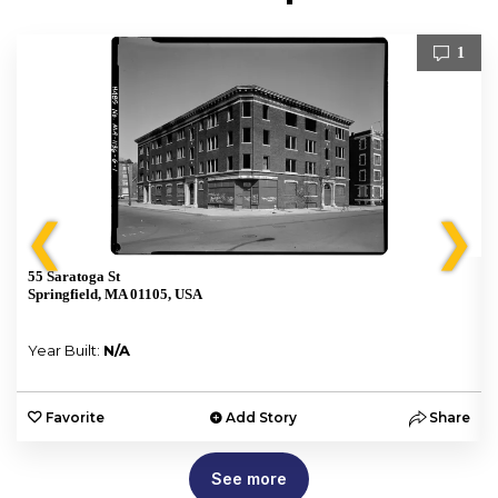
1
❮
❯
55 Saratoga St
Springfield, MA 01105, USA
Year Built:
N/A
e
Favorite
Add Story
Share
See more