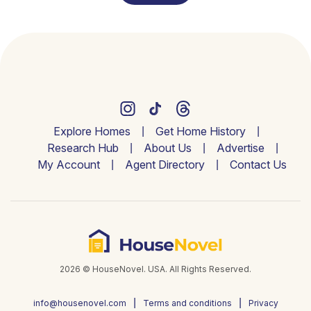
Explore Homes
Get Home History
Research Hub
About Us
Advertise
My Account
Agent Directory
Contact Us
2026 © HouseNovel. USA. All Rights Reserved.
info@housenovel.com
Terms and conditions
Privacy