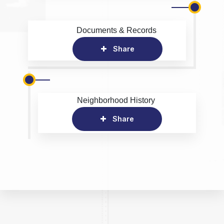
Documents & Records
Share
Neighborhood History
Share