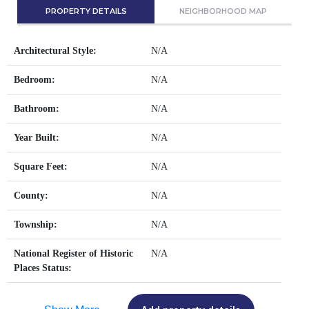
PROPERTY DETAILS
NEIGHBORHOOD MAP
Architectural Style:
N/A
Bedroom:
N/A
Bathroom:
N/A
Year Built:
N/A
Square Feet:
N/A
County:
N/A
Township:
N/A
National Register of Historic
N/A
Places Status: