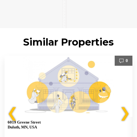
Similar Properties
0
❮
❯
6019 Greene Street
Duluth, MN, USA