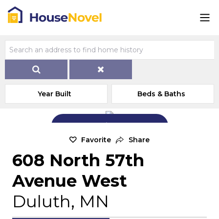
Year Built
Beds & Baths
Add Exterior Home Photo
Favorite
Share
608 North 57th
Avenue West
Duluth, MN