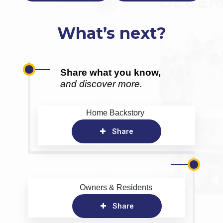
What’s next?
Share what you know,
and discover more.
Home Backstory
Share
Owners & Residents
Share