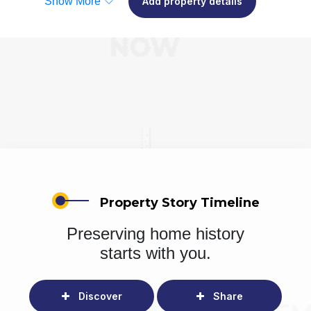
Show More
Add property details
Property Story Timeline
Preserving home history
starts with you.
Discover
Share