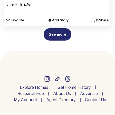
Year Built:
N/A
e
Favorite
Add Story
Share
See more
Explore Homes
Get Home History
Research Hub
About Us
Advertise
My Account
Agent Directory
Contact Us