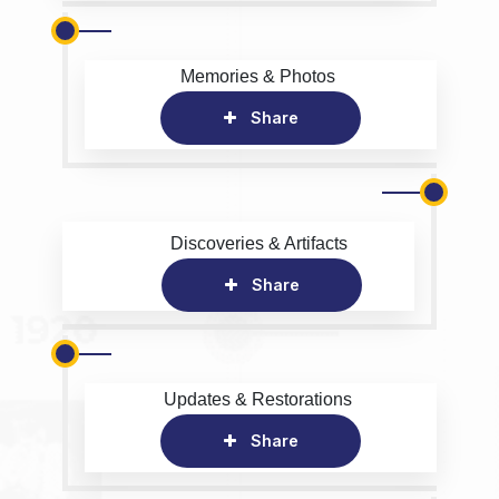
Memories & Photos
Share
Discoveries & Artifacts
Share
Updates & Restorations
Share