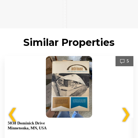
Similar Properties
5
❮
❯
5038 Dominick Drive
Minnetonka, MN, USA