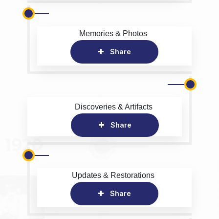
Memories & Photos
Share
Discoveries & Artifacts
Share
Updates & Restorations
Share