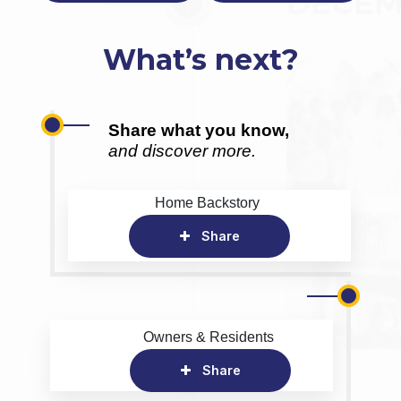
What’s next?
Share what you know,
and discover more.
Home Backstory
Share
Owners & Residents
Share