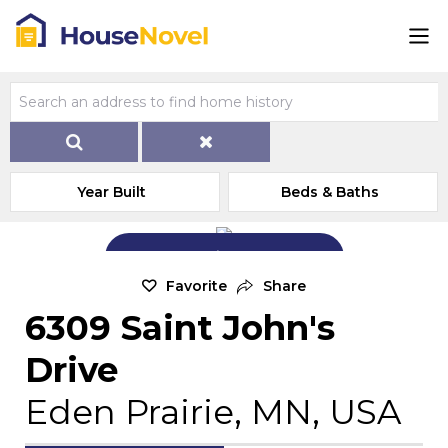
Year Built
Beds & Baths
Add Exterior Home Photo
Favorite
Share
6309 Saint John's
Drive
Eden Prairie, MN, USA