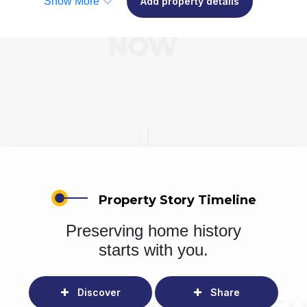
Show More
Add property details
Property Story Timeline
Preserving home history
starts with you.
Discover
Share