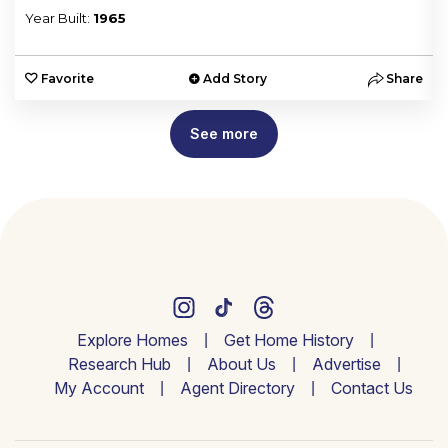
Year Built:
1965
e
Favorite
Add Story
Share
See more
Explore Homes
Get Home History
Research Hub
About Us
Advertise
My Account
Agent Directory
Contact Us