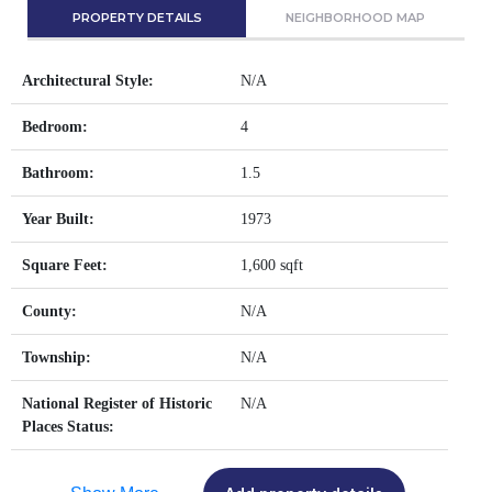
PROPERTY DETAILS
NEIGHBORHOOD MAP
Architectural Style:
N/A
Bedroom:
4
Bathroom:
1.5
Year Built:
1973
Square Feet:
1,600 sqft
County:
N/A
Township:
N/A
National Register of Historic
N/A
Places Status: