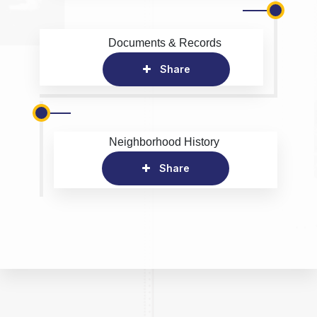
Documents & Records
Share
Neighborhood History
Share