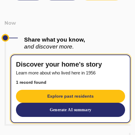
Share what you know,
and discover more.
Discover your home's story
Learn more about who lived here in 1956
1 record found
Explore past residents
Generate AI summary