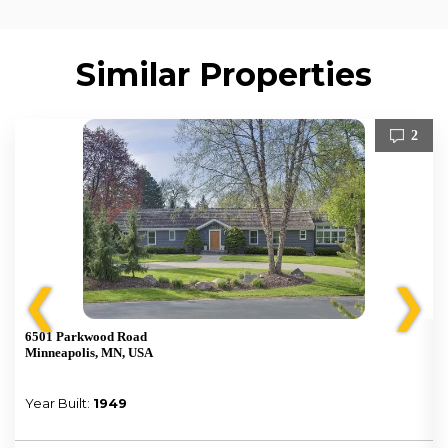
Similar Properties
2
❮
❯
6501 Parkwood Road
Minneapolis, MN, USA
Year Built:
1949