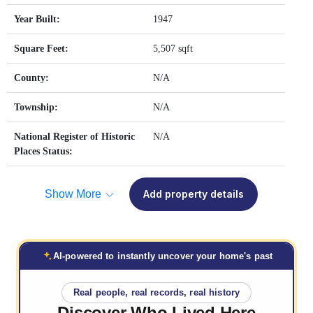
Year Built:
1947
Square Feet:
5,507 sqft
County:
N/A
Township:
N/A
National Register of Historic
N/A
Places Status:
Show More
Add property details
AI-powered to instantly uncover your home's past
Real people, real records, real history
Discover Who
Lived Here