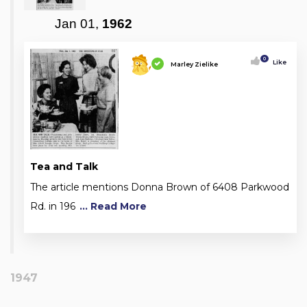
Jan 01,
1962
0
Like
Marley Zielike
Tea and Talk
The article mentions Donna Brown of 6408 Parkwood
Rd. in 196
... Read More
1947