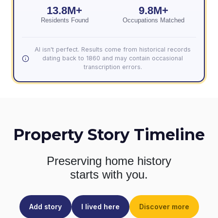
13.8M+
9.8M+
Residents Found
Occupations Matched
AI isn't perfect. Results come from historical records
dating back to 1860 and may contain occasional
transcription errors.
Property Story Timeline
Preserving home history
starts with you.
Add story
I lived here
Discover more