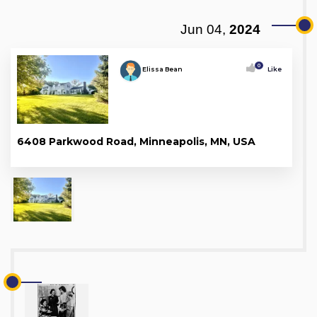
Jun 04,
2024
0
Elissa Bean
Like
6408 Parkwood Road, Minneapolis, MN, USA