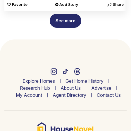
e
Favorite
Add Story
Share
See more
Explore Homes
Get Home History
Research Hub
About Us
Advertise
My Account
Agent Directory
Contact Us