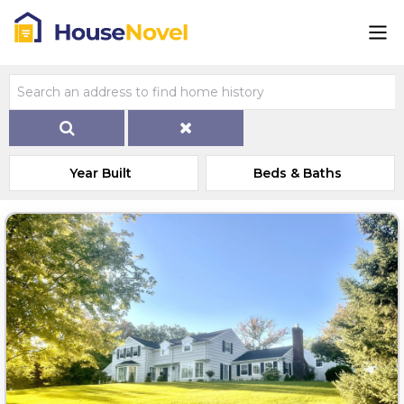
Year Built
Beds & Baths