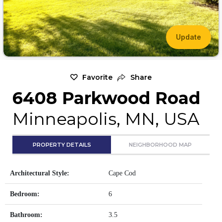
Update
Favorite
Share
6408 Parkwood Road
Minneapolis, MN, USA
PROPERTY DETAILS
NEIGHBORHOOD MAP
Architectural Style:
Cape Cod
Bedroom:
6
Bathroom:
3.5