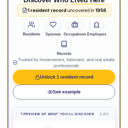
1 resident record
uncovered in
1956
Residents
Spouses
Occupations
Employers
Records
Trusted by homeowners, historians, and real estate
professionals
Unlock 1 resident record
See example
1 of 1
PREVIEW OF WHAT YOU'LL DISCOVER