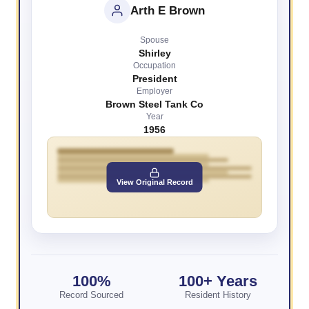
Arth E Brown
Spouse
Shirley
Occupation
President
Employer
Brown Steel Tank Co
Year
1956
View Original Record
100%
100+ Years
Record Sourced
Resident History