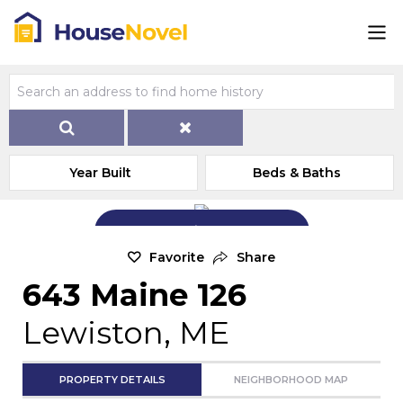
Year Built
Beds & Baths
Add Exterior Home Photo
Favorite
Share
643 Maine 126
Lewiston, ME
PROPERTY DETAILS
NEIGHBORHOOD MAP