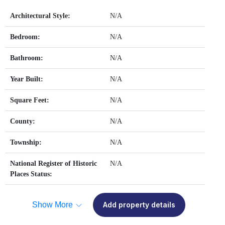
Architectural Style:
N/A
Bedroom:
N/A
Bathroom:
N/A
Year Built:
N/A
Square Feet:
N/A
County:
N/A
Township:
N/A
National Register of Historic
N/A
Places Status:
Show More
Add property details