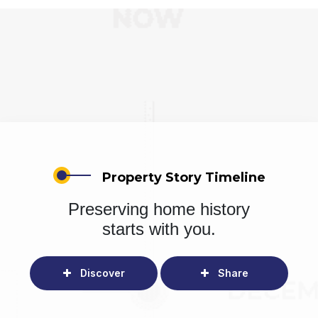
Property Story Timeline
Preserving home history
starts with you.
Discover
Share