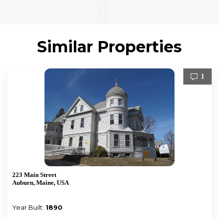
Similar Properties
1
223 Main Street
Auburn, Maine, USA
Year Built:
1890