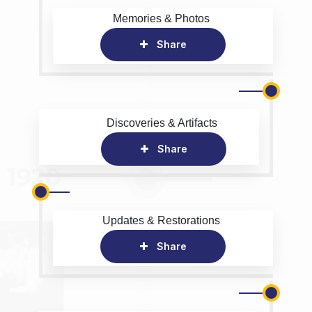
Memories & Photos
Share
Discoveries & Artifacts
Share
Updates & Restorations
Share