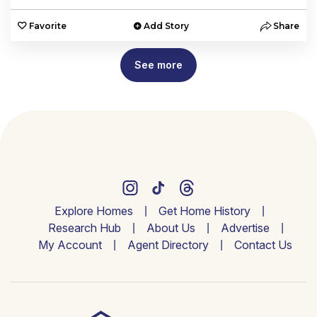
Favorite
Add Story
Share
See more
Explore Homes
Get Home History
Research Hub
About Us
Advertise
My Account
Agent Directory
Contact Us