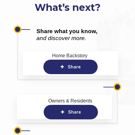
What’s next?
Share what you know,
and discover more.
Home Backstory
Share
Owners & Residents
Share