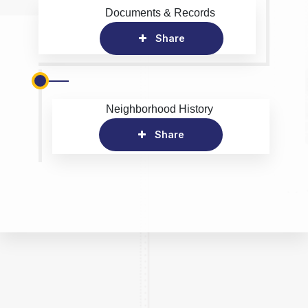
Documents & Records
Share
Neighborhood History
Share