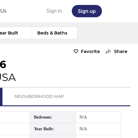
Sign up
 Us
Sign in
ear Built
Beds & Baths
Favorite
Share
76
USA
NEIGHBORHOOD MAP
Bedroom:
N/A
Year Built:
N/A