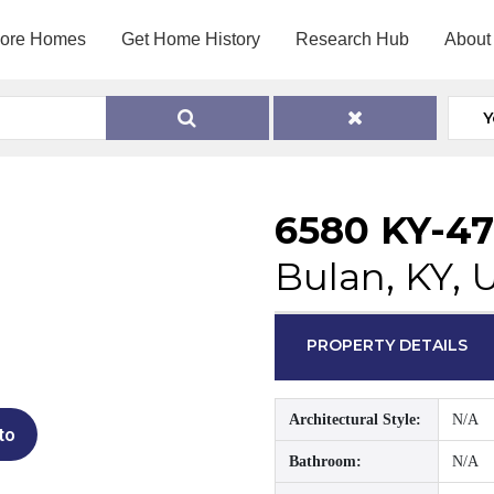
lore Homes
Get Home History
Research Hub
About
Y
6580 KY-4
Bulan, KY, 
PROPERTY DETAILS
Architectural Style:
N/A
to
Bathroom:
N/A