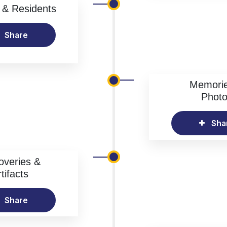
& Residents
Share
Memori
Phot
Sha
overies &
tifacts
Share