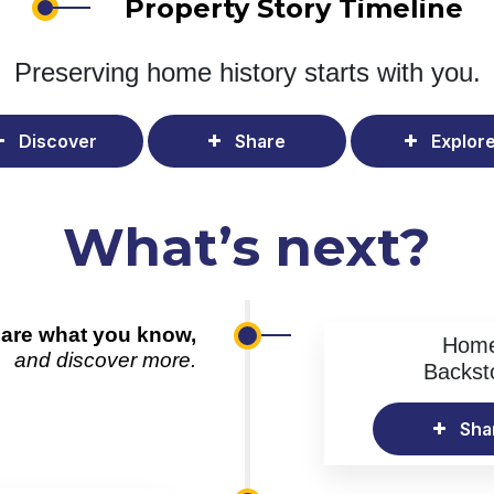
Property Story Timeline
Preserving home history
starts with you.
Discover
Share
Explor
What’s next?
are what you know,
Hom
and discover more.
Backst
Sha