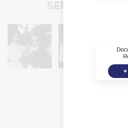
Doc
R