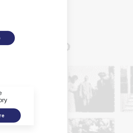
e
e
ory
re