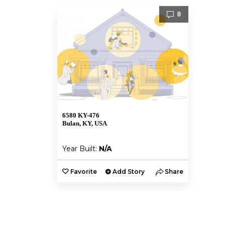
0
6580 KY-476
Bulan, KY, USA
Year Built:
N/A
Favorite
Add Story
Share