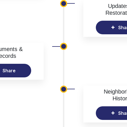
Update
Restorat
Sha
uments &
ecords
Share
Neighbo
Histo
Sha