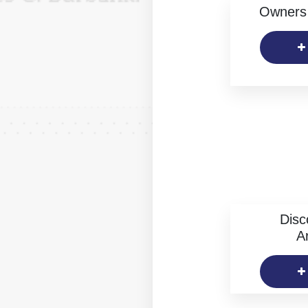
Owners 
Disc
Ar