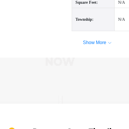
Square Feet:
N/A
Township:
N/A
Show More