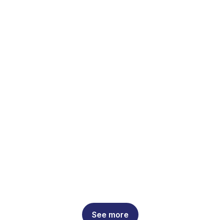
See more