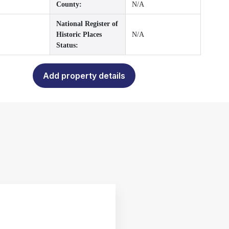
County:
N/A
National Register of
Historic Places
N/A
Status:
Add property details