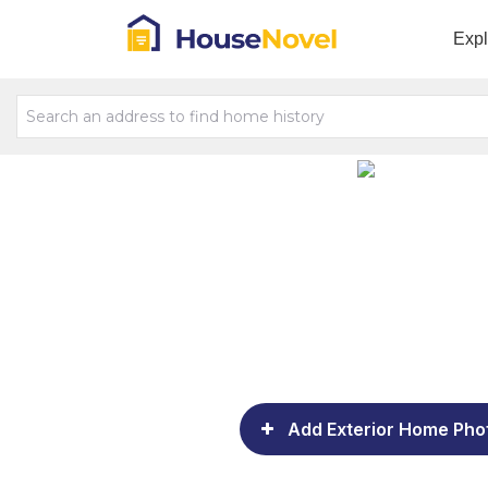
Exp
Add Exterior Home Pho