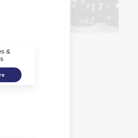
es &
os
re