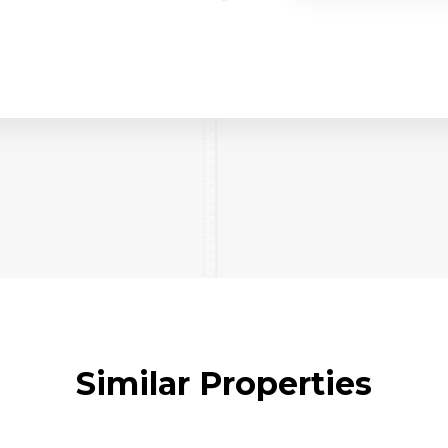
Similar Properties