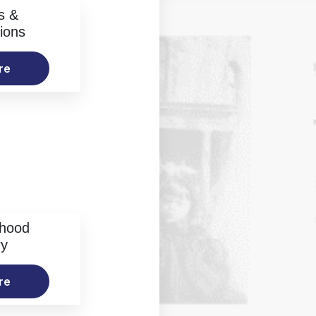
s &
ions
re
rhood
ry
re