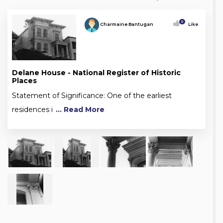
0
Charmaine Bantugan
Like
Delane House - National Register of Historic
Places
Statement of Significance: One of the earliest
residences i
... Read More