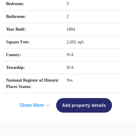
Bedroom:
3
Bathroom:
2
Year Built:
1884
Square Feet:
2,692 sqft
County:
N/A
Township:
N/A
National Register of Historic
Yes
Places Status:
Show More
Add property details