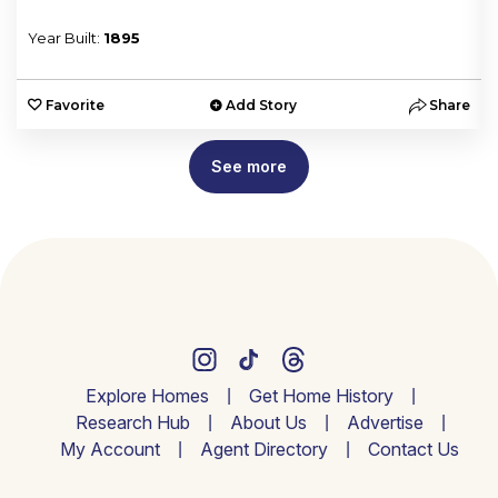
Year Built:
1895
e
Favorite
Add Story
Share
See more
Explore Homes
Get Home History
Research Hub
About Us
Advertise
My Account
Agent Directory
Contact Us