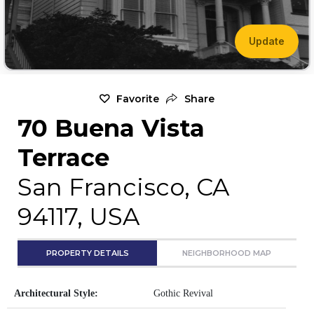
Update
Favorite
Share
70 Buena Vista
Terrace
San Francisco, CA
94117, USA
PROPERTY DETAILS
NEIGHBORHOOD MAP
Architectural Style:
Gothic Revival