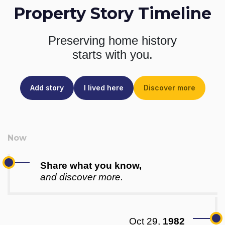
Property Story Timeline
Preserving home history
starts with you.
Add story
I lived here
Discover more
Share what you know,
and discover more.
Oct 29,
1982