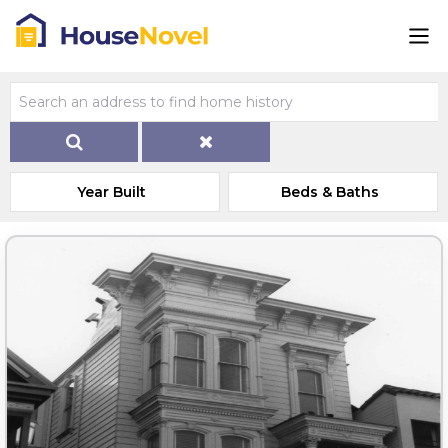
Year Built
Beds & Baths