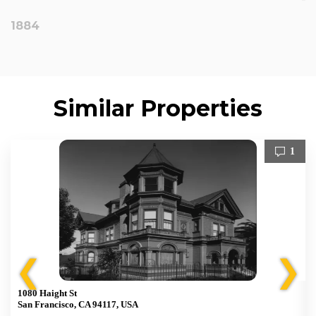
1884
Similar Properties
1
❮
❯
1080 Haight St
San Francisco, CA 94117, USA