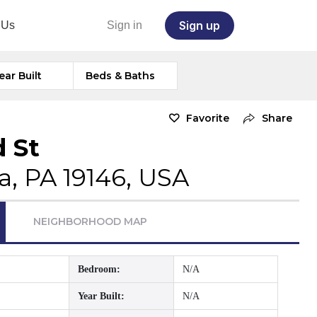
Sign up
 Us
Sign in
ear Built
Beds & Baths
Favorite
Share
d St
a, PA 19146, USA
NEIGHBORHOOD MAP
Bedroom:
N/A
Year Built:
N/A