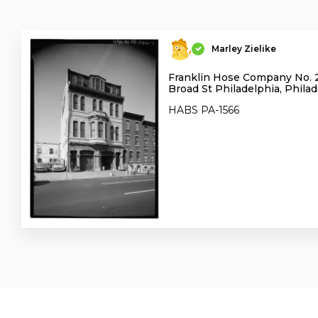
Marley Zielike
Franklin Hose Company No. 
Broad St Philadelphia, Phila
HABS PA-1566