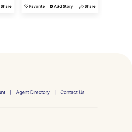
Share
Favorite
Add Story
Share
Favorite
nt
Agent Directory
Contact Us