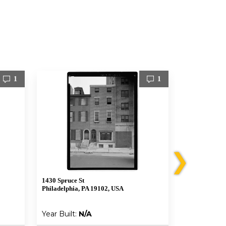
1
1
❯
1430 Spruce St
1006 Bainbrid
Philadelphia, PA 19102, USA
Philadelphia,
Year Built:
N/A
Year Built: