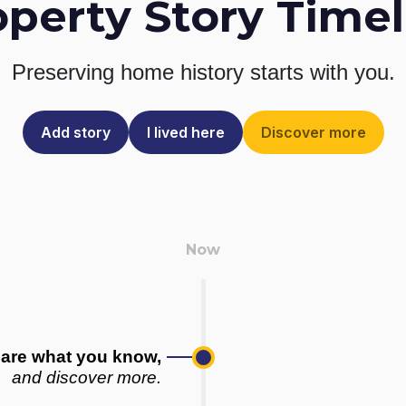
operty Story Timel
Preserving home history
starts with you.
Add story
I lived here
Discover more
are what you know,
and discover more.