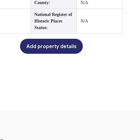
County:
N/A
National Register of
Historic Places
N/A
Status:
Add property details