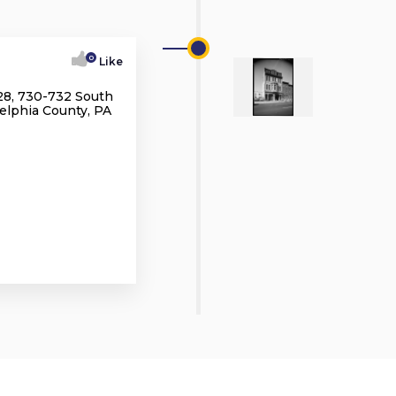
0
Like
28, 730-732 South
delphia County, PA