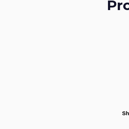
Pr
Sh