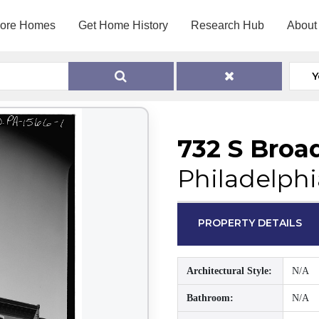
lore Homes
Get Home History
Research Hub
About
Y
732 S Broa
Philadelphi
PROPERTY DETAILS
Architectural Style:
N/A
Bathroom:
N/A