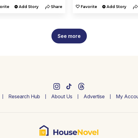
orite
Add Story
Share
Favorite
Add Story
See more
Research Hub
About Us
Advertise
My Accou