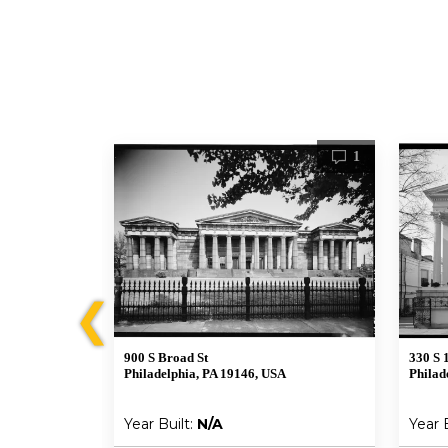
1
1
❮
900 S Broad St
330 S 
A
Philadelphia, PA 19146, USA
Philad
Year Built:
N/A
Year 