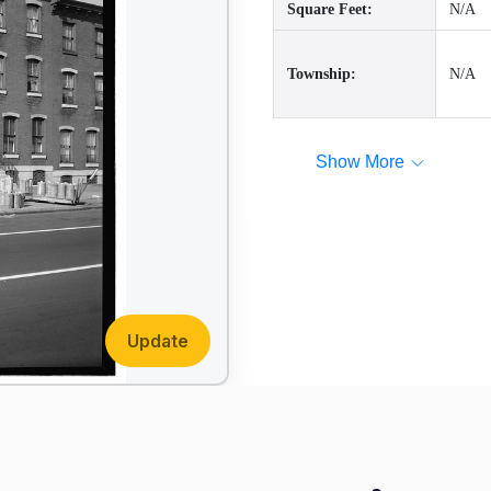
Square Feet:
N/A
Township:
N/A
Show More
Update