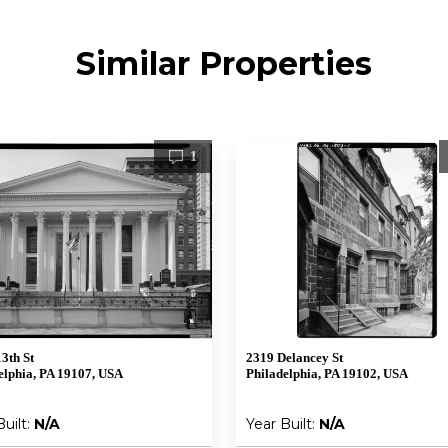
Similar Properties
1
13th St
2319 Delancey St
elphia, PA 19107, USA
Philadelphia, PA 19102, USA
Built:
N/A
Year Built:
N/A