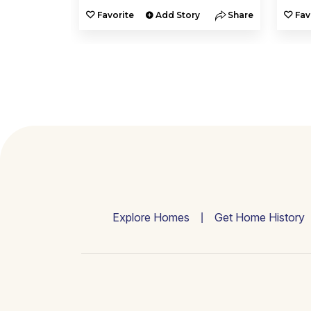
y
Share
Favorite
Add Story
Share
Fav
Explore Homes
Get Home History