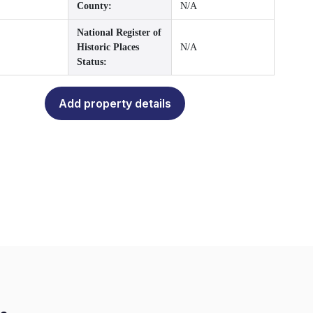
County:
N/A
National Register of
Historic Places
N/A
Status:
Add property details