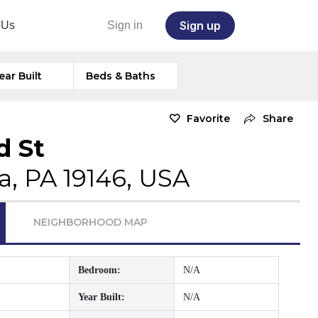
Sign up
 Us
Sign in
ear Built
Beds & Baths
Favorite
Share
d St
a, PA 19146, USA
NEIGHBORHOOD MAP
Bedroom:
N/A
Year Built:
N/A