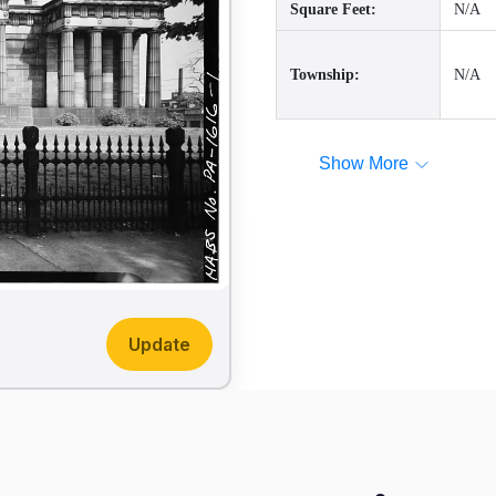
Square Feet:
N/A
Township:
N/A
Show More
Update