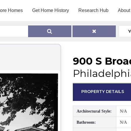
lore Homes
Get Home History
Research Hub
About
Y
900 S Broa
Philadelphi
PROPERTY DETAILS
Architectural Style:
N/A
Bathroom:
N/A