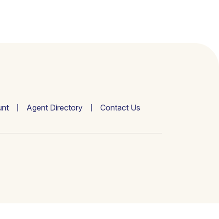
nt
Agent Directory
Contact Us