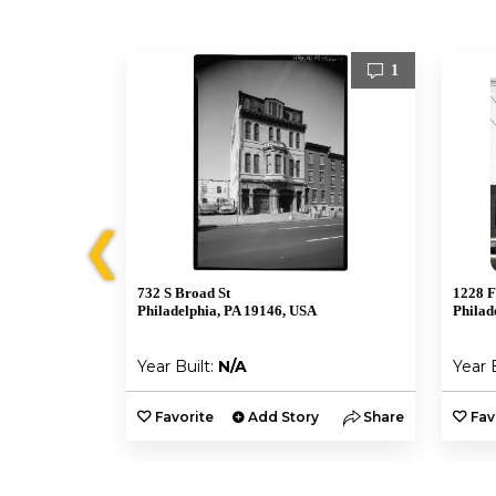
1
1
❮
732 S Broad St
1228 F
A
Philadelphia, PA 19146, USA
Philad
Year Built:
N/A
Year 
y
Share
Favorite
Add Story
Share
Fav