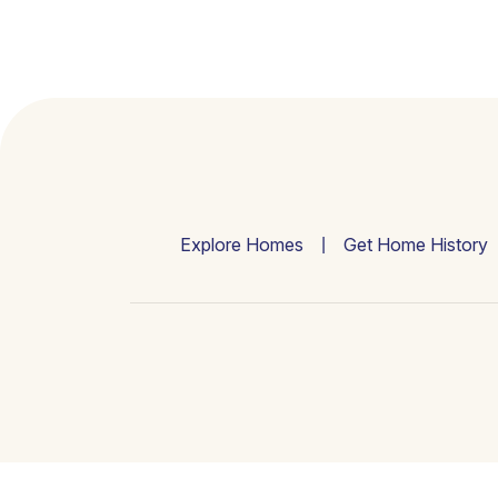
Explore Homes
Get Home History