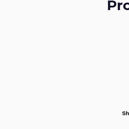
Pr
Sh