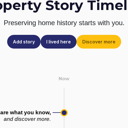
operty Story Timel
Preserving home history
starts with you.
Add story
I lived here
Discover more
are what you know,
and discover more.