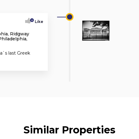
0
Like
phia, Ridgway
hiladelphia,
a`s last Greek
Similar Properties