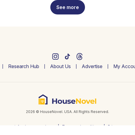
See more
Research Hub
About Us
Advertise
My Accou
2026 © HouseNovel. USA. All Rights Reserved.
info@housenovel.com
Terms and conditions
Privacy