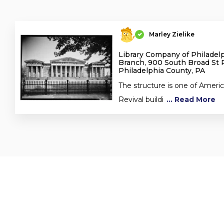
Marley Zielike
Library Company of Philadel
Branch, 900 South Broad St P
Philadelphia County, PA
The structure is one of Americ
Revival buildi
... Read More