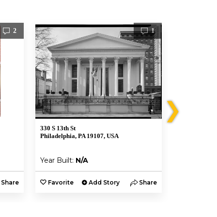
2
1
❯
330 S 13th St
762 Martin St
Philadelphia, PA 19107, USA
Philadelphia,
Year Built:
N/A
Year Built:
Share
Favorite
Add Story
Share
Favorite