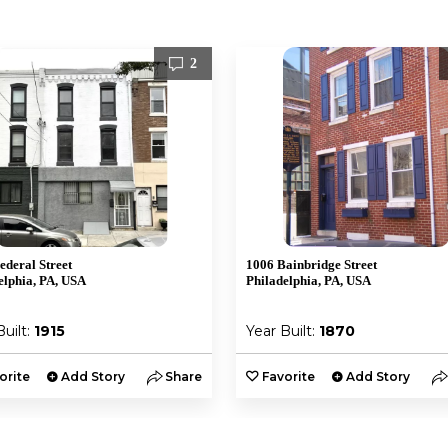
2
ederal Street
1006 Bainbridge Street
elphia, PA, USA
Philadelphia, PA, USA
Built:
1915
Year Built:
1870
orite
Add Story
Share
Favorite
Add Story