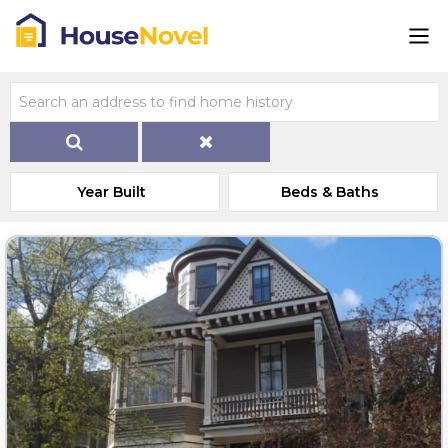
Year Built
Beds & Baths