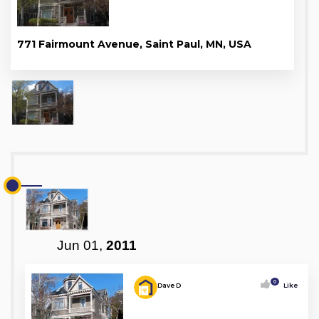
771 Fairmount Avenue, Saint Paul, MN, USA
Jun 01,
2011
0
Dave D
Like