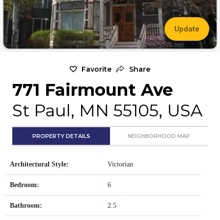
Update
Favorite
Share
771 Fairmount Ave
St Paul, MN 55105, USA
PROPERTY DETAILS
NEIGHBORHOOD MAP
Architectural Style:
Victorian
Bedroom:
6
Bathroom:
2.5