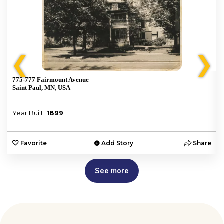
❮
❯
775-777 Fairmount Avenue
Saint Paul, MN, USA
Year Built:
1899
e
Favorite
Add Story
Share
See more