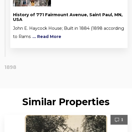
History of 771 Fairmount Avenue, Saint Paul, MN,
USA
John E. Haycock House; Built in 1884 (1898 according
to Rams
... Read More
1898
Similar Properties
1