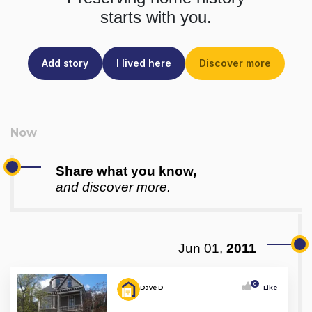
starts with you.
Add story
I lived here
Discover more
Share what you know,
and discover more.
Jun 01,
2011
0
Dave D
Like