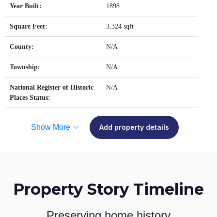
Year Built:
1898
Square Feet:
3,324 sqft
County:
N/A
Township:
N/A
National Register of Historic
N/A
Places Status:
Show More
Add property details
Property Story Timeline
Preserving home history