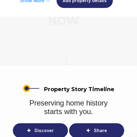
Show More
Add property details
Property Story Timeline
Preserving home history
starts with you.
Discover
Share