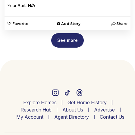
Year Built:
N/A
Favorite
Add Story
Share
See more
Explore Homes
Get Home History
Research Hub
About Us
Advertise
My Account
Agent Directory
Contact Us