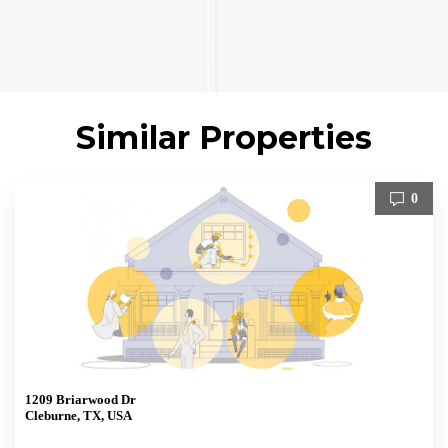
Similar Properties
0
1209 Briarwood Dr
Cleburne, TX, USA