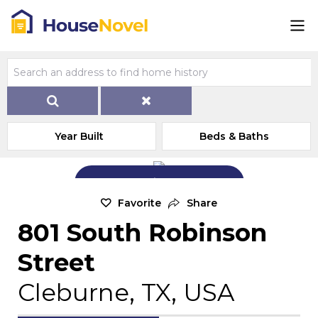
Year Built
Beds & Baths
Add Exterior Home Photo
Favorite
Share
801 South Robinson
Street
Cleburne, TX, USA