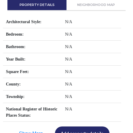
PROPERTY DETAILS
NEIGHBORHOOD MAP
Architectural Style:
N/A
Bedroom:
N/A
Bathroom:
N/A
Year Built:
N/A
Square Feet:
N/A
County:
N/A
Township:
N/A
National Register of Historic
N/A
Places Status: