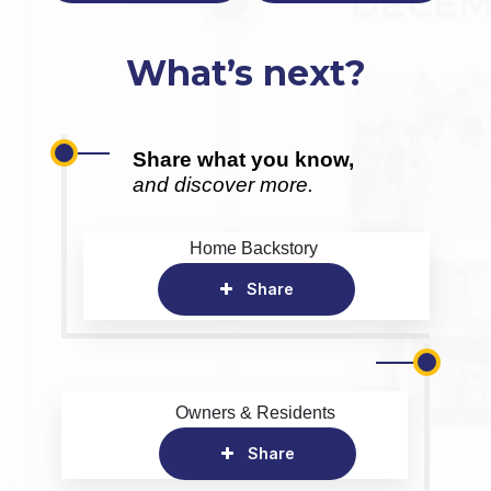
What’s next?
Share what you know,
and discover more.
Home Backstory
Share
Owners & Residents
Share