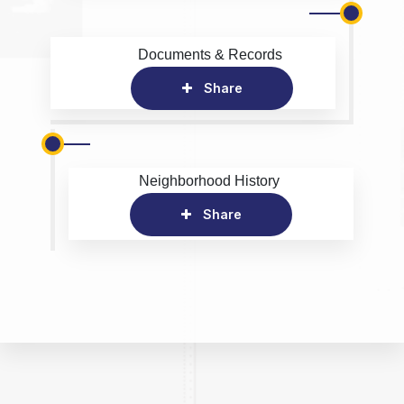
Documents & Records
Share
Neighborhood History
Share