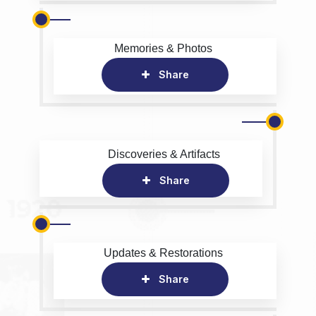
Memories & Photos
Share
Discoveries & Artifacts
Share
Updates & Restorations
Share