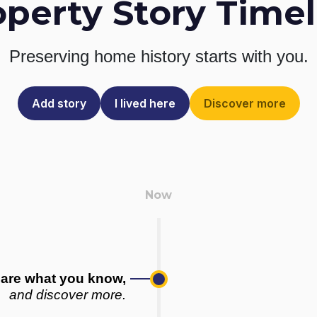
operty Story Timel
Preserving home history
starts with you.
Add story
I lived here
Discover more
are what you know,
and discover more.