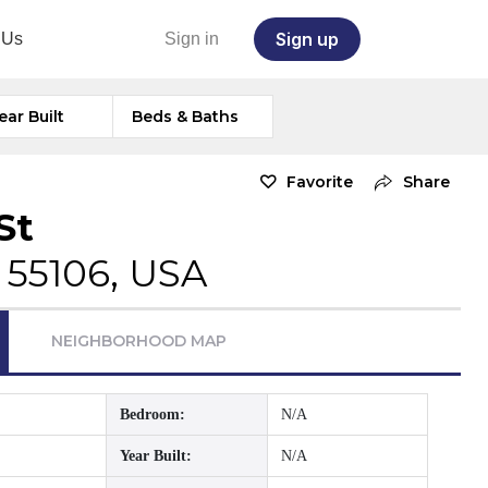
Sign up
 Us
Sign in
ear Built
Beds & Baths
Favorite
Share
St
 55106, USA
NEIGHBORHOOD MAP
Bedroom:
N/A
Year Built:
N/A