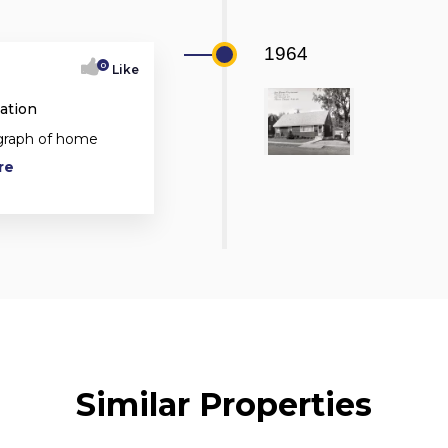
1964
0
Like
ation
ograph of home
re
Similar Properties