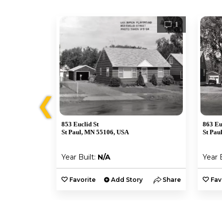
1
1
❮
853 Euclid St
863 Eu
St Paul, MN 55106, USA
St Pau
Year Built:
N/A
Year 
y
Share
Favorite
Add Story
Share
Fav