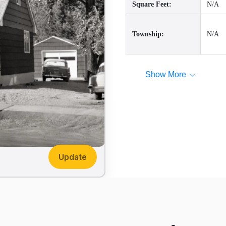
Square Feet:
N/A
Township:
N/A
Show More
Update