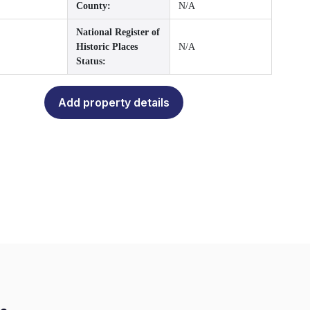
County:
N/A
National Register of
Historic Places
N/A
Status:
Add property details