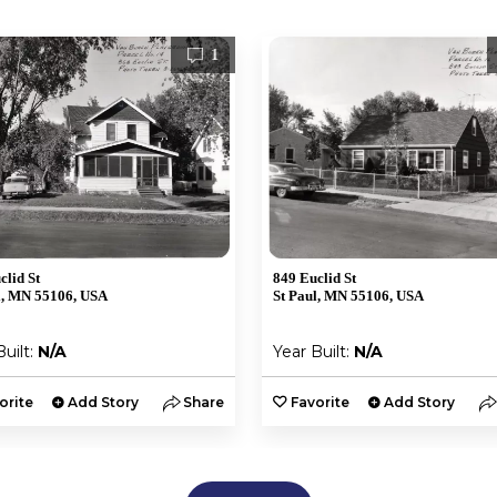
1
clid St
849 Euclid St
l, MN 55106, USA
St Paul, MN 55106, USA
Built:
N/A
Year Built:
N/A
orite
Add Story
Share
Favorite
Add Story