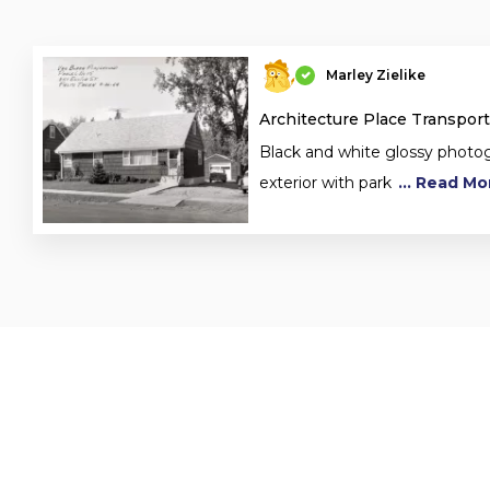
Marley Zielike
Architecture Place Transport
Black and white glossy phot
exterior with park
... Read Mo