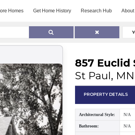
lore Homes
Get Home History
Research Hub
About
Y
857 Euclid 
St Paul, MN
PROPERTY DETAILS
Architectural Style:
N/A
Bathroom:
N/A