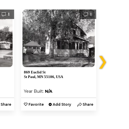
1
1
❯
869 Euclid St
457 N Mendot
St Paul, MN 55106, USA
St Paul, MN 
Year Built:
N/A
Year Built:
Share
Favorite
Add Story
Share
Favorite