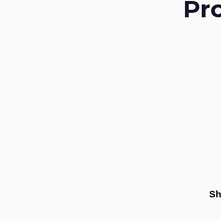
Pr
Sh