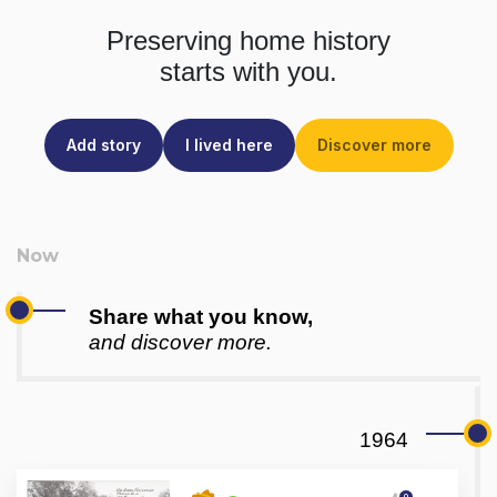
Preserving home history
starts with you.
Add story
I lived here
Discover more
Share what you know,
and discover more.
1964
0