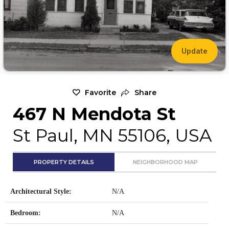
Update
Favorite
Share
467 N Mendota St
St Paul, MN 55106, USA
PROPERTY DETAILS
NEIGHBORHOOD MAP
Architectural Style:
N/A
Bedroom:
N/A