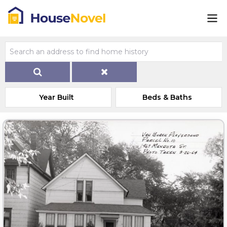
Year Built
Beds & Baths