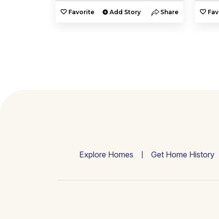
y
Share
Favorite
Add Story
Share
Fav
Explore Homes
Get Home History