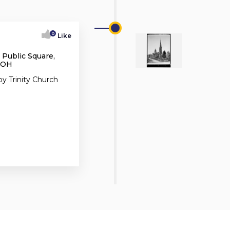
0
Like
 Public Square,
, OH
y Trinity Church