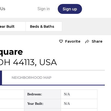
Sign up
 Us
Sign in
ear Built
Beds & Baths
Favorite
Share
Square
OH 44113, USA
NEIGHBORHOOD MAP
Bedroom:
N/A
Year Built:
N/A