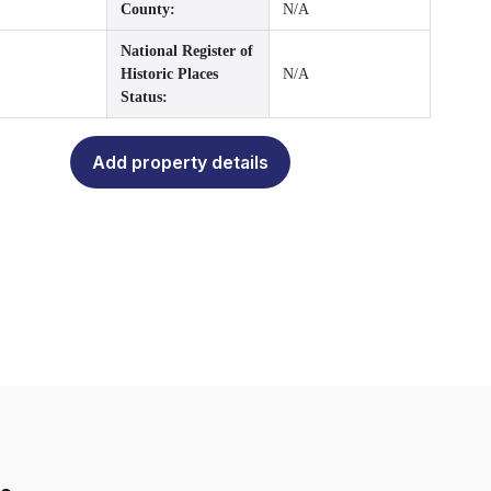
County:
N/A
National Register of
Historic Places
N/A
Status:
Add property details