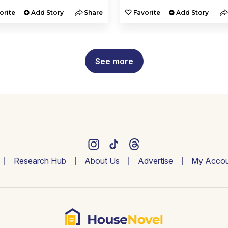
orite
Add Story
Share
Favorite
Add Story
See more
Research Hub
About Us
Advertise
My Accou