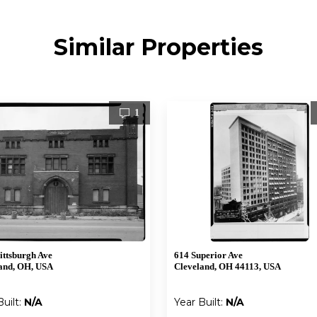
Similar Properties
1
ittsburgh Ave
614 Superior Ave
and, OH, USA
Cleveland, OH 44113, USA
Built:
N/A
Year Built:
N/A