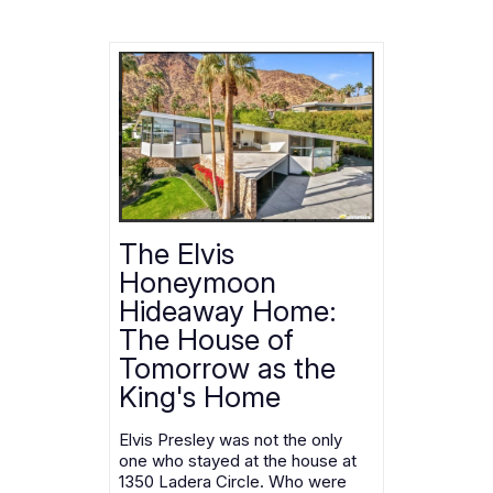
The Elvis
Honeymoon
Hideaway Home:
The House of
Tomorrow as the
King's Home
Elvis Presley was not the only
one who stayed at the house at
1350 Ladera Circle. Who were