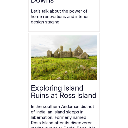
Let’s talk about the power of
home renovations and interior
design staging.
Exploring Island
Ruins at Ross Island
In the southern Andaman district
of India, an Island sleeps in
hibernation. Formerly named
Ross Island after its discoverer,