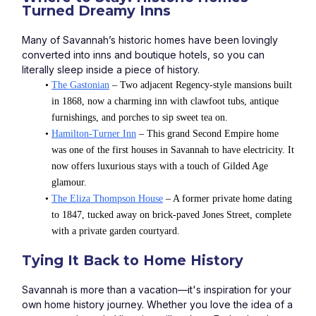
Turned Dreamy Inns
Many of Savannah’s historic homes have been lovingly 
converted into inns and boutique hotels, so you can 
literally sleep inside a piece of history.
The Gastonian
 – Two adjacent Regency-style mansions built 
in 1868, now a charming inn with clawfoot tubs, antique 
furnishings, and porches to sip sweet tea on.
Hamilton-Turner Inn
 – This grand Second Empire home 
was one of the first houses in Savannah to have electricity. It 
now offers luxurious stays with a touch of Gilded Age 
glamour.
The Eliza Thompson House
 – A former private home dating 
to 1847, tucked away on brick-paved Jones Street, complete 
with a private garden courtyard.
Tying It Back to Home History
Savannah is more than a vacation—it's inspiration for your 
own home history journey. Whether you love the idea of a 