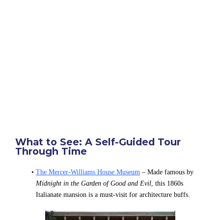
What to See: A Self-Guided Tour 
Through Time
The Mercer-Williams House Museum
 – Made famous by 
Midnight in the Garden of Good and Evil
, this 1860s 
Italianate mansion is a must-visit for architecture buffs.