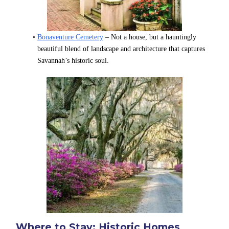
Bonaventure Cemetery
 – Not a house, but a hauntingly 
beautiful blend of landscape and architecture that captures 
Savannah’s historic soul.
Where to Stay: Historic Homes 