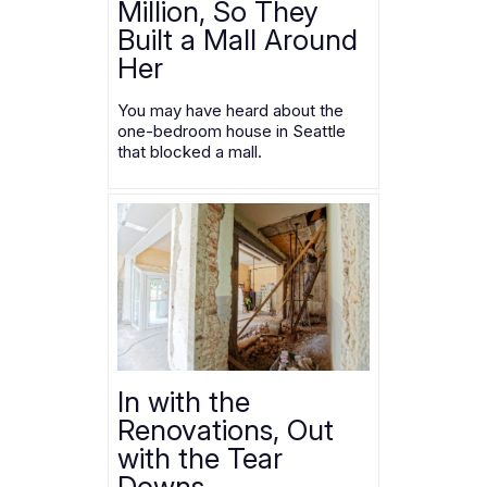
Million, So They
Built a Mall Around
Her
You may have heard about the
one-bedroom house in Seattle
that blocked a mall.
In with the
Renovations, Out
with the Tear
Downs