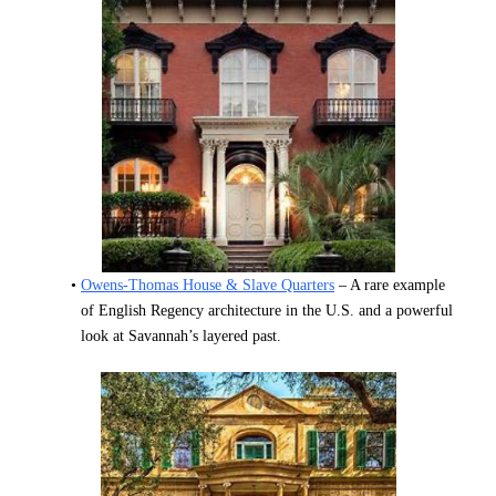
Owens-Thomas House & Slave Quarters
 – A rare example 
of English Regency architecture in the U.S. and a powerful 
look at Savannah’s layered past.