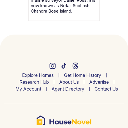
marine surveyor Daniel Ross, it is
now known as Netaji Subhash
Chandra Bose Island.
Explore Homes
Get Home History
Research Hub
About Us
Advertise
My Account
Agent Directory
Contact Us