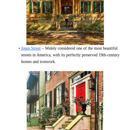
Jones Street
 – Widely considered one of the most beautiful 
streets in America, with its perfectly preserved 19th-century 
homes and ironwork.