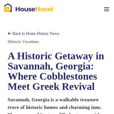
Back to Home History News
Historic Vacations
A Historic Getaway in
Savannah, Georgia:
Where Cobblestones
Meet Greek Revival
Savannah, Georgia is a walkable treasure
trove of historic homes and charming inns.