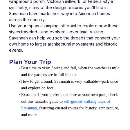
wraparound porch, Victorian millwork, or Federal-style 
symmetry, many of the design features you'll find in 
Savannah have made their way into American homes 
across the country.
Use your trip as a jumping-off point to explore how these 
styles traveled—and evolved—over time. Visiting 
Savannah can help you see the threads that connect your 
own home to larger architectural movements and historic 
events.
Plan Your Trip
Best time to visit: Spring and fall, when the weather is mild 
and the gardens are in full bloom.
How to get around: Savannah is very walkable—park once 
and explore on foot.
Extra tip: If you prefer to explore at your own pace, check 
out this fantastic guide to 
self-guided walking tours of 
Savannah
, featuring curated routes for history, architecture, 
and more.