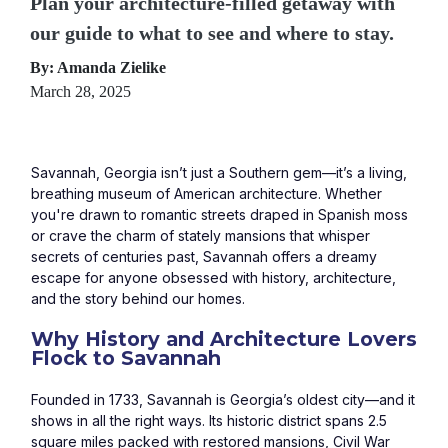
Plan your architecture-filled getaway with
our guide to what to see and where to stay.
By: Amanda Zielike
March 28, 2025
Savannah, Georgia isn’t just a Southern gem—it’s a living, 
breathing museum of American architecture. Whether 
you're drawn to romantic streets draped in Spanish moss 
or crave the charm of stately mansions that whisper 
secrets of centuries past, Savannah offers a dreamy 
escape for anyone obsessed with history, architecture, 
and the story behind our homes.
Why History and Architecture Lovers 
Flock to Savannah
Founded in 1733, Savannah is Georgia’s oldest city—and it 
shows in all the right ways. Its historic district spans 2.5 
square miles packed with restored mansions, Civil War 