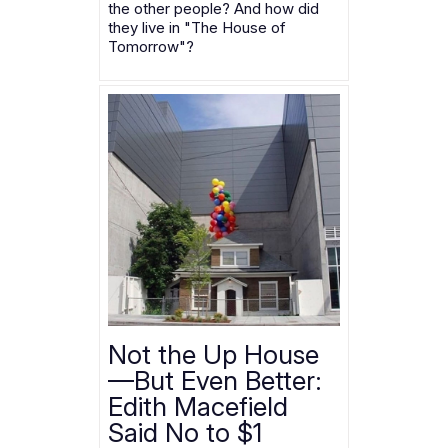
the other people? And how did
they live in "The House of
Tomorrow"?
Not the Up House
—But Even Better:
Edith Macefield
Said No to $1