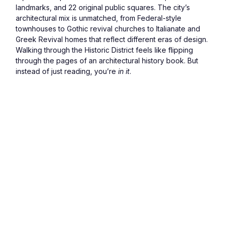
landmarks, and 22 original public squares. The city’s 
architectural mix is unmatched, from Federal-style 
townhouses to Gothic revival churches to Italianate and 
Greek Revival homes that reflect different eras of design.
Walking through the Historic District feels like flipping 
through the pages of an architectural history book. But 
instead of just reading, you’re 
in it
.