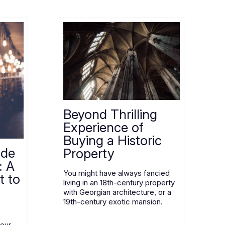
Beyond Thrilling
Experience of
Buying a Historic
ode
Property
: A
You might have always fancied
t to
living in an 18th-century property
with Georgian architecture, or a
19th-century exotic mansion.
your