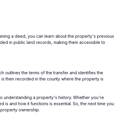
mining a deed, you can learn about the property's previous 
rded in public land records, making them accessible to 
 outlines the terms of the transfer and identifies the 
 is then recorded in the county where the property is 
to understanding a property's history. Whether you're 
 is and how it functions is essential. So, the next time you 
of property ownership.