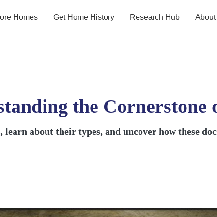
lore Homes
Get Home History
Research Hub
About
standing the Cornerstone 
te, learn about their types, and uncover how these d