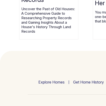
Her
Uncover the Past of Old Houses:
You ma
A Comprehensive Guide to
one-be
Researching Property Records
that bl
and Gaining Insights About a
House's History Through Land
Records
Explore Homes
Get Home History