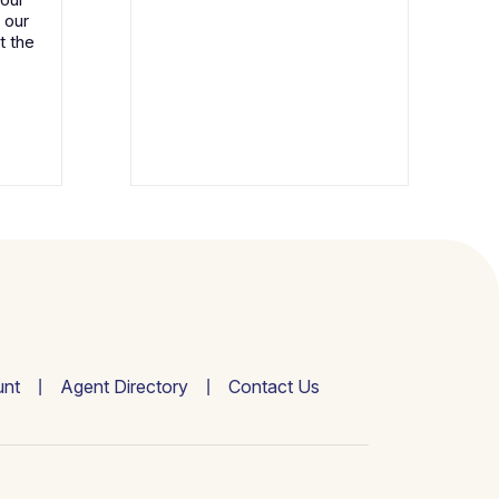
 our
t the
nt
Agent Directory
Contact Us