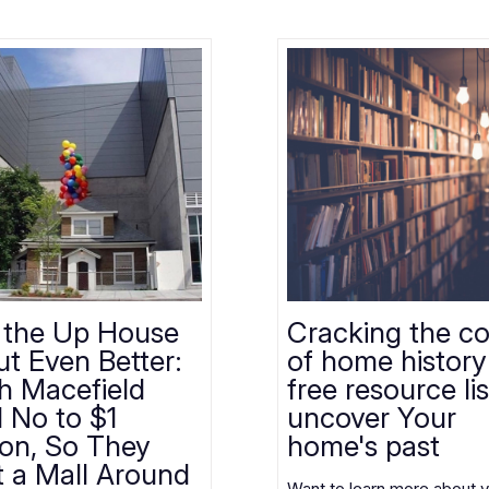
 the Up House
Cracking the c
t Even Better:
of home history
th Macefield
free resource lis
d No to $1
uncover Your
ion, So They
home's past
t a Mall Around
Want to learn more about 