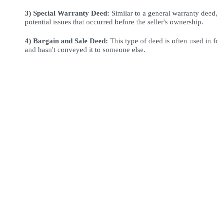
3) Special Warranty Deed:
 Similar to a general warranty deed,
potential issues that occurred before the seller's ownership.
4) Bargain and Sale Deed:
This type of deed is often used in f
and hasn't conveyed it to someone else.