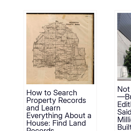
Not
How to Search
—Bu
Property Records
Edi
and Learn
Sai
Everything About a
Mill
House: Find Land
Buil
Records