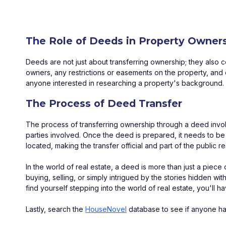
The Role of Deeds in Property Owner
Deeds are not just about transferring ownership; they also 
owners, any restrictions or easements on the property, and e
anyone interested in researching a property's background.
The Process of Deed Transfer
The process of transferring ownership through a deed involves
parties involved. Once the deed is prepared, it needs to be 
located, making the transfer official and part of the public r
In the world of real estate, a deed is more than just a piec
buying, selling, or simply intrigued by the stories hidden wit
find yourself stepping into the world of real estate, you'll h
Lastly, search the 
HouseNovel
 database to see if anyone ha