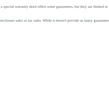
 a special warranty deed offers some guarantees, but they are limited to t
oreclosure sales or tax sales. While it doesn't provide as many guarantees 