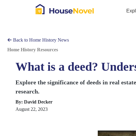
Exp
Back to Home History News
Home History Resources
What is a deed? Under
Explore the significance of deeds in real esta
research.
By: David Decker
August 22, 2023