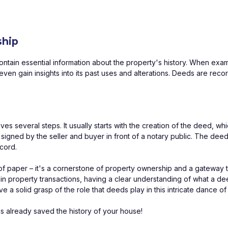
ship
contain essential information about the property's history. When exa
ven gain insights into its past uses and alterations. Deeds are reco
 several steps. It usually starts with the creation of the deed, which
signed by the seller and buyer in front of a notary public. The deed
ecord.
e of paper – it's a cornerstone of property ownership and a gateway 
hin property transactions, having a clear understanding of what a deed
ave a solid grasp of the role that deeds play in this intricate dance 
s already saved the history of your house!