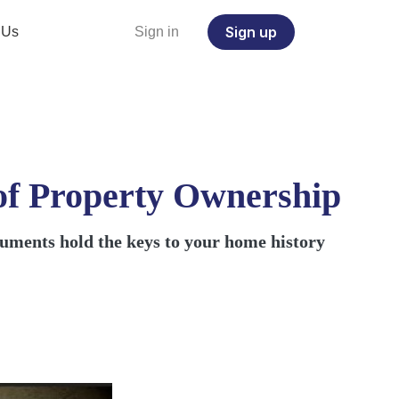
Sign up
 Us
Sign in
of Property Ownership
ocuments hold the keys to your home history