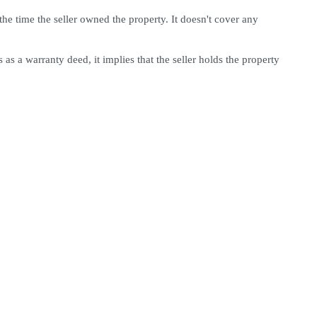
he time the seller owned the property. It doesn't cover any 
as a warranty deed, it implies that the seller holds the property 