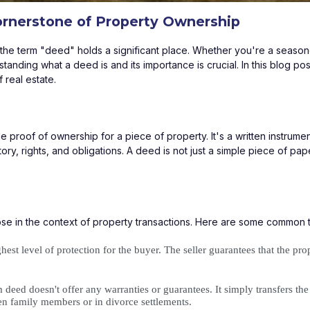
ornerstone of Property Ownership
p, the term "deed" holds a significant place. Whether you're a seas
tanding what a deed is and its importance is crucial. In this blog pos
 real estate.
le proof of ownership for a piece of property. It's a written instrume
ory, rights, and obligations. A deed is not just a simple piece of paper
ose in the context of property transactions. Here are some common
hest level of protection for the buyer. The seller guarantees that the pr
deed doesn't offer any warranties or guarantees. It simply transfers the in
een family members or in divorce settlements.