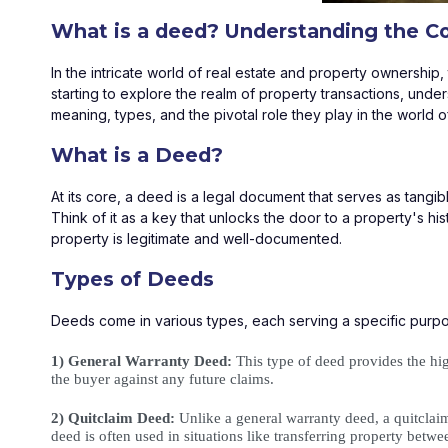
What is a deed? Understanding the C
In the intricate world of real estate and property ownershi
starting to explore the realm of property transactions, unders
meaning, types, and the pivotal role they play in the world of
What is a Deed?
At its core, a deed is a legal document that serves as tangib
Think of it as a key that unlocks the door to a property's hist
property is legitimate and well-documented.
Types of Deeds
Deeds come in various types, each serving a specific purp
1) General Warranty Deed:
 This type of deed provides the hig
the buyer against any future claims.
2) Quitclaim Deed:
 Unlike a general warranty deed, a quitclaim 
deed is often used in situations like transferring property betw