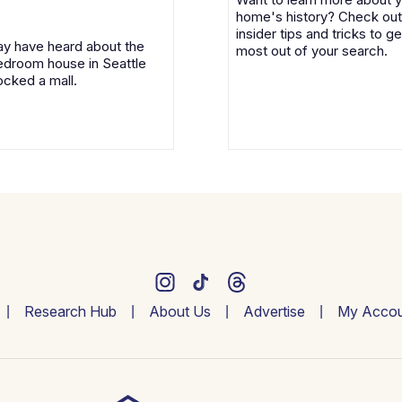
home's history? Check out
insider tips and tricks to ge
y have heard about the
most out of your search.
droom house in Seattle
ocked a mall.
Research Hub
About Us
Advertise
My Accou