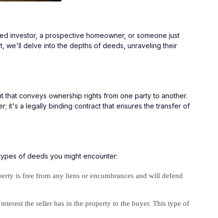
oned investor, a prospective homeowner, or someone just 
t, we'll delve into the depths of deeds, unraveling their 
nt that conveys ownership rights from one party to another. 
; it's a legally binding contract that ensures the transfer of 
 types of deeds you might encounter:
operty is free from any liens or encumbrances and will defend 
terest the seller has in the property to the buyer. This type of 