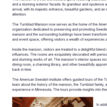
and a stunning exterior facade. Its grandeur and opulence 
arrival, with its majestic entrance, beautiful gardens, and an
attention.
The Turnblad Mansion now serves as the home of the America
organization dedicated to preserving and promoting Swedish 
mansion and the surrounding buildings have been transformed
and event space, offering visitors a wealth of experiences 
Inside the mansion, visitors are treated to a delightful ble
influences. The rooms are exquisitely decorated with period 
and stunning works of art. The mansion's interior spaces incl
dining room, a charming library, and other beautifully appoint
back in time.
The American Swedish Institute offers guided tours of the Tur
learn about the history of the mansion, the Turnblad family, 
experience in Minnesota. The tours provide insights into the 
In add