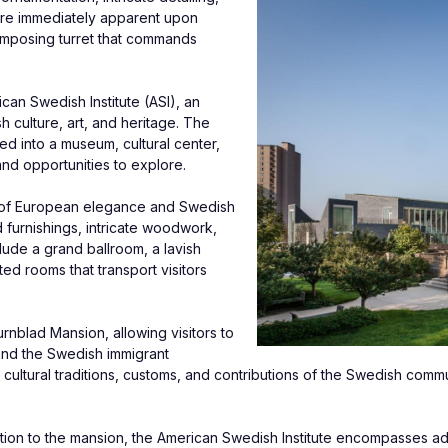
are immediately apparent upon 
 imposing turret that commands 
n Swedish Institute (ASI), an 
culture, art, and heritage. The 
 into a museum, cultural center, 
and opportunities to explore.
nd of European elegance and Swedish 
furnishings, intricate woodwork, 
ude a grand ballroom, a lavish 
ed rooms that transport visitors 
nblad Mansion, allowing visitors to 
and the Swedish immigrant 
cultural traditions, customs, and contributions of the Swedish commun
ition to the mansion, the American Swedish Institute encompasses addit