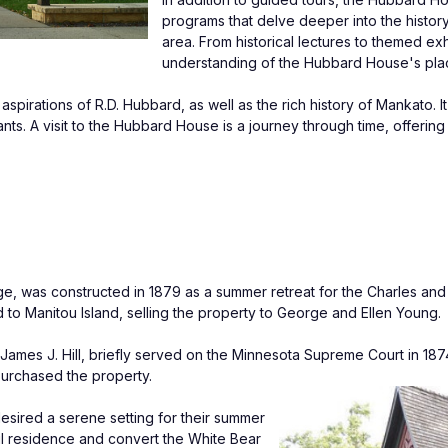
programs that delve deeper into the history
area. From historical lectures to themed exh
understanding of the Hubbard House's place
pirations of R.D. Hubbard, as well as the rich history of Mankato. I
nts. A visit to the Hubbard House is a journey through time, offering a
e, was constructed in 1879 as a summer retreat for the Charles and 
 to Manitou Island, selling the property to George and Ellen Young.
mes J. Hill, briefly served on the Minnesota Supreme Court in 1874.
 purchased the property.
desired a serene setting for their summer 
Paul residence and convert the White Bear 