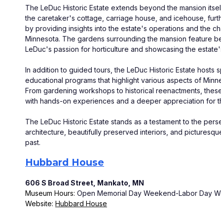
The LeDuc Historic Estate extends beyond the mansion itself.
the caretaker's cottage, carriage house, and icehouse, fur
by providing insights into the estate's operations and the cha
Minnesota. The gardens surrounding the mansion feature beaut
LeDuc's passion for horticulture and showcasing the estate'
In addition to guided tours, the LeDuc Historic Estate hosts 
educational programs that highlight various aspects of Minnes
From gardening workshops to historical reenactments, these e
with hands-on experiences and a deeper appreciation for t
The LeDuc Historic Estate stands as a testament to the perse
architecture, beautifully preserved interiors, and picturesqu
past.
Hubbard House
606 S Broad Street, Mankato, MN
Museum Hours: 
Open Memorial Day Weekend-Labor Day Week
Website: 
Hubbard House