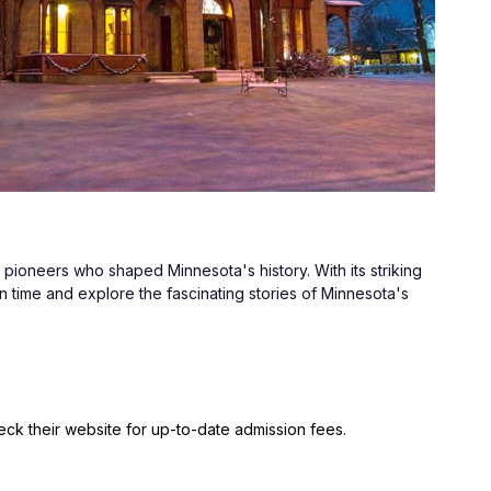
pioneers who shaped Minnesota's history. With its striking 
n time and explore the fascinating stories of Minnesota's 
ck their website for up-to-date admission fees.