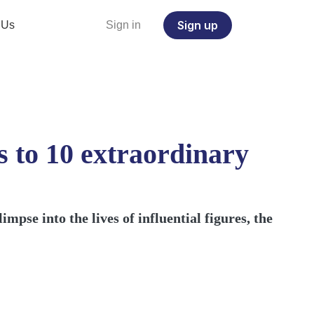
Sign up
 Us
Sign in
 to 10 extraordinary
mpse into the lives of influential figures, the