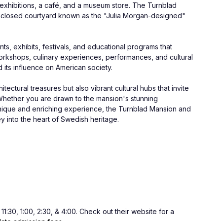
exhibitions, a café, and a museum store. The Turnblad 
nclosed courtyard known as the "Julia Morgan-designed" 
s, exhibits, festivals, and educational programs that 
 workshops, culinary experiences, performances, and cultural 
its influence on American society.
ctural treasures but also vibrant cultural hubs that invite 
s. Whether you are drawn to the mansion's stunning 
unique and enriching experience, the Turnblad Mansion and 
y into the heart of Swedish heritage.
:30, 1:00, 2:30, & 4:00. Check out their website for a 