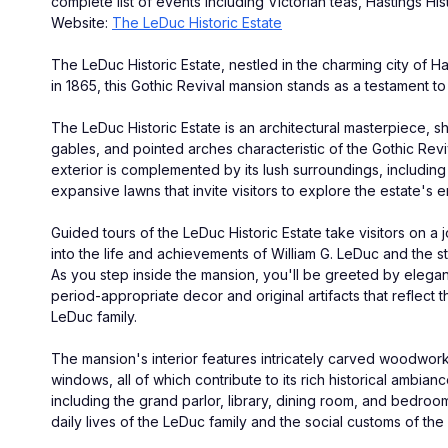
complete list of events including Victorian teas, Hastings Hi
Website: 
The LeDuc Historic Estate
The LeDuc Historic Estate, nestled in the charming city of Has
in 1865, this Gothic Revival mansion stands as a testament to t
The LeDuc Historic Estate is an architectural masterpiece, sh
gables, and pointed arches characteristic of the Gothic Reviv
exterior is complemented by its lush surroundings, includin
expansive lawns that invite visitors to explore the estate's 
Guided tours of the LeDuc Historic Estate take visitors on a j
into the life and achievements of William G. LeDuc and the sto
As you step inside the mansion, you'll be greeted by elegan
period-appropriate decor and original artifacts that reflect th
LeDuc family.
The mansion's interior features intricately carved woodwork,
windows, all of which contribute to its rich historical ambian
including the grand parlor, library, dining room, and bedroom
daily lives of the LeDuc family and the social customs of the 