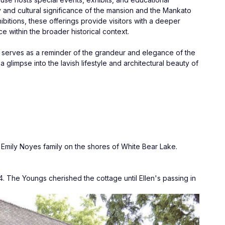
 and cultural significance of the mansion and the Mankato 
ibitions, these offerings provide visitors with a deeper 
 within the broader historical context.
t serves as a reminder of the grandeur and elegance of the 
 glimpse into the lavish lifestyle and architectural beauty of 
Emily Noyes family on the shores of White Bear Lake. 
 The Youngs cherished the cottage until Ellen's passing in 