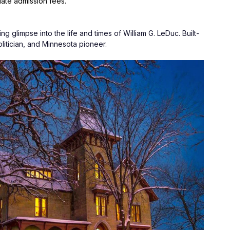
date admission fees.
ng glimpse into the life and times of William G. LeDuc. Built-
politician, and Minnesota pioneer.