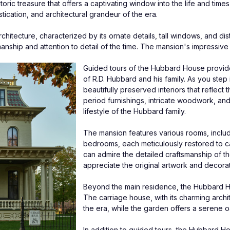
c treasure that offers a captivating window into the life and times of 
tication, and architectural grandeur of the era.
itecture, characterized by its ornate details, tall windows, and disti
manship and attention to detail of the time. The mansion's impressive 
Guided tours of the Hubbard House provide vi
of R.D. Hubbard and his family. As you step 
beautifully preserved interiors that reflect
period furnishings, intricate woodwork, and 
lifestyle of the Hubbard family.
The mansion features various rooms, includin
bedrooms, each meticulously restored to ca
can admire the detailed craftsmanship of t
appreciate the original artwork and decorat
Beyond the main residence, the Hubbard Ho
The carriage house, with its charming archit
the era, while the garden offers a serene o
In addition to guided tours, the Hubbard Ho