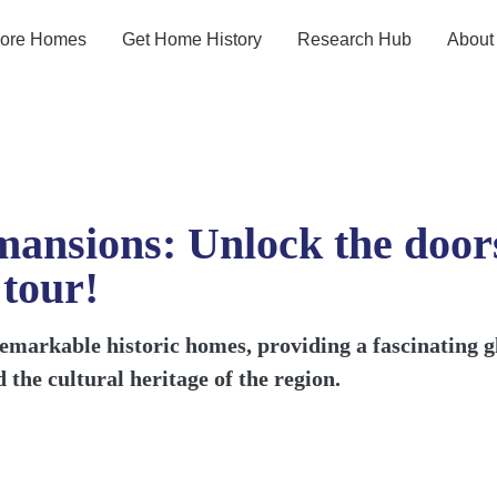
lore Homes
Get Home History
Research Hub
About
ansions: Unlock the doors
 tour!
emarkable historic homes, providing a fascinating gli
 the cultural heritage of the region.