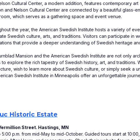
lson Cultural Center, a modern addition, features contemporary art 
n and Nelson Cultural Center are connected by a beautiful glass-e
 room, which serves as a gathering space and event venue. 
hout the year, the American Swedish Institute hosts a variety of event
ate Swedish culture, arts, and traditions. Visitors can participate in
ations that provide a deeper understanding of Swedish heritage and 
rnblad Mansion and the American Swedish Institute are not only archite
rs to explore the rich tapestry of Swedish history, art, and tradition
ecture, wish to learn more about Swedish culture, or simply seek a 
erican Swedish Institute in Minneapolis offer an unforgettable journe
c Historic Estate
ermillion Street. Hastings, MN
:00 p.m. from mid-May to mid-October. Guided tours start at 10:00, 11