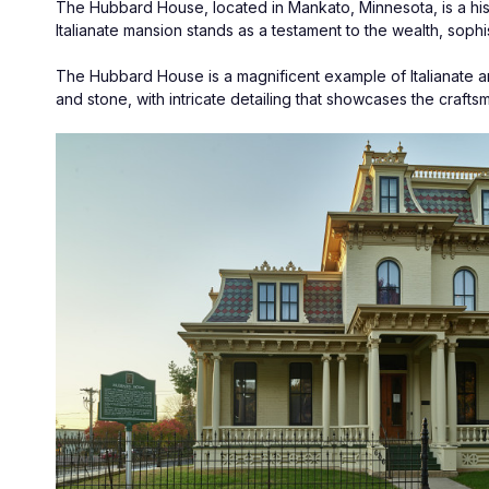
The Hubbard House, located in Mankato, Minnesota, is a histori
Italianate mansion stands as a testament to the wealth, sophis
The Hubbard House is a magnificent example of Italianate arch
and stone, with intricate detailing that showcases the crafts