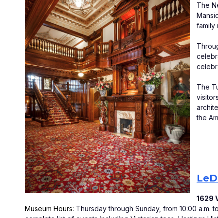
The Ne
Mansio
family
Throug
celebr
celebr
The Tu
visito
archit
the Am
LeDu
1629 V
Museum Hours: 
Thursday through Sunday, from 10:00 a.m. to 5