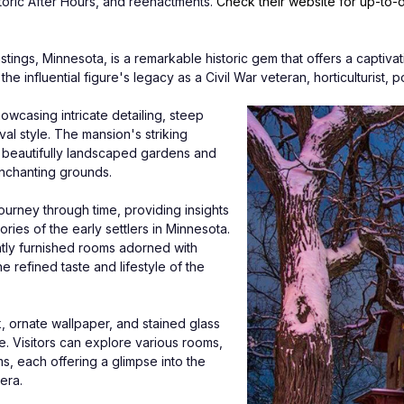
storic After Hours, and reenactments. 
Check their website for up-to-
tings, Minnesota, is a remarkable historic gem that offers a captivati
he influential figure's legacy as a Civil War veteran, horticulturist, 
owcasing intricate detailing, steep 
al style. The mansion's striking 
g beautifully landscaped gardens and 
enchanting grounds. 
ourney through time, providing insights 
ries of the early settlers in Minnesota. 
tly furnished rooms adorned with 
e refined taste and lifestyle of the 
 ornate wallpaper, and stained glass 
ce. Visitors can explore various rooms, 
s, each offering a glimpse into the 
era.