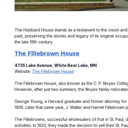
The Hubbard House stands as a testament to the vision and as
past, preserving the stories and legacy of its original occupa
the late 19th century.
The Fillebrown House
4735 Lake Avenue, White Bear Lake, MN
Website: 
The Fillebrown House
The Fillebrown House, also known as the C. P. Noyes Cottag
However, after just two summers, the Noyes family relocated
George Young, a Harvard graduate and former attorney for Ja
1905. Later that same year, J. Walter and Harriet Fillebrown
The Fillebrowns, successful wholesalers of fruit in St. Paul, 
activities. In 1920, they made the decision to sell their St. 