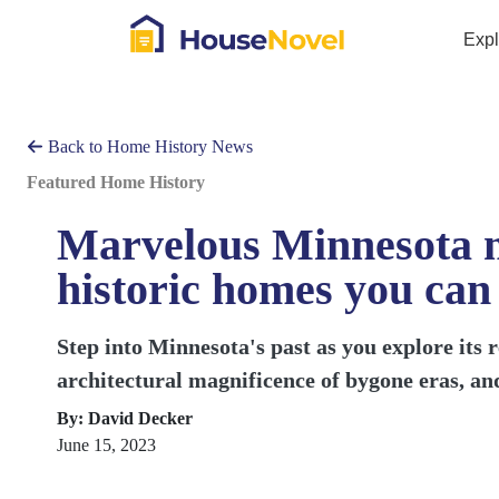
Exp
Back to Home History News
Featured Home History
Marvelous Minnesota m
historic homes you can
Step into Minnesota's past as you explore its r
architectural magnificence of bygone eras, and
By: David Decker
June 15, 2023