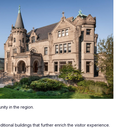
ity in the region. 
ional buildings that further enrich the visitor experience. 