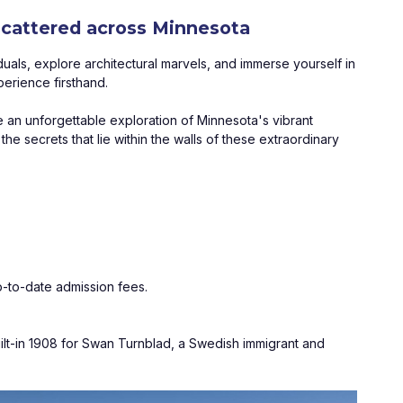
 scattered across Minnesota
duals, explore architectural marvels, and immerse yourself in 
perience firsthand. 
 an unforgettable exploration of Minnesota's vibrant 
 secrets that lie within the walls of these extraordinary 
-to-date admission fees.
ilt-in 1908 for Swan Turnblad, a Swedish immigrant and 