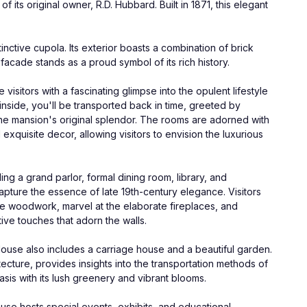
its original owner, R.D. Hubbard. Built in 1871, this elegant 
nctive cupola. Its exterior boasts a combination of brick 
facade stands as a proud symbol of its rich history.
sitors with a fascinating glimpse into the opulent lifestyle 
inside, you'll be transported back in time, greeted by 
 the mansion's original splendor. The rooms are adorned with 
exquisite decor, allowing visitors to envision the luxurious 
g a grand parlor, formal dining room, library, and 
pture the essence of late 19th-century elegance. Visitors 
he woodwork, marvel at the elaborate fireplaces, and 
ive touches that adorn the walls.
use also includes a carriage house and a beautiful garden. 
ecture, provides insights into the transportation methods of 
asis with its lush greenery and vibrant blooms.
use hosts special events, exhibits, and educational 