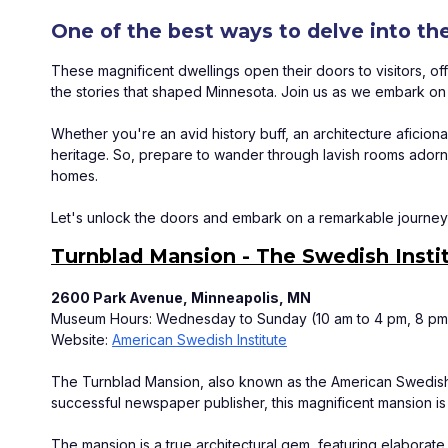
One of the best ways to delve into th
These magnificent dwellings open their doors to visitors, off
the stories that shaped Minnesota. Join us as we embark on a 
Whether you're an avid history buff, an architecture aficio
heritage. So, prepare to wander through lavish rooms adorned
homes. 
Let's unlock the doors and embark on a remarkable journey 
Turnblad Mansion - The Swedish Insti
2600 Park Avenue, Minneapolis, MN
Museum Hours: Wednesday to Sunday (10 am to 4 pm, 8 pm 
Website: 
American Swedish Institute
The Turnblad Mansion, also known as the American Swedish In
successful newspaper publisher, this magnificent mansion is 
The mansion is a true architectural gem, featuring elaborate o