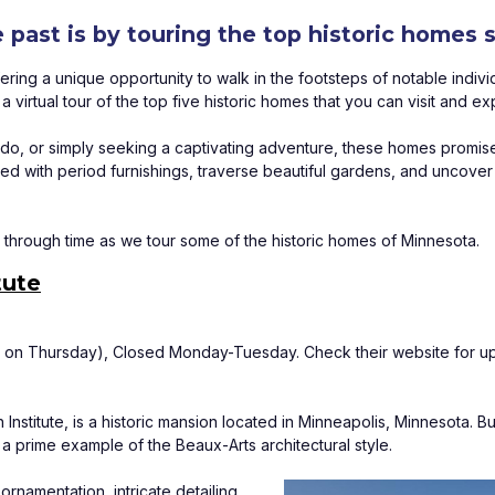
e past is by touring the top historic homes
ering a unique opportunity to walk in the footsteps of notable indivi
virtual tour of the top five historic homes that you can visit and ex
nado, or simply seeking a captivating adventure, these homes promise
 with period furnishings, traverse beautiful gardens, and uncover the
through time as we tour some of the historic homes of Minnesota.
tute
on Thursday), Closed Monday-Tuesday. Check their website for up
stitute, is a historic mansion located in Minneapolis, Minnesota. Bu
a prime example of the Beaux-Arts architectural style. 
rnamentation, intricate detailing, 