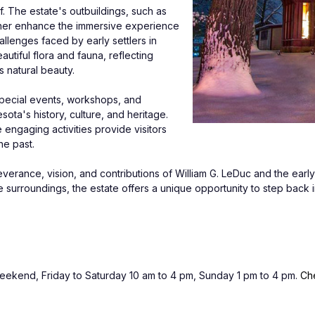
 The estate's outbuildings, such as 
ther enhance the immersive experience 
llenges faced by early settlers in 
iful flora and fauna, reflecting 
s natural beauty.
special events, workshops, and 
ota's history, culture, and heritage. 
ngaging activities provide visitors 
he past.
verance, vision, and contributions of William G. LeDuc and the early 
e surroundings, the estate offers a unique opportunity to step back i
end, Friday to Saturday 10 am to 4 pm, Sunday 1 pm to 4 pm. 
Che