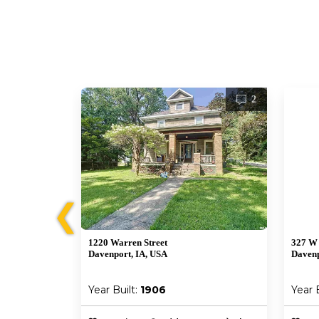
1
2
❮
1220 Warren Street
327 W 
Davenport, IA, USA
Davenp
Year Built:
1906
Year 