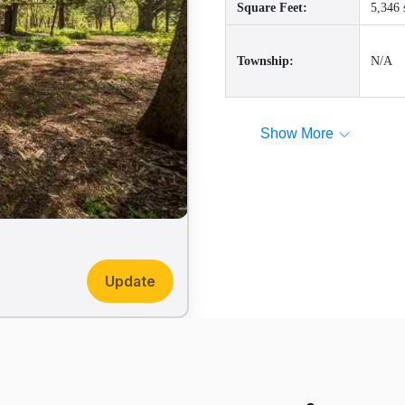
Square Feet:
5,346 
Township:
N/A
Show More
Update