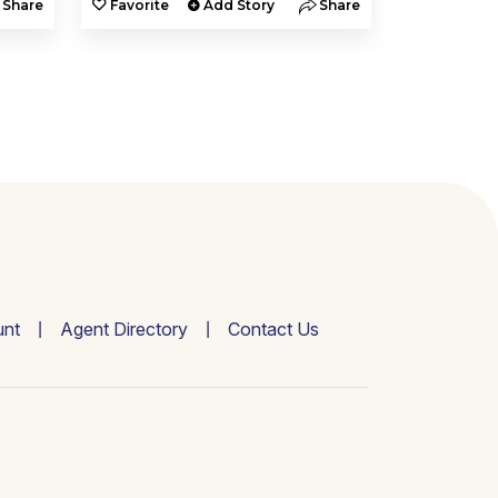
Share
Favorite
Add Story
Share
Favorite
nt
Agent Directory
Contact Us