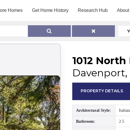
lore Homes
Get Home History
Research Hub
About
Y
1012 North
Davenport, 
PROPERTY DETAILS
Architectural Style:
Italian
Bathroom:
2.5