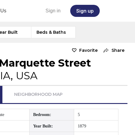
Sign up
 Us
Sign in
ear Built
Beds & Baths
Favorite
Share
 Marquette Street
IA, USA
NEIGHBORHOOD MAP
ate
Bedroom:
5
Year Built:
1879