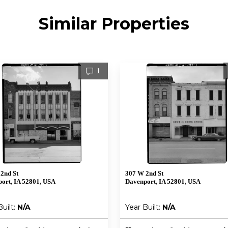
Similar Properties
1
2nd St
307 W 2nd St
ort, IA 52801, USA
Davenport, IA 52801, USA
Built:
N/A
Year Built:
N/A