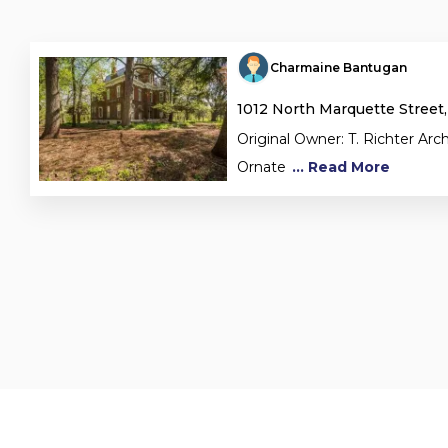
Charmaine Bantugan
1012 North Marquette Street,
Original Owner: T. Richter Arch
Ornate
... Read More