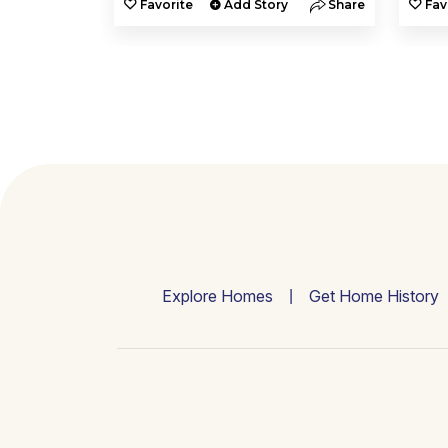
y
Share
Favorite
Add Story
Share
Fav
Explore Homes
Get Home History