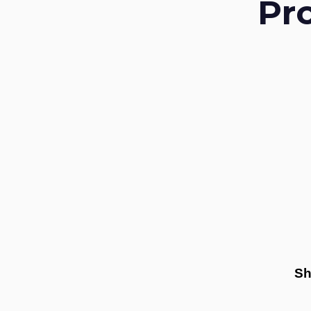
Pr
Sh