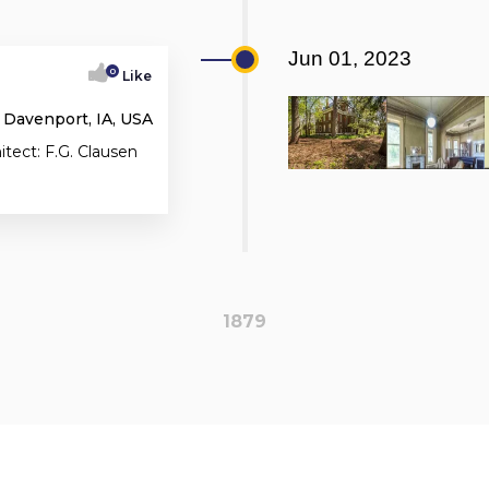
Jun 01, 2023
0
Like
 Davenport, IA, USA
itect: F.G. Clausen
1879