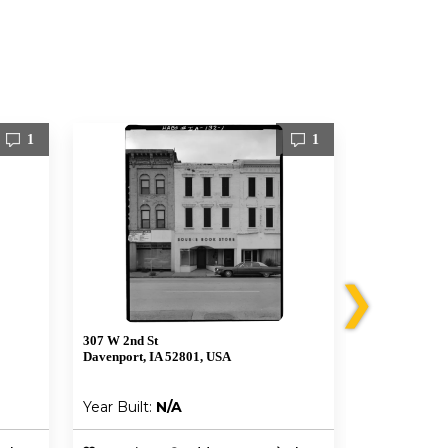
1
1
❯
307 W 2nd St
303 W 2nd St
Davenport, IA 52801, USA
Davenport, I
Year Built:
N/A
Year Built: