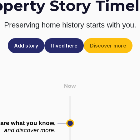
operty Story Timel
Preserving home history
starts with you.
Add story
I lived here
Discover more
are what you know,
and discover more.