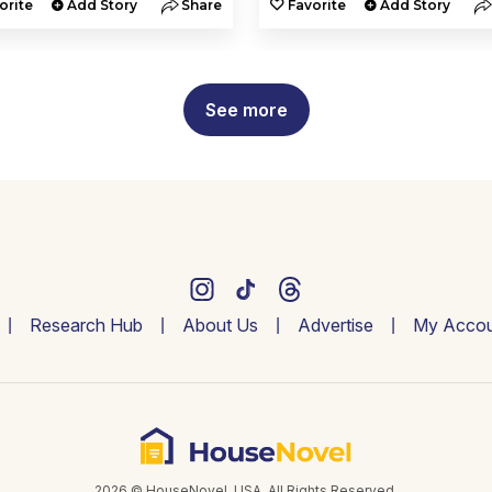
orite
Add Story
Share
Favorite
Add Story
See more
Research Hub
About Us
Advertise
My Accou
2026 © HouseNovel. USA. All Rights Reserved.