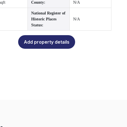
sqft
County:
N/A
National Register of
Historic Places
N/A
Status:
Add property details