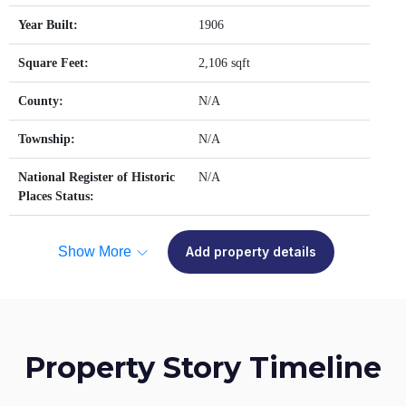
Year Built:
1906
Square Feet:
2,106 sqft
County:
N/A
Township:
N/A
National Register of Historic
N/A
Places Status:
Show More
Add property details
Property Story Timeline