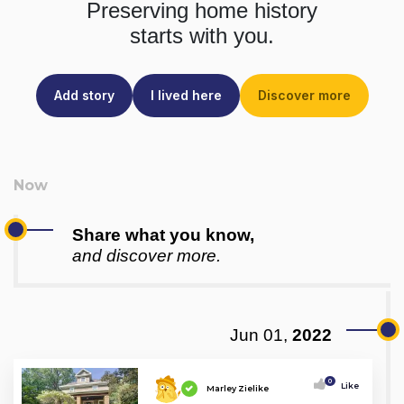
Preserving home history
starts with you.
Add story
I lived here
Discover more
Share what you know,
and discover more.
Jun 01,
2022
0
Like
Marley Zielike