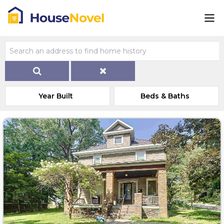
Year Built
Beds & Baths