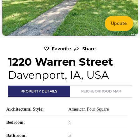
Update
Favorite
Share
1220 Warren Street
Davenport, IA, USA
PROPERTY DETAILS
NEIGHBORHOOD MAP
Architectural Style:
American Four Square
Bedroom:
4
Bathroom:
3