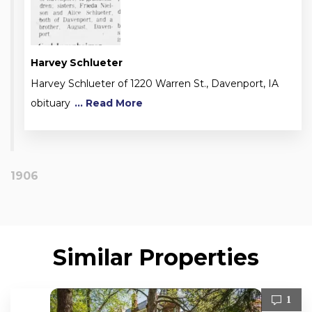
Harvey Schlueter
Harvey Schlueter of 1220 Warren St., Davenport, IA
obituary
... Read More
1906
Similar Properties
1