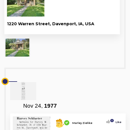
1220 Warren Street, Davenport, IA, USA
Nov 24,
1977
0
Like
Marley Zielike