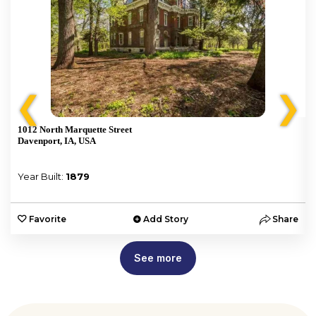
❮
❯
1012 North Marquette Street
Davenport, IA, USA
Year Built:
1879
e
Favorite
Add Story
Share
See more