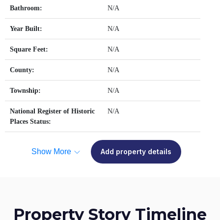
Bathroom:
N/A
Year Built:
N/A
Square Feet:
N/A
County:
N/A
Township:
N/A
National Register of Historic
N/A
Places Status:
Show More
Add property details
Property Story Timeline