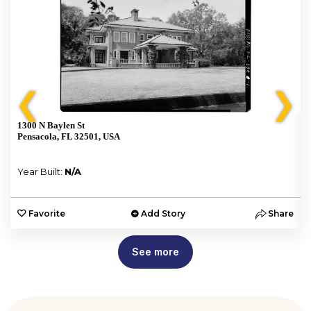
❮
❯
1300 N Baylen St
Pensacola, FL 32501, USA
Year Built:
N/A
e
Favorite
Add Story
Share
See more