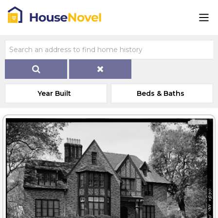
Year Built
Beds & Baths