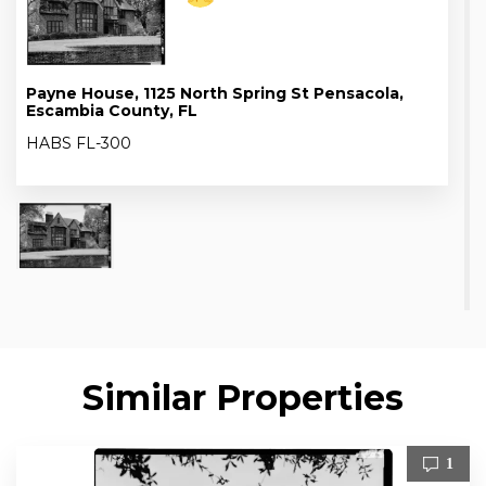
Payne House, 1125 North Spring St Pensacola,
Escambia County, FL
HABS FL-300
Similar Properties
1