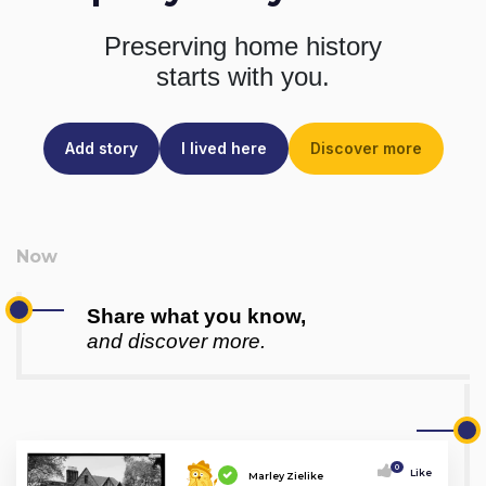
Preserving home history
starts with you.
Add story
I lived here
Discover more
Share what you know,
and discover more.
0
Like
Marley Zielike