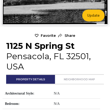
Update
Favorite
Share
1125 N Spring St
Pensacola, FL 32501,
USA
PROPERTY DETAILS
NEIGHBORHOOD MAP
Architectural Style:
N/A
Bedroom:
N/A