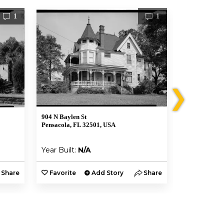
1
1
❯
904 N Baylen St
823 N Baylen 
Pensacola, FL 32501, USA
Pensacola, F
Year Built:
N/A
Year Built:
Share
Favorite
Add Story
Share
Favorite