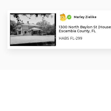
Marley Zielike
1300 North Baylon St (House)
Escambia County, FL
HABS FL-299