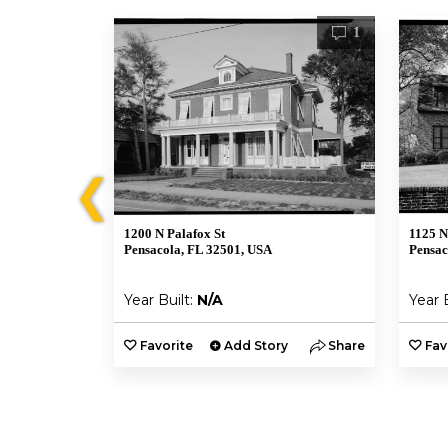
1
1
❮
1200 N Palafox St
1125 N
Pensacola, FL 32501, USA
Pensac
Year Built:
N/A
Year 
y
Share
Favorite
Add Story
Share
Fav