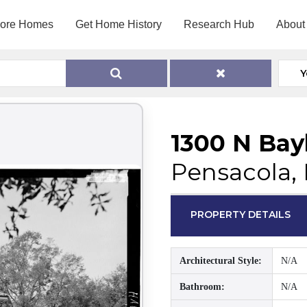
lore Homes
Get Home History
Research Hub
About
Y
1300 N Bay
Pensacola, 
PROPERTY DETAILS
Architectural Style:
N/A
Bathroom:
N/A