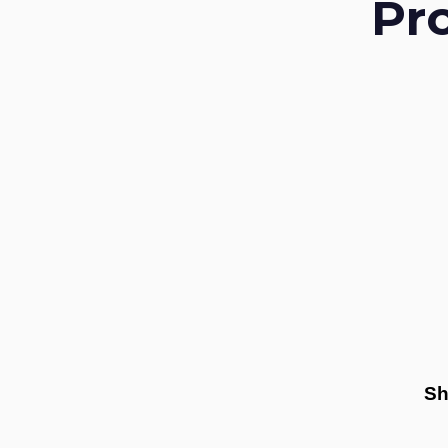
Pr
Sh