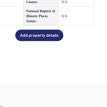
County:
N/A
National Register of
Historic Places
N/A
Status:
Add property details