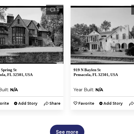
1
 Spring St
919 N Baylen St
ola, FL 32501, USA
Pensacola, FL 32501, USA
Built:
N/A
Year Built:
N/A
orite
Add Story
Share
Favorite
Add Story
See more