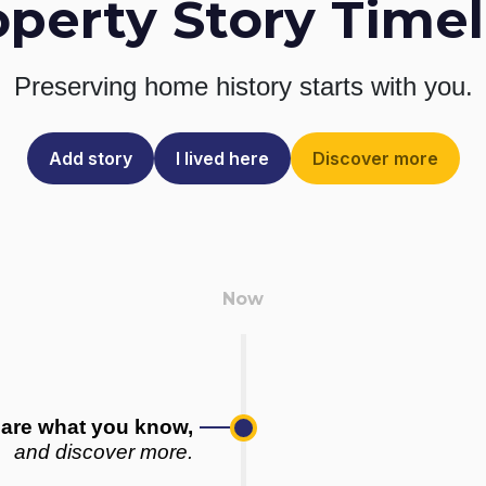
operty Story Timel
Preserving home history
starts with you.
Add story
I lived here
Discover more
are what you know,
and discover more.