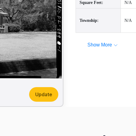
Square Feet:
N/A
Township:
N/A
Show More
Update