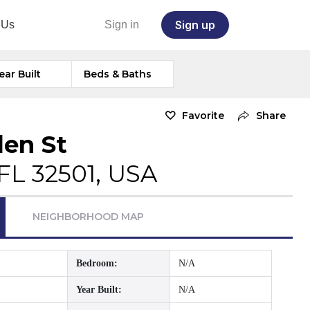
Sign up
 Us
Sign in
ear Built
Beds & Baths
Favorite
Share
len St
FL 32501, USA
NEIGHBORHOOD MAP
Bedroom:
N/A
Year Built:
N/A