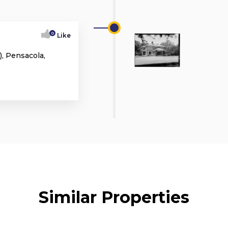
0
Like
, Pensacola,
Similar Properties