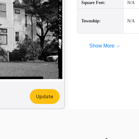
Square Feet:
N/A
Township:
N/A
Show More
Update