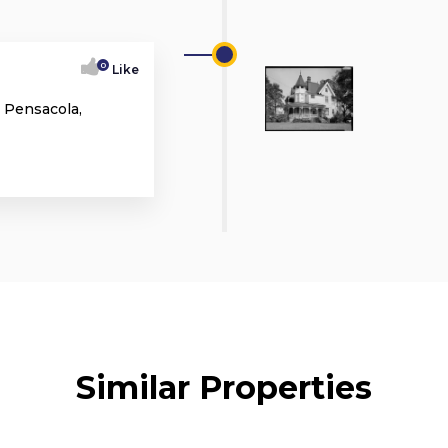
0
Like
 Pensacola,
Similar Properties