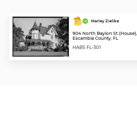
Marley Zielike
904 North Baylon St (House),
Escambia County, FL
HABS FL-301