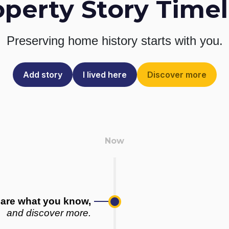
operty Story Timel
Preserving home history
starts with you.
Add story
I lived here
Discover more
are what you know,
and discover more.