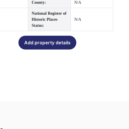
County:
N/A
National Register of
Historic Places
N/A
Status:
Add property details