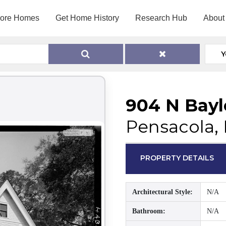
lore Homes
Get Home History
Research Hub
About
Y
904 N Bayl
Pensacola, 
PROPERTY DETAILS
Architectural Style:
N/A
Bathroom:
N/A