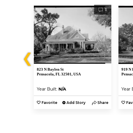
1
1
❮
823 N Baylen St
919 N 
Pensacola, FL 32501, USA
Pensac
Year Built:
N/A
Year 
y
Share
Favorite
Add Story
Share
Fav