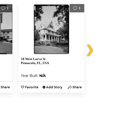
1
1
❯
18 West Larva St
619 N Baylen 
Pensacola, FL, USA
Pensacola, F
Year Built:
N/A
Year Built:
Share
Favorite
Add Story
Share
Favorite