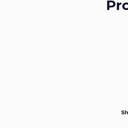
Pr
Sh