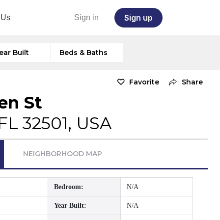
Sign up
 Us
Sign in
ear Built
Beds & Baths
Favorite
Share
en St
FL 32501, USA
NEIGHBORHOOD MAP
Bedroom:
N/A
Year Built:
N/A