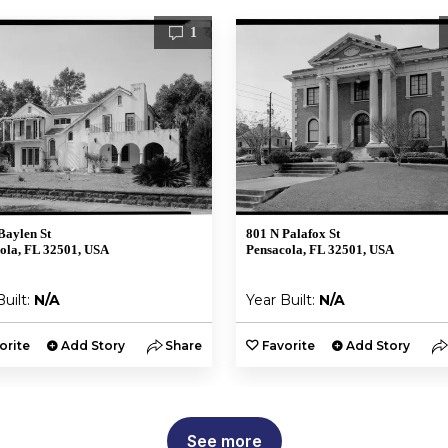
1
Baylen St
801 N Palafox St
ola, FL 32501, USA
Pensacola, FL 32501, USA
Built:
N/A
Year Built:
N/A
orite
Add Story
Share
Favorite
Add Story
See more