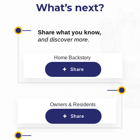
What’s next?
Share what you know,
and discover more.
Home Backstory
Share
Owners & Residents
Share