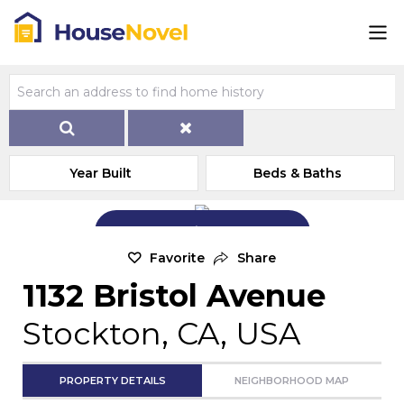
Year Built
Beds & Baths
Add Exterior Home Photo
Favorite
Share
1132 Bristol Avenue
Stockton, CA, USA
PROPERTY DETAILS
NEIGHBORHOOD MAP