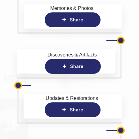
Memories & Photos
Share
Discoveries & Artifacts
Share
Updates & Restorations
Share