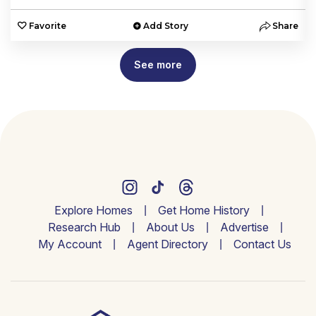
e
Favorite
Add Story
Share
See more
Explore Homes
Get Home History
Research Hub
About Us
Advertise
My Account
Agent Directory
Contact Us