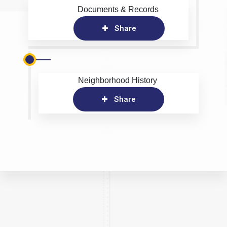
Documents & Records
Share
Neighborhood History
Share