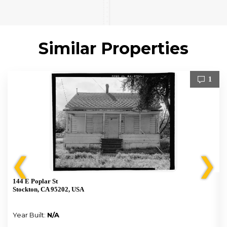
Similar Properties
1
❮
❯
144 E Poplar St
Stockton, CA 95202, USA
Year Built:
N/A