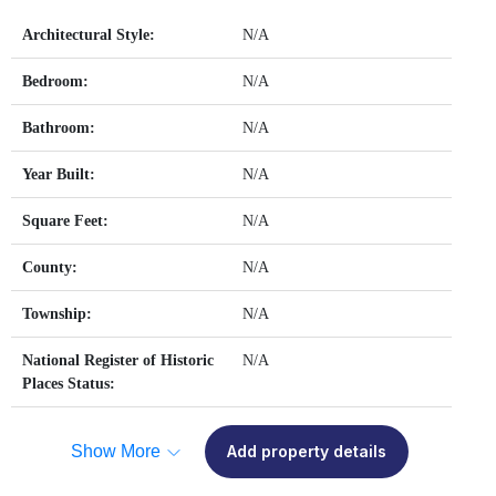
Architectural Style:
N/A
Bedroom:
N/A
Bathroom:
N/A
Year Built:
N/A
Square Feet:
N/A
County:
N/A
Township:
N/A
National Register of Historic
N/A
Places Status:
Show More
Add property details