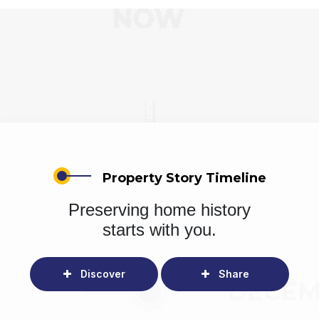
Property Story Timeline
Preserving home history
starts with you.
Discover
Share