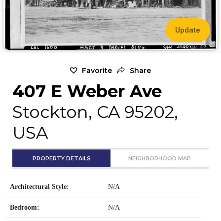
Update
Favorite
Share
407 E Weber Ave
Stockton, CA 95202,
USA
PROPERTY DETAILS
NEIGHBORHOOD MAP
Architectural Style:
N/A
Bedroom:
N/A