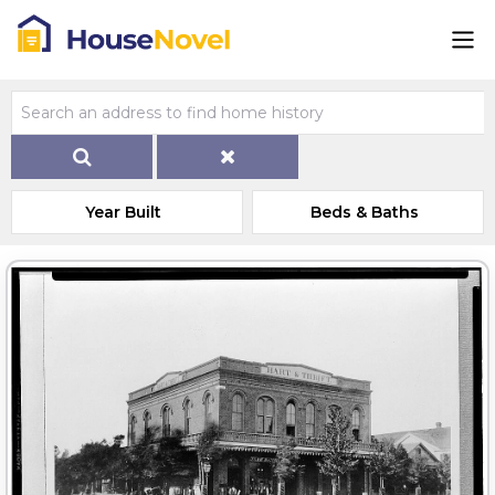
Year Built
Beds & Baths