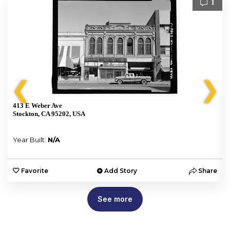
1
❮
❯
413 E Weber Ave
Stockton, CA 95202, USA
Year Built:
N/A
e
Favorite
Add Story
Share
See more