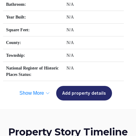
Bathroom:
N/A
Year Built:
N/A
Square Feet:
N/A
County:
N/A
Township:
N/A
National Register of Historic
N/A
Places Status:
Show More
Add property details
Property Story Timeline