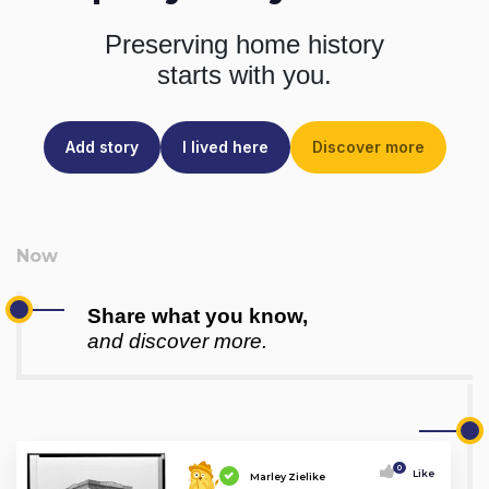
Preserving home history
starts with you.
Add story
I lived here
Discover more
Share what you know,
and discover more.
0
Like
Marley Zielike