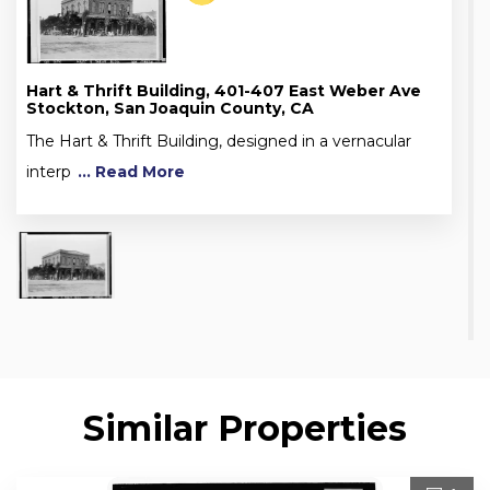
Hart & Thrift Building, 401-407 East Weber Ave
Stockton, San Joaquin County, CA
The Hart & Thrift Building, designed in a vernacular
interp
... Read More
Similar Properties