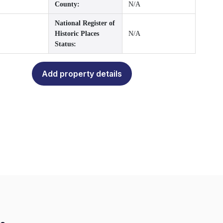
County:
N/A
National Register of
Historic Places
N/A
Status:
Add property details