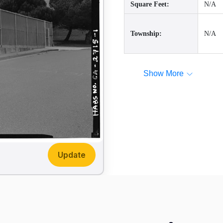
Square Feet:
N/A
Township:
N/A
Show More
Update