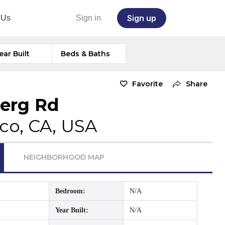
Sign up
 Us
Sign in
ear Built
Beds & Baths
Favorite
Share
berg Rd
co, CA, USA
NEIGHBORHOOD MAP
Bedroom:
N/A
Year Built:
N/A