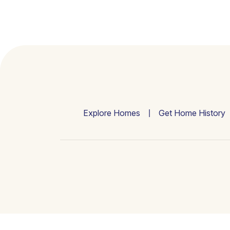
Explore Homes
Get Home History