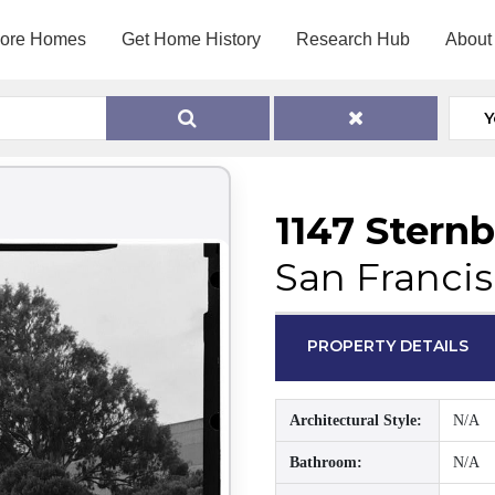
lore Homes
Get Home History
Research Hub
About
Y
1147 Stern
San Francis
PROPERTY DETAILS
Architectural Style:
N/A
Bathroom:
N/A