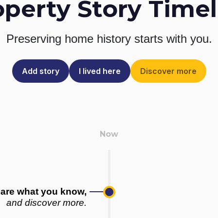
operty Story Timel
Preserving home history
starts with you.
Add story
I lived here
Discover more
are what you know,
and discover more.