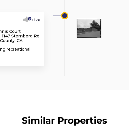
0
Like
nnis Court,
 1147 Sternberg Rd,
 County, CA
ing recreational
Similar Properties