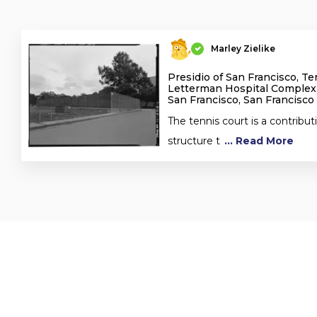
Marley Zielike
Presidio of San Francisco, Te
Letterman Hospital Complex,
San Francisco, San Francisco
The tennis court is a contribut
structure t
... Read More