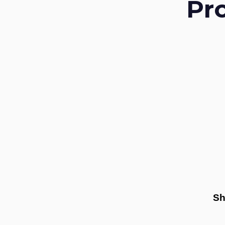
Pr
Sh