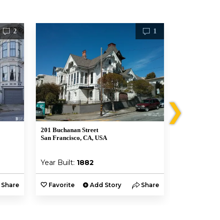
2
1
❯
201 Buchanan Street
819 Eddy St
San Francisco, CA, USA
San Francisco
Year Built:
1882
Year Built:
Share
Favorite
Add Story
Share
Favorite