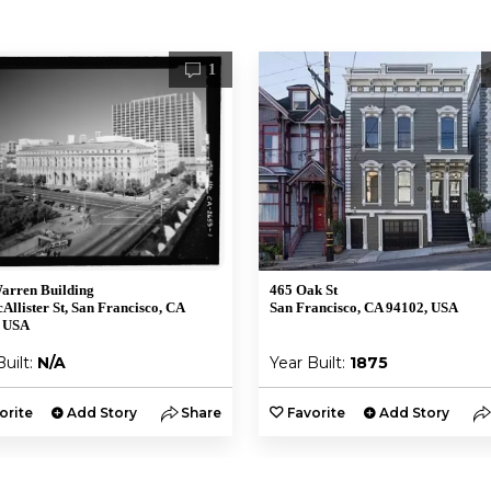
1
arren Building
465 Oak St
Allister St, San Francisco, CA
San Francisco, CA 94102, USA
, USA
Built:
N/A
Year Built:
1875
orite
Add Story
Share
Favorite
Add Story