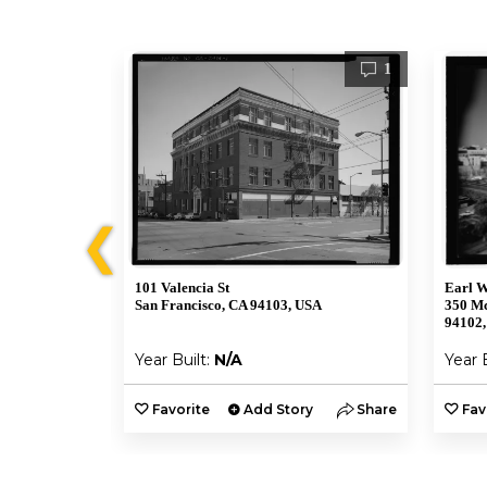
1
1
❮
101 Valencia St
Earl W
SA
San Francisco, CA 94103, USA
350 Mc
94102
Year Built:
N/A
Year 
y
Share
Favorite
Add Story
Share
Fav