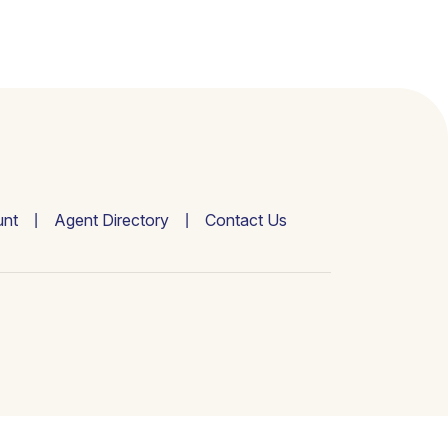
nt
Agent Directory
Contact Us