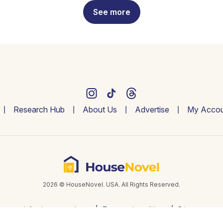
See more
Research Hub
About Us
Advertise
My Accou
2026 © HouseNovel. USA. All Rights Reserved.
info@housenovel.com
Terms and conditions
Privacy