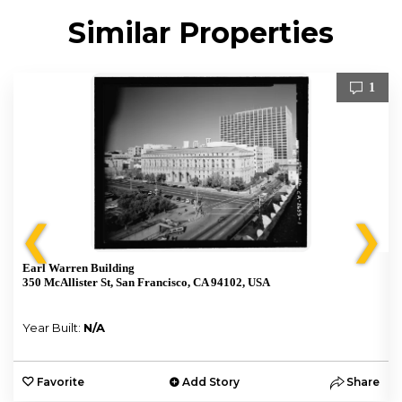
Similar Properties
1
❮
❯
Earl Warren Building
350 McAllister St, San Francisco, CA 94102, USA
Year Built:
N/A
e
Favorite
Add Story
Share