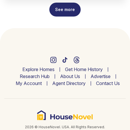
See more
Explore Homes
Get Home History
Research Hub
About Us
Advertise
My Account
Agent Directory
Contact Us
2026 © HouseNovel. USA. All Rights Reserved.