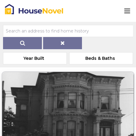
Year Built
Beds & Baths