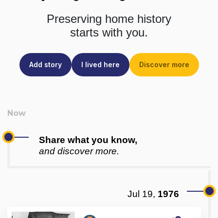
Preserving home history
starts with you.
Add story
I lived here
Discover more
Share what you know,
and discover more.
Jul 19,
1976