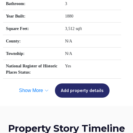
Bathroom:
3
Year Built:
1880
Square Feet:
3,512 sqft
County:
N/A
Township:
N/A
National Register of Historic
Yes
Places Status:
Show More
Add property details
Property Story Timeline