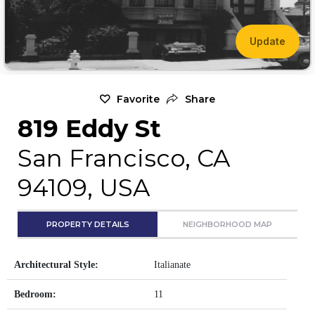
Update
Favorite
Share
819 Eddy St
San Francisco, CA
94109, USA
PROPERTY DETAILS
NEIGHBORHOOD MAP
Architectural Style:
Italianate
Bedroom:
11