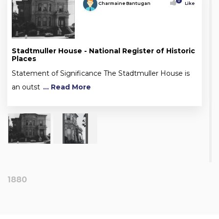
0
Charmaine Bantugan
Like
Stadtmuller House - National Register of Historic
Places
Statement of Significance The Stadtmuller House is
an outst
... Read More
1880