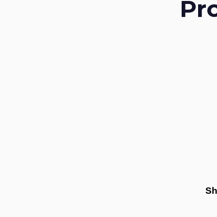
Pr
Sh