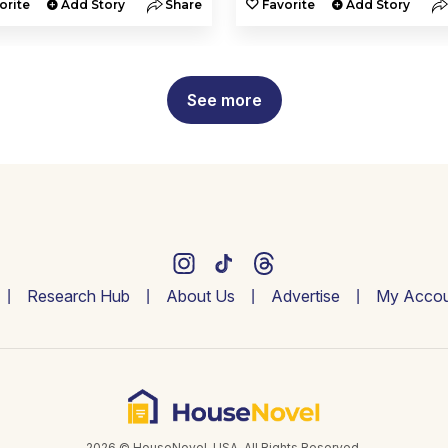
orite
Add Story
Share
Favorite
Add Story
See more
Research Hub
About Us
Advertise
My Accou
2026 © HouseNovel. USA. All Rights Reserved.