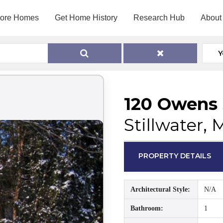
lore Homes
Get Home History
Research Hub
About
Y
120 Owens 
Stillwater,
PROPERTY DETAILS
Architectural Style:
N/A
Bathroom:
1