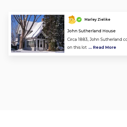
Marley Zielike
John Sutherland House
Circa 1883, John Sutherland c
on this lot
... Read More