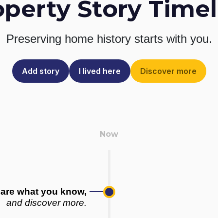
operty Story Timel
Preserving home history
starts with you.
Add story
I lived here
Discover more
are what you know,
and discover more.