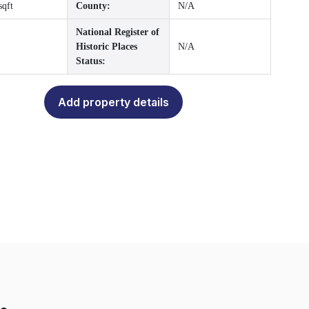
sqft
County:
N/A
National Register of
Historic Places
N/A
Status:
Add property details