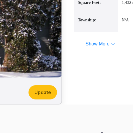
Square Feet:
1,432 
Township:
N/A
Show More
Update