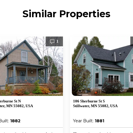
Similar Properties
1
erburne St N
106 Sherburne St S
ater, MN 55082, USA
Stillwater, MN 55082, USA
Built:
1882
Year Built:
1881