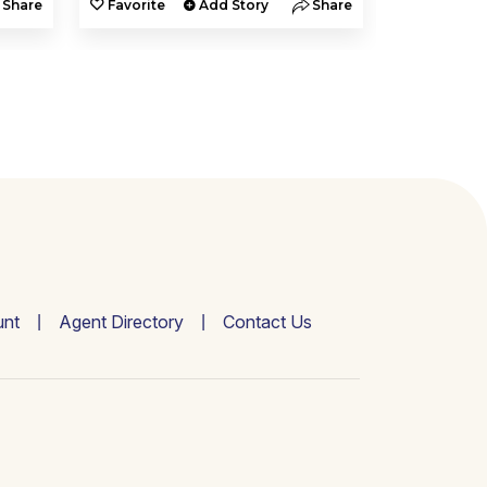
Share
Favorite
Add Story
Share
Favorite
nt
Agent Directory
Contact Us