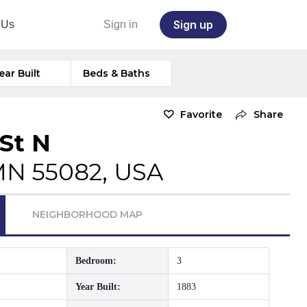
Sign up
 Us
Sign in
ear Built
Beds & Baths
Favorite
Share
St N
 MN 55082, USA
NEIGHBORHOOD MAP
Bedroom:
3
Year Built:
1883