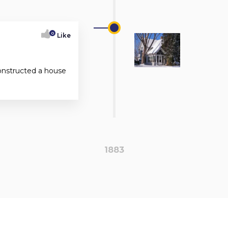
0
Like
onstructed a house
1883