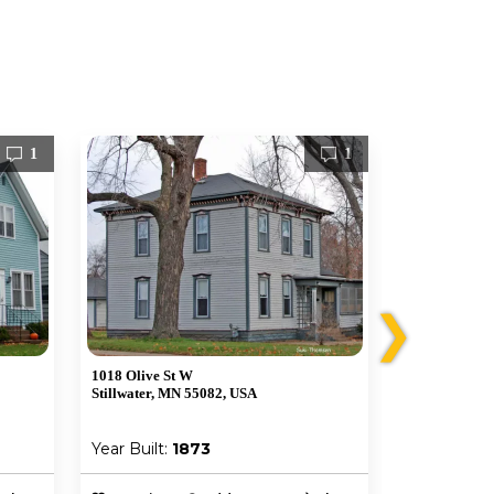
1
1
❯
1018 Olive St W
212 Greeley S
Stillwater, MN 55082, USA
Stillwater, M
Year Built:
1873
Year Built: