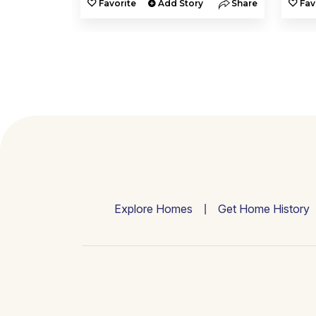
y
Share
Favorite
Add Story
Share
Fav
Explore Homes
Get Home History