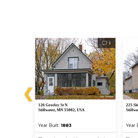
1
1
❮
126 Greeley St N
225 Sh
Stillwater, MN 55082, USA
Stillw
Year Built:
1883
Year 