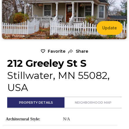
Update
Favorite
Share
212 Greeley St S
Stillwater, MN 55082,
USA
PROPERTY DETAILS
NEIGHBORHOOD MAP
Architectural Style:
N/A