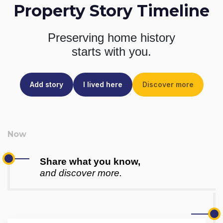
Property Story Timeline
Preserving home history
starts with you.
Add story
I lived here
Discover more
Share what you know,
and discover more.