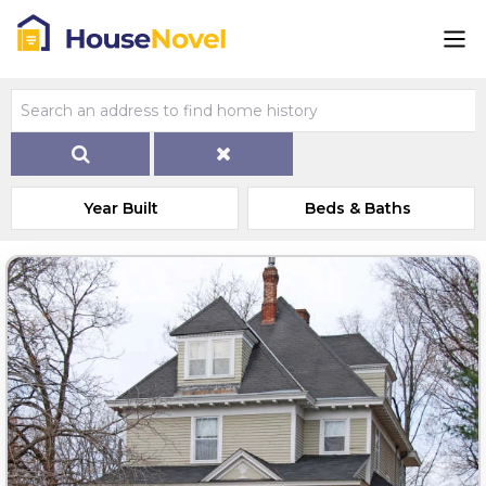
Year Built
Beds & Baths