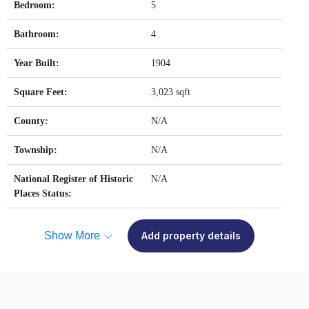
Bedroom:
5
Bathroom:
4
Year Built:
1904
Square Feet:
3,023 sqft
County:
N/A
Township:
N/A
National Register of Historic
N/A
Places Status:
Show More
Add property details