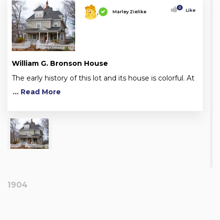
0
Like
Marley Zielike
William G. Bronson House
The early history of this lot and its house is colorful. At
... Read More
1904