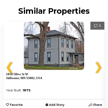
Similar Properties
1
❮
❯
1018 Olive St W
Stillwater, MN 55082, USA
Year Built:
1873
e
Favorite
Add Story
Share