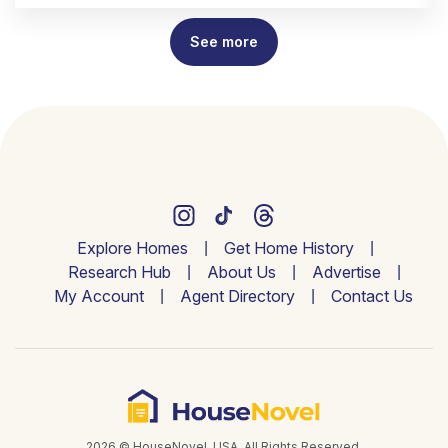
See more
Explore Homes
Get Home History
Research Hub
About Us
Advertise
My Account
Agent Directory
Contact Us
2026 © HouseNovel. USA. All Rights Reserved.