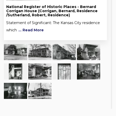
National Register of Historic Places - Bernard
Corrigan House (Corrigan, Bernard, Residence
/Sutherland, Robert, Residence)
Statement of Significant: The Kansas City residence
which
... Read More