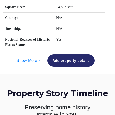
Square Feet:
14,863 sqft
County:
N/A
Township:
N/A
National Register of Historic
Yes
Places Status:
Show More
Add property details
Property Story Timeline
Preserving home history
starts with you.