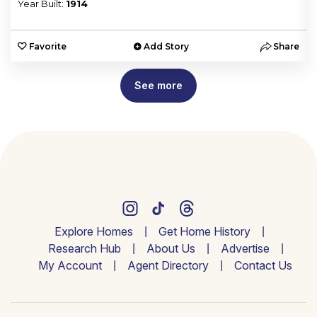
Year Built:
1914
e
Favorite
Add Story
Share
See more
Explore Homes
Get Home History
Research Hub
About Us
Advertise
My Account
Agent Directory
Contact Us