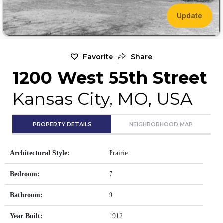
Update
Favorite
Share
1200 West 55th Street
Kansas City, MO, USA
PROPERTY DETAILS
NEIGHBORHOOD MAP
Architectural Style:
Prairie
Bedroom:
7
Bathroom:
9
Year Built:
1912