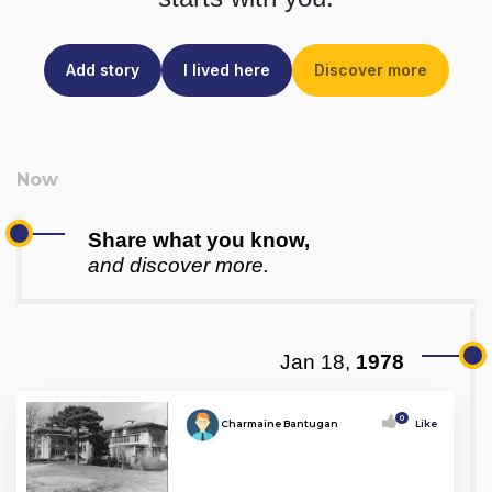
Add story
I lived here
Discover more
Share what you know,
and discover more.
Jan 18,
1978
0
Charmaine Bantugan
Like