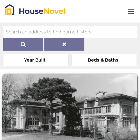
Year Built
Beds & Baths