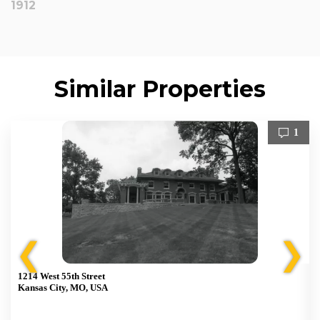
1912
Similar Properties
1
❮
❯
1214 West 55th Street
Kansas City, MO, USA