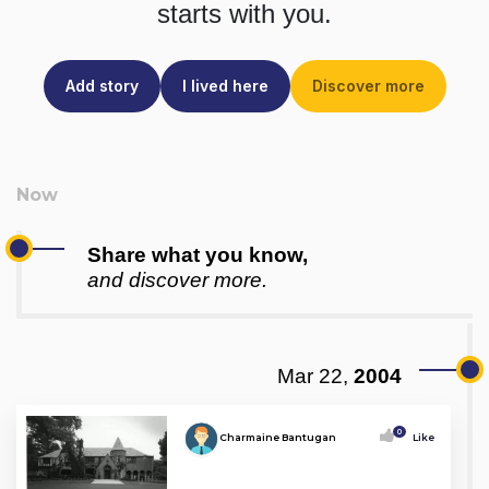
starts with you.
Add story
I lived here
Discover more
Share what you know,
and discover more.
Mar 22,
2004
0
Charmaine Bantugan
Like