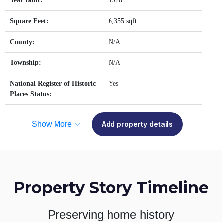
Year Built:
1928
Square Feet:
6,355 sqft
County:
N/A
Township:
N/A
National Register of Historic
Yes
Places Status:
Show More
Add property details
Property Story Timeline
Preserving home history