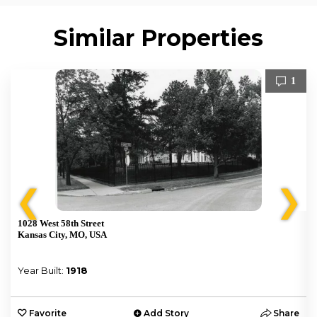
Similar Properties
1
❮
❯
1028 West 58th Street
Kansas City, MO, USA
Year Built:
1918
e
Favorite
Add Story
Share