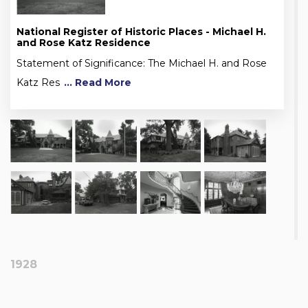
National Register of Historic Places - Michael H.
and Rose Katz Residence
Statement of Significance: The Michael H. and Rose
Katz Res
... Read More
1928