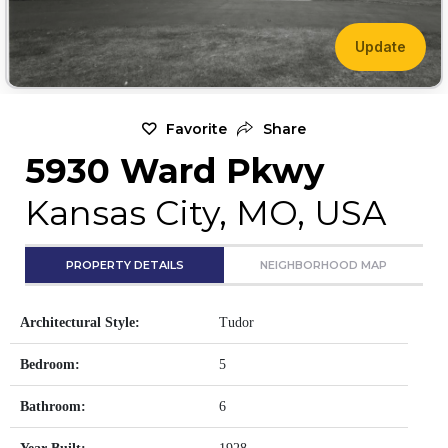
Update
Favorite
Share
5930 Ward Pkwy
Kansas City, MO, USA
PROPERTY DETAILS
NEIGHBORHOOD MAP
Architectural Style:
Tudor
Bedroom:
5
Bathroom:
6