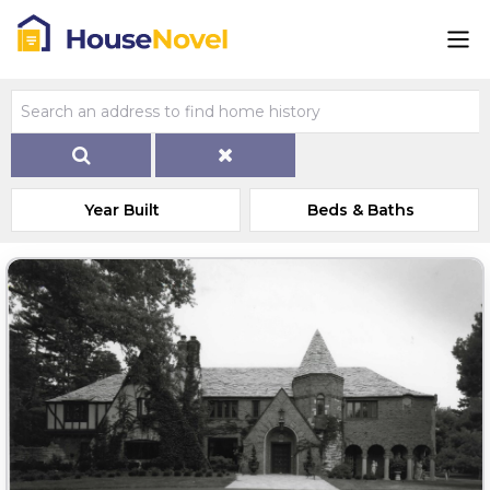
Year Built
Beds & Baths