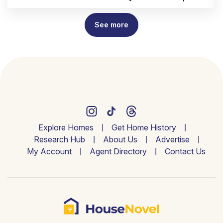
See more
Explore Homes
Get Home History
Research Hub
About Us
Advertise
My Account
Agent Directory
Contact Us