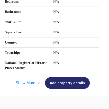
Bedroom:
N/A
Bathroom:
N/A
Year Built:
N/A
Square Feet:
N/A
County:
N/A
Township:
N/A
National Register of Historic
N/A
Places Status:
Show More
Add property details