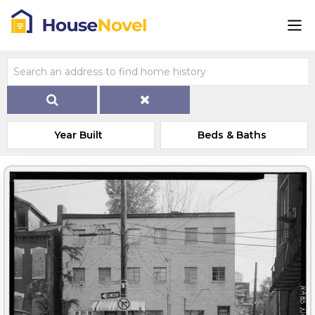
Year Built
Beds & Baths