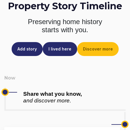
Property Story Timeline
Preserving home history
starts with you.
Add story
I lived here
Discover more
Share what you know,
and discover more.