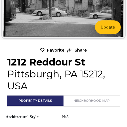
Update
Favorite
Share
1212 Reddour St
Pittsburgh, PA 15212,
USA
PROPERTY DETAILS
NEIGHBORHOOD MAP
Architectural Style:
N/A