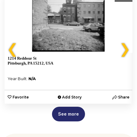
❮
❯
1214 Reddour St
Pittsburgh, PA 15212, USA
Year Built:
N/A
e
Favorite
Add Story
Share
See more