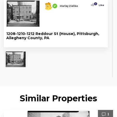
0
Like
Marley Zielike
1208-1210-1212 Reddour St (House), Pittsburgh,
Allegheny County, PA
Similar Properties
1