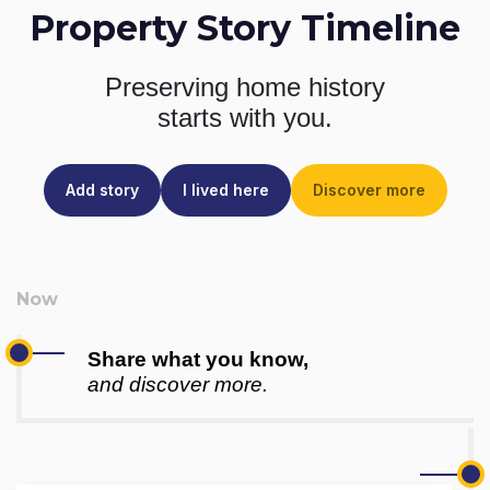
Property Story Timeline
Preserving home history
starts with you.
Add story
I lived here
Discover more
Share what you know,
and discover more.