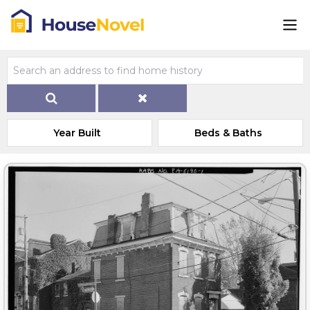
Year Built
Beds & Baths