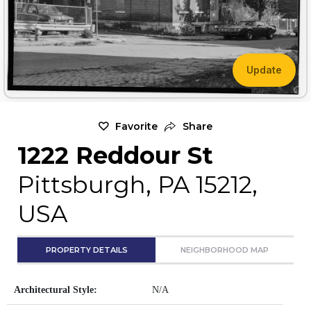
Update
Favorite
Share
1222 Reddour St
Pittsburgh, PA 15212,
USA
PROPERTY DETAILS
NEIGHBORHOOD MAP
Architectural Style:
N/A