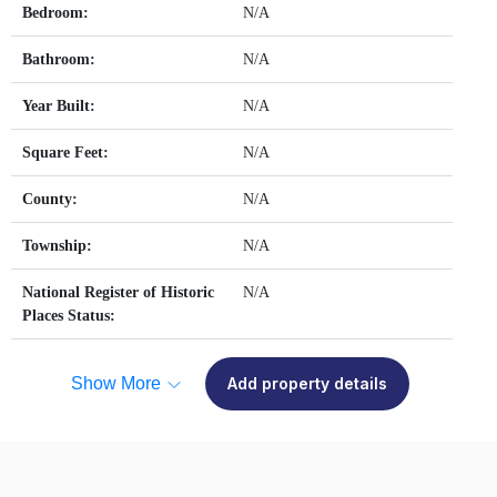
Bedroom:
N/A
Bathroom:
N/A
Year Built:
N/A
Square Feet:
N/A
County:
N/A
Township:
N/A
National Register of Historic
N/A
Places Status:
Show More
Add property details