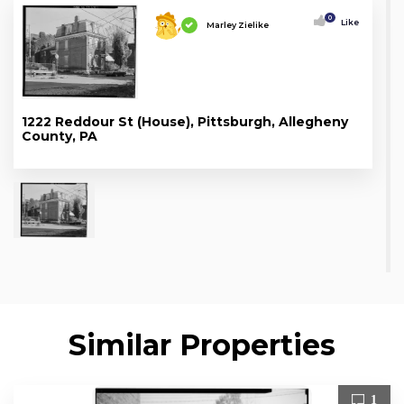
0
Like
Marley Zielike
1222 Reddour St (House), Pittsburgh, Allegheny
County, PA
Similar Properties
1