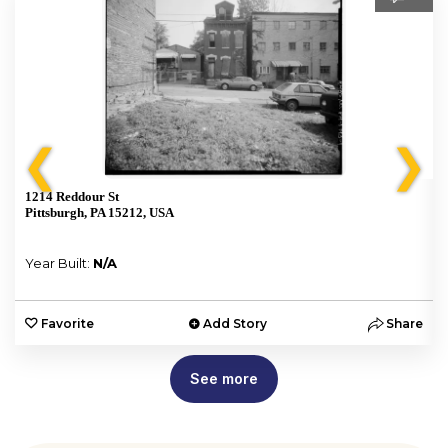
❮
❯
1214 Reddour St
Pittsburgh, PA 15212, USA
Year Built:
N/A
e
Favorite
Add Story
Share
See more