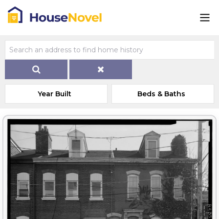
Year Built
Beds & Baths