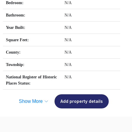
Bedroom:
N/A
Bathroom:
N/A
Year Built:
N/A
Square Feet:
N/A
County:
N/A
Township:
N/A
National Register of Historic
N/A
Places Status:
Show More
Add property details