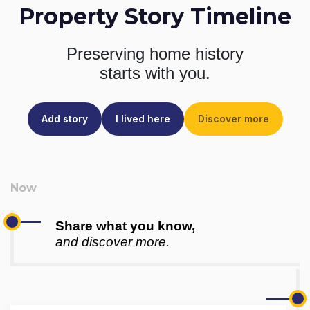
Property Story Timeline
Preserving home history
starts with you.
Add story
I lived here
Discover more
Share what you know,
and discover more.