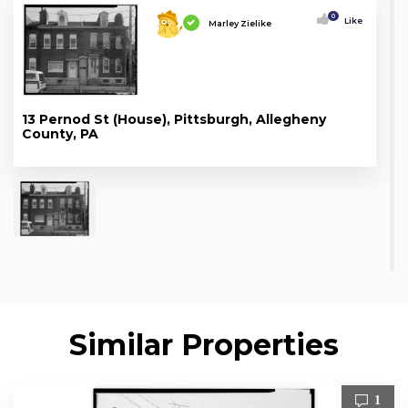
0
Like
Marley Zielike
13 Pernod St (House), Pittsburgh, Allegheny
County, PA
Similar Properties
1