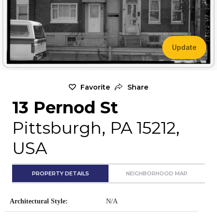
Update
Favorite
Share
13 Pernod St
Pittsburgh, PA 15212,
USA
PROPERTY DETAILS
NEIGHBORHOOD MAP
Architectural Style:
N/A