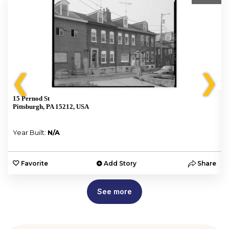
❮
❯
15 Pernod St
Pittsburgh, PA 15212, USA
Year Built:
N/A
e
Favorite
Add Story
Share
See more