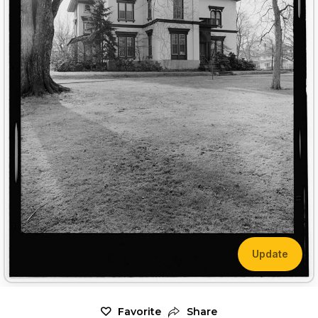
Update
Favorite
Share