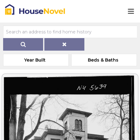
Year Built
Beds & Baths