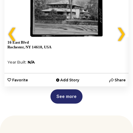
❮
❯
16 East Blvd
Rochester, NY 14610, USA
Year Built:
N/A
e
Favorite
Add Story
Share
See more