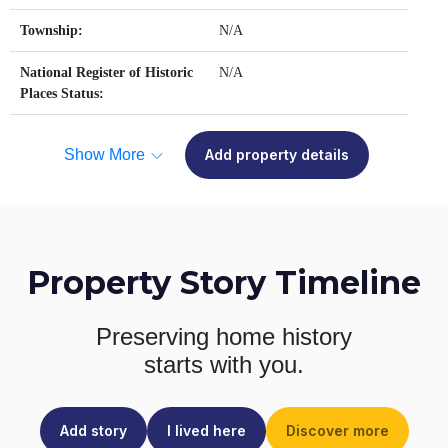
Township:
N/A
National Register of Historic
N/A
Places Status:
Show More
Add property details
Property Story Timeline
Preserving home history
starts with you.
Add story
I lived here
Discover more