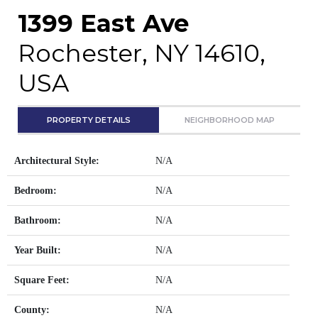
1399 East Ave
Rochester, NY 14610,
USA
PROPERTY DETAILS
NEIGHBORHOOD MAP
Architectural Style:
N/A
Bedroom:
N/A
Bathroom:
N/A
Year Built:
N/A
Square Feet:
N/A
County:
N/A