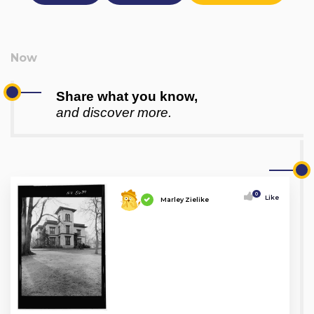
Share what you know,
and discover more.
0
Like
Marley Zielike