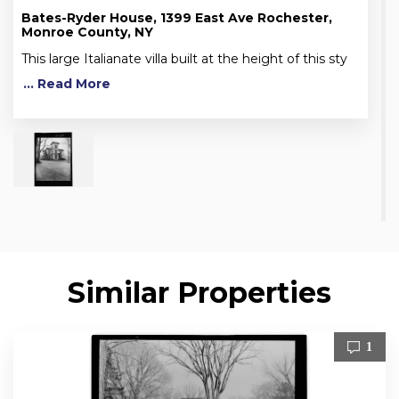
Bates-Ryder House, 1399 East Ave Rochester,
Monroe County, NY
This large Italianate villa built at the height of this sty
... Read More
Similar Properties
1