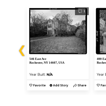
1
1
❮
546 East Ave
400 Ea
Rochester, NY 14607, USA
Roches
Year Built:
N/A
Year 
y
Share
Favorite
Add Story
Share
Fav