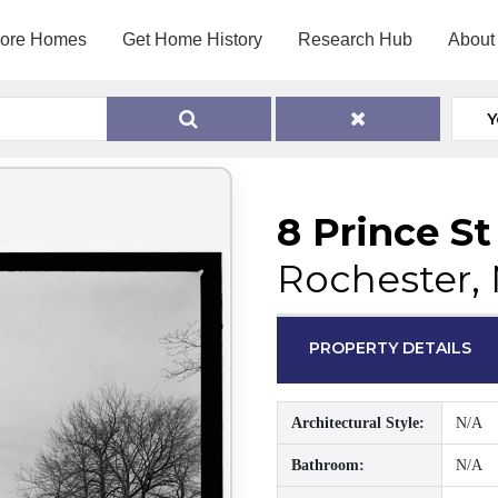
lore Homes
Get Home History
Research Hub
About
Y
8 Prince St
Rochester,
PROPERTY DETAILS
Architectural Style:
N/A
Bathroom:
N/A