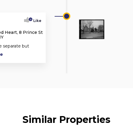
0
Like
d Heart, 8 Prince St
NY
e separate but
re
Similar Properties