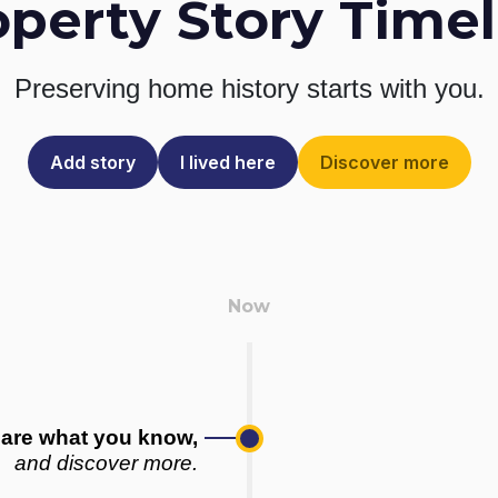
operty Story Timel
Preserving home history
starts with you.
Add story
I lived here
Discover more
are what you know,
and discover more.