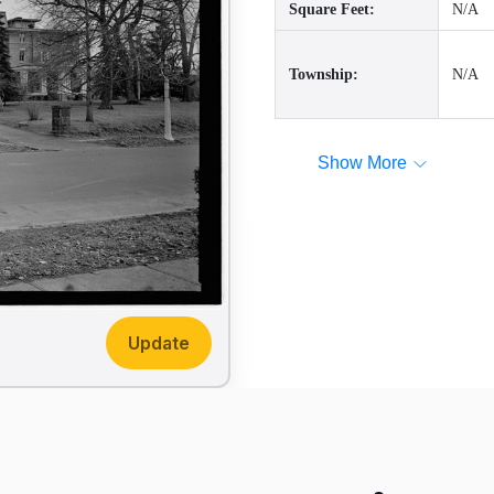
Square Feet:
N/A
Township:
N/A
Show More
Update