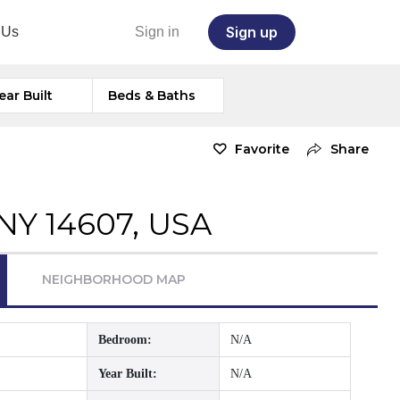
Sign up
 Us
Sign in
ear Built
Beds & Baths
Favorite
Share
 NY 14607, USA
NEIGHBORHOOD MAP
Bedroom:
N/A
Year Built:
N/A