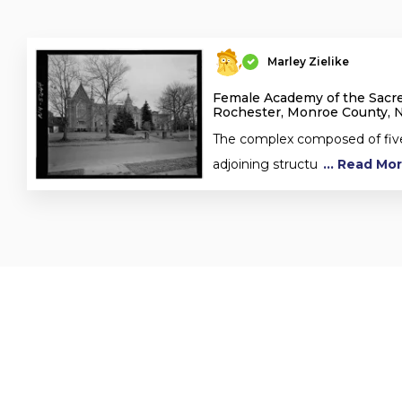
Marley Zielike
Female Academy of the Sacre
Rochester, Monroe County, 
The complex composed of fiv
adjoining structu
... Read Mo