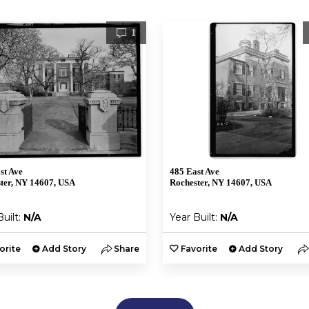
1
st Ave
485 East Ave
ter, NY 14607, USA
Rochester, NY 14607, USA
Built:
N/A
Year Built:
N/A
orite
Add Story
Share
Favorite
Add Story