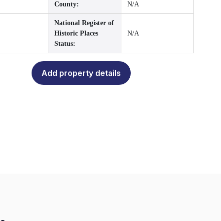
County:
N/A
National Register of
Historic Places
N/A
Status:
Add property details