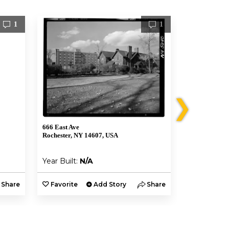
1
1
❯
666 East Ave
12 Vick Park 
Rochester, NY 14607, USA
Rochester, N
Year Built:
N/A
Year Built:
Share
Favorite
Add Story
Share
Favorite