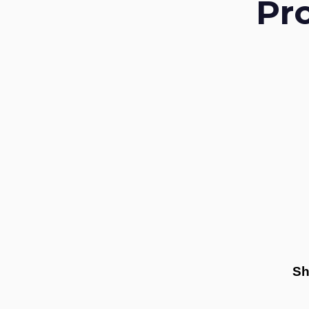
Pr
Sh