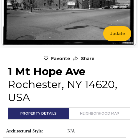
Update
Favorite
Share
1 Mt Hope Ave
Rochester, NY 14620,
USA
PROPERTY DETAILS
NEIGHBORHOOD MAP
Architectural Style:
N/A