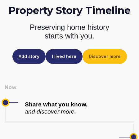
Property Story Timeline
Preserving home history
starts with you.
Add story
I lived here
Discover more
Share what you know,
and discover more.