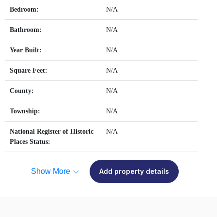
Bedroom:
N/A
Bathroom:
N/A
Year Built:
N/A
Square Feet:
N/A
County:
N/A
Township:
N/A
National Register of Historic
N/A
Places Status:
Show More
Add property details