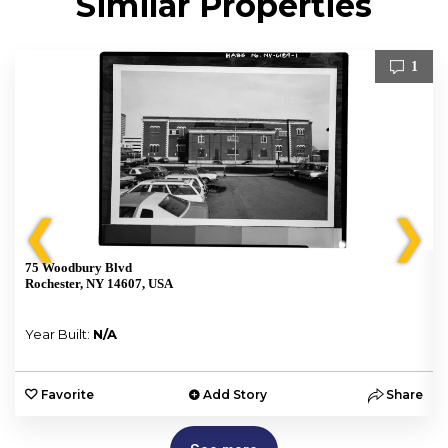
Similar Properties
1
❮
❯
75 Woodbury Blvd
Rochester, NY 14607, USA
Year Built:
N/A
e
Favorite
Add Story
Share