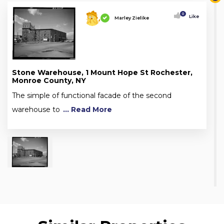
0
Like
Marley Zielike
Stone Warehouse, 1 Mount Hope St Rochester,
Monroe County, NY
The simple of functional facade of the second
warehouse to
... Read More