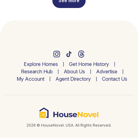
See more
Explore Homes
Get Home History
Research Hub
About Us
Advertise
My Account
Agent Directory
Contact Us
2026 © HouseNovel. USA. All Rights Reserved.