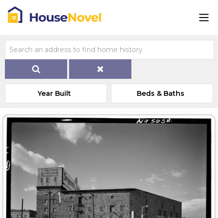
Year Built
Beds & Baths